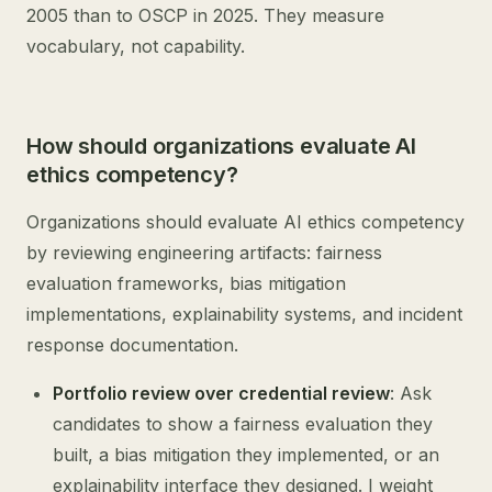
2005 than to OSCP in 2025. They measure
vocabulary, not capability.
How should organizations evaluate AI
ethics competency?
Organizations should evaluate AI ethics competency
by reviewing engineering artifacts: fairness
evaluation frameworks, bias mitigation
implementations, explainability systems, and incident
response documentation.
Portfolio review over credential review
: Ask
candidates to show a fairness evaluation they
built, a bias mitigation they implemented, or an
explainability interface they designed. I weight