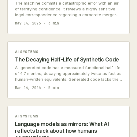
The machine commits a catastrophic error with an air
of terrifying confidence. It reviews a highly sensitive
legal correspondence regarding a corporate merger
and enthusiastically summarizes it as…
May 14, 2026
3 min
AI SYSTEMS
The Decaying Half-Life of Synthetic Code
AI-generated code has a measured functional half-life
of 4.7 months, decaying approximately twice as fast as
human-written equivalents. Generated code lacks the
contextual understanding that enables adaptive
Mar 14, 2026
5 min
maintenance.
AI SYSTEMS
Language models as mirrors: What AI
reflects back about how humans