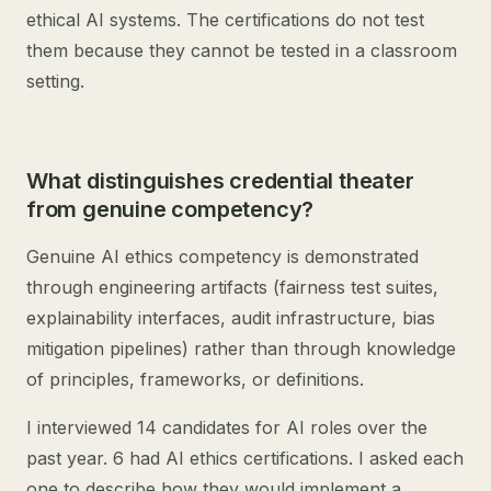
ethical AI systems. The certifications do not test
them because they cannot be tested in a classroom
setting.
What distinguishes credential theater
from genuine competency?
Genuine AI ethics competency is demonstrated
through engineering artifacts (fairness test suites,
explainability interfaces, audit infrastructure, bias
mitigation pipelines) rather than through knowledge
of principles, frameworks, or definitions.
I interviewed 14 candidates for AI roles over the
past year. 6 had AI ethics certifications. I asked each
one to describe how they would implement a