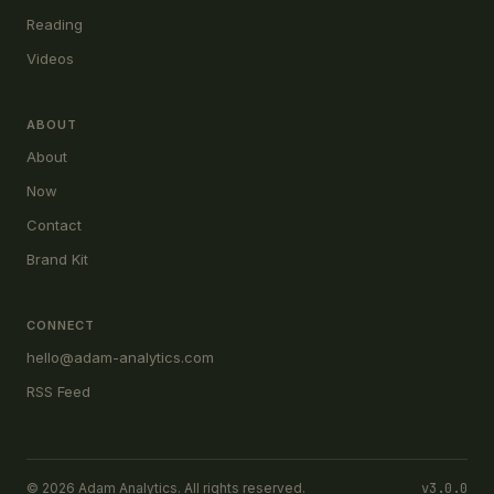
Reading
Videos
ABOUT
About
Now
Contact
Brand Kit
CONNECT
hello@adam-analytics.com
RSS Feed
© 2026 Adam Analytics. All rights reserved.
v3.0.0