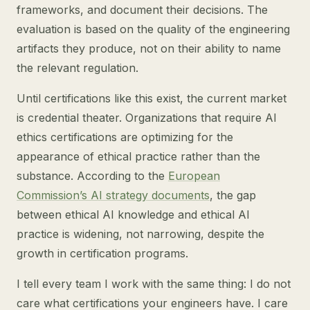
frameworks, and document their decisions. The
evaluation is based on the quality of the engineering
artifacts they produce, not on their ability to name
the relevant regulation.
Until certifications like this exist, the current market
is credential theater. Organizations that require AI
ethics certifications are optimizing for the
appearance of ethical practice rather than the
substance. According to the
European
Commission’s AI strategy documents
, the gap
between ethical AI knowledge and ethical AI
practice is widening, not narrowing, despite the
growth in certification programs.
I tell every team I work with the same thing: I do not
care what certifications your engineers have. I care