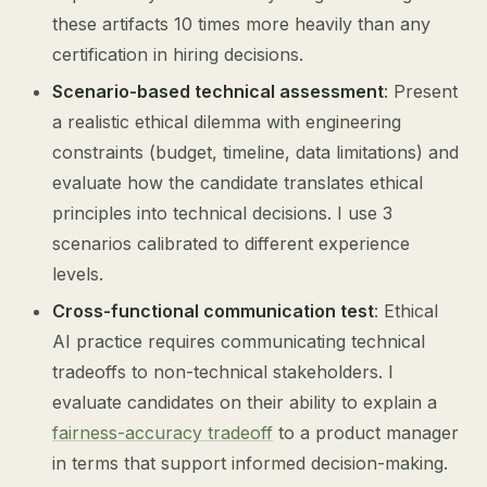
these artifacts 10 times more heavily than any
certification in hiring decisions.
Scenario-based technical assessment
: Present
a realistic ethical dilemma with engineering
constraints (budget, timeline, data limitations) and
evaluate how the candidate translates ethical
principles into technical decisions. I use 3
scenarios calibrated to different experience
levels.
Cross-functional communication test
: Ethical
AI practice requires communicating technical
tradeoffs to non-technical stakeholders. I
evaluate candidates on their ability to explain a
fairness-accuracy tradeoff
to a product manager
in terms that support informed decision-making.