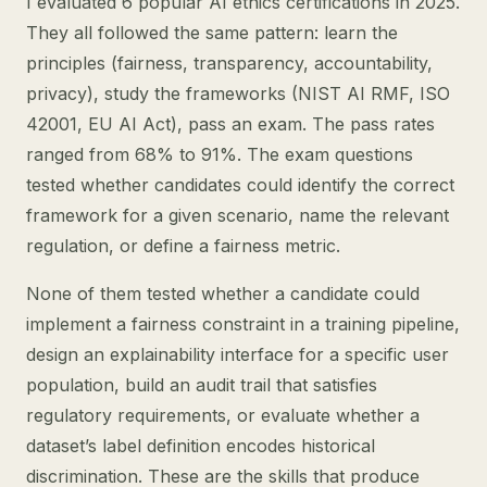
I evaluated 6 popular AI ethics certifications in 2025.
They all followed the same pattern: learn the
principles (fairness, transparency, accountability,
privacy), study the frameworks (NIST AI RMF, ISO
42001, EU AI Act), pass an exam. The pass rates
ranged from 68% to 91%. The exam questions
tested whether candidates could identify the correct
framework for a given scenario, name the relevant
regulation, or define a fairness metric.
None of them tested whether a candidate could
implement a fairness constraint in a training pipeline,
design an explainability interface for a specific user
population, build an audit trail that satisfies
regulatory requirements, or evaluate whether a
dataset’s label definition encodes historical
discrimination. These are the skills that produce