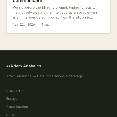
communicate
We sit before the blinking prompt, typing furiously,
instinctively treating the interface as an oracle—an
alien intelligence summoned from the silicon to
dispense objective truth. But what stares…
May 21, 2026
3 min
Adam Analytics
AA
Adam Analytics — Data, Operations & Strategy
CONTENT
Essays
Case Studies
Notes