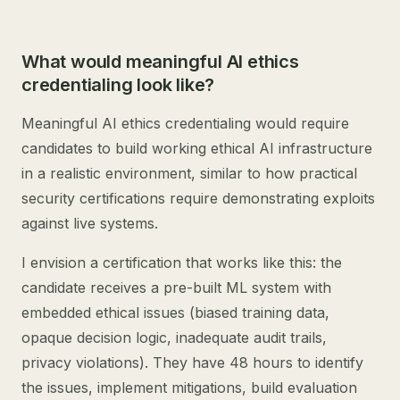
What would meaningful AI ethics
credentialing look like?
Meaningful AI ethics credentialing would require
candidates to build working ethical AI infrastructure
in a realistic environment, similar to how practical
security certifications require demonstrating exploits
against live systems.
I envision a certification that works like this: the
candidate receives a pre-built ML system with
embedded ethical issues (biased training data,
opaque decision logic, inadequate audit trails,
privacy violations). They have 48 hours to identify
the issues, implement mitigations, build evaluation