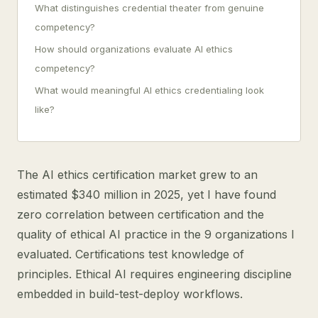
What distinguishes credential theater from genuine
competency?
How should organizations evaluate AI ethics
competency?
What would meaningful AI ethics credentialing look
like?
The AI ethics certification market grew to an
estimated $340 million in 2025, yet I have found
zero correlation between certification and the
quality of ethical AI practice in the 9 organizations I
evaluated. Certifications test knowledge of
principles. Ethical AI requires engineering discipline
embedded in build-test-deploy workflows.