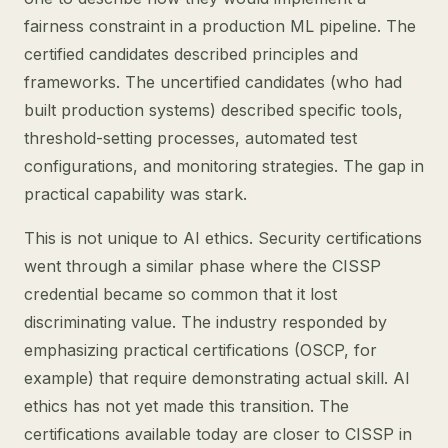
fairness constraint in a production ML pipeline. The
certified candidates described principles and
frameworks. The uncertified candidates (who had
built production systems) described specific tools,
threshold-setting processes, automated test
configurations, and monitoring strategies. The gap in
practical capability was stark.
This is not unique to AI ethics. Security certifications
went through a similar phase where the CISSP
credential became so common that it lost
discriminating value. The industry responded by
emphasizing practical certifications (OSCP, for
example) that require demonstrating actual skill. AI
ethics has not yet made this transition. The
certifications available today are closer to CISSP in