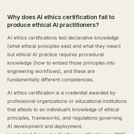
Why does AI ethics certification fail to
produce ethical AI practitioners?
AI ethics certifications test declarative knowledge
(what ethical principles exist and what they mean)
but ethical AI practice requires procedural
knowledge (how to embed those principles into
engineering workflows), and these are
fundamentally different competencies.
AI ethics certification is a credential awarded by
professional organizations or educational institutions
that attests to an individual’s knowledge of ethical
principles, frameworks, and regulations governing
AI development and deployment.