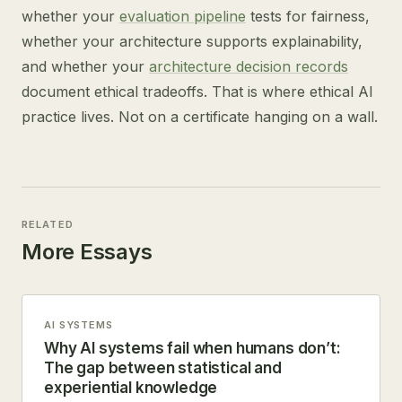
whether your
evaluation pipeline
tests for fairness,
whether your architecture supports explainability,
and whether your
architecture decision records
document ethical tradeoffs. That is where ethical AI
practice lives. Not on a certificate hanging on a wall.
RELATED
More Essays
AI SYSTEMS
Why AI systems fail when humans don’t:
The gap between statistical and
experiential knowledge