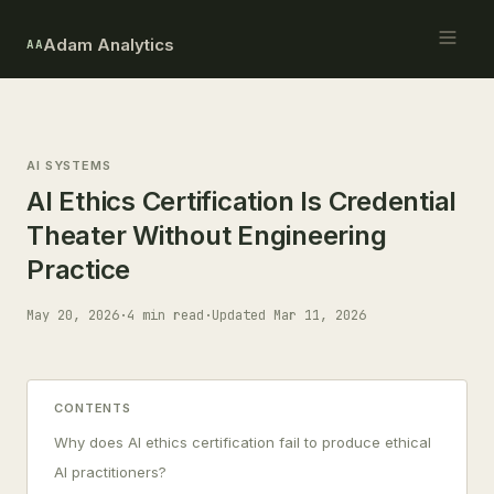
Adam Analytics
AA
AI SYSTEMS
AI Ethics Certification Is Credential
Theater Without Engineering
Practice
May 20, 2026
·
4 min read
·
Updated Mar 11, 2026
CONTENTS
Why does AI ethics certification fail to produce ethical
AI practitioners?