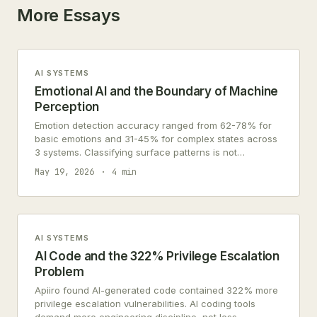
More Essays
AI SYSTEMS
Emotional AI and the Boundary of Machine
Perception
Emotion detection accuracy ranged from 62-78% for
basic emotions and 31-45% for complex states across
3 systems. Classifying surface patterns is not
perceiving emotions.
May 19, 2026
4 min
AI SYSTEMS
AI Code and the 322% Privilege Escalation
Problem
Apiiro found AI-generated code contained 322% more
privilege escalation vulnerabilities. AI coding tools