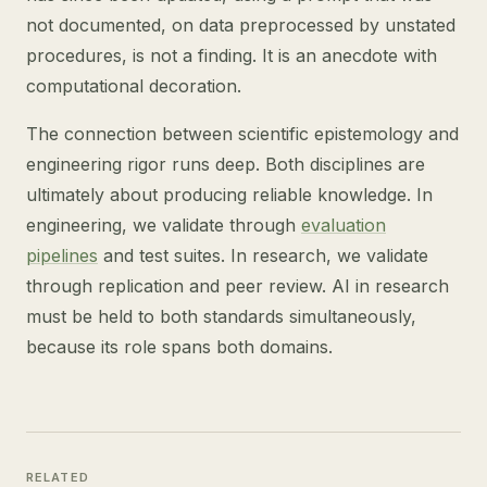
not documented, on data preprocessed by unstated
procedures, is not a finding. It is an anecdote with
computational decoration.
The connection between scientific epistemology and
engineering rigor runs deep. Both disciplines are
ultimately about producing reliable knowledge. In
engineering, we validate through
evaluation
pipelines
and test suites. In research, we validate
through replication and peer review. AI in research
must be held to both standards simultaneously,
because its role spans both domains.
RELATED