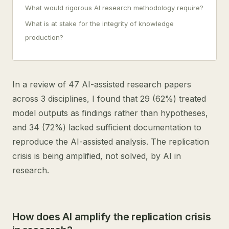
What would rigorous AI research methodology require?
What is at stake for the integrity of knowledge
production?
In a review of 47 AI-assisted research papers
across 3 disciplines, I found that 29 (62%) treated
model outputs as findings rather than hypotheses,
and 34 (72%) lacked sufficient documentation to
reproduce the AI-assisted analysis. The replication
crisis is being amplified, not solved, by AI in
research.
How does AI amplify the replication crisis