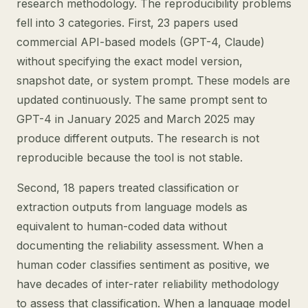
research methodology. The reproducibility problems
fell into 3 categories. First, 23 papers used
commercial API-based models (GPT-4, Claude)
without specifying the exact model version,
snapshot date, or system prompt. These models are
updated continuously. The same prompt sent to
GPT-4 in January 2025 and March 2025 may
produce different outputs. The research is not
reproducible because the tool is not stable.
Second, 18 papers treated classification or
extraction outputs from language models as
equivalent to human-coded data without
documenting the reliability assessment. When a
human coder classifies sentiment as positive, we
have decades of inter-rater reliability methodology
to assess that classification. When a language model