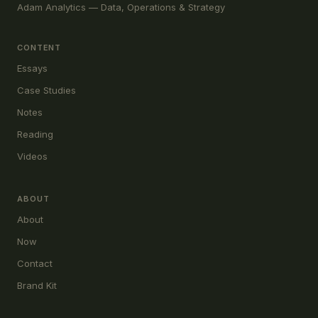
Adam Analytics — Data, Operations & Strategy
CONTENT
Essays
Case Studies
Notes
Reading
Videos
ABOUT
About
Now
Contact
Brand Kit