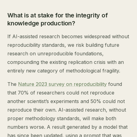
What is at stake for the integrity of
knowledge production?
If AI-assisted research becomes widespread without
reproducibility standards, we risk building future
research on unreproducible foundations,
compounding the existing replication crisis with an
entirely new category of methodological fragility.
The
Nature 2023 survey on reproducibility
found
that 70% of researchers could not reproduce
another scientist’s experiments and 50% could not
reproduce their own. AI-assisted research, without
proper methodology standards, will make both
numbers worse. A result generated by a model that
has since been updated, using a prompt that was