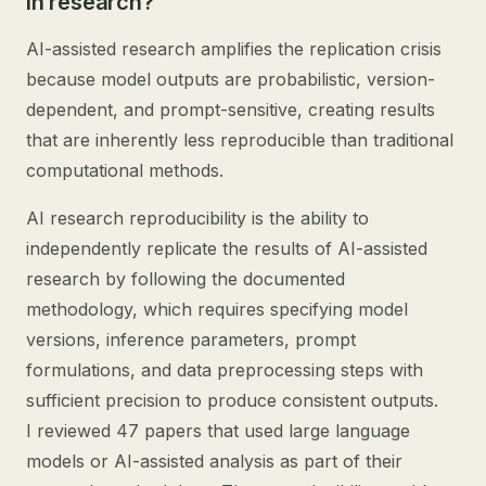
in research?
AI-assisted research amplifies the replication crisis
because model outputs are probabilistic, version-
dependent, and prompt-sensitive, creating results
that are inherently less reproducible than traditional
computational methods.
AI research reproducibility is the ability to
independently replicate the results of AI-assisted
research by following the documented
methodology, which requires specifying model
versions, inference parameters, prompt
formulations, and data preprocessing steps with
sufficient precision to produce consistent outputs.
I reviewed 47 papers that used large language
models or AI-assisted analysis as part of their