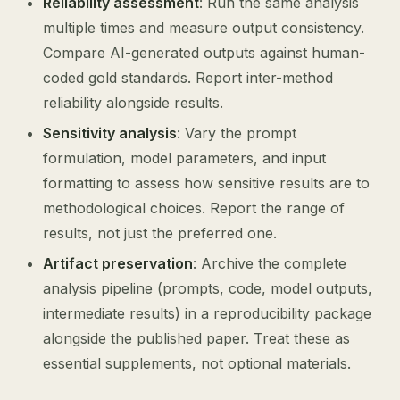
Reliability assessment
: Run the same analysis
multiple times and measure output consistency.
Compare AI-generated outputs against human-
coded gold standards. Report inter-method
reliability alongside results.
Sensitivity analysis
: Vary the prompt
formulation, model parameters, and input
formatting to assess how sensitive results are to
methodological choices. Report the range of
results, not just the preferred one.
Artifact preservation
: Archive the complete
analysis pipeline (prompts, code, model outputs,
intermediate results) in a reproducibility package
alongside the published paper. Treat these as
essential supplements, not optional materials.