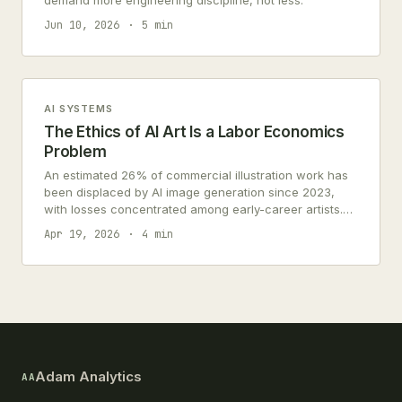
demand more engineering discipline, not less.
Jun 10, 2026
5 min
AI SYSTEMS
The Ethics of AI Art Is a Labor Economics
Problem
An estimated 26% of commercial illustration work has
been displaced by AI image generation since 2023,
with losses concentrated among early-career artists.
This is a labor economics problem, not a copyright
Apr 19, 2026
4 min
debate.
Adam Analytics
AA