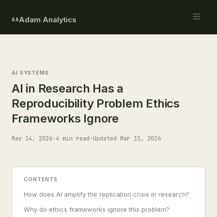
Adam Analytics
AA
AI SYSTEMS
AI in Research Has a
Reproducibility Problem Ethics
Frameworks Ignore
May 14, 2026
·
4 min read
·
Updated Mar 11, 2026
CONTENTS
How does AI amplify the replication crisis in research?
Why do ethics frameworks ignore this problem?