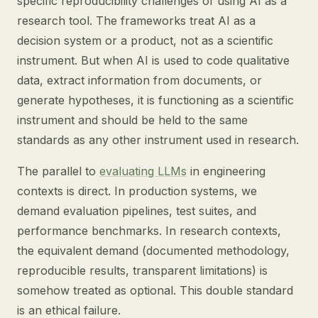
specific reproducibility challenges of using AI as a
research tool. The frameworks treat AI as a
decision system or a product, not as a scientific
instrument. But when AI is used to code qualitative
data, extract information from documents, or
generate hypotheses, it is functioning as a scientific
instrument and should be held to the same
standards as any other instrument used in research.
The parallel to
evaluating LLMs
in engineering
contexts is direct. In production systems, we
demand evaluation pipelines, test suites, and
performance benchmarks. In research contexts,
the equivalent demand (documented methodology,
reproducible results, transparent limitations) is
somehow treated as optional. This double standard
is an ethical failure.