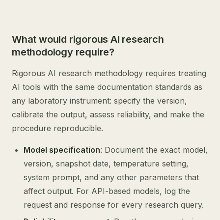
What would rigorous AI research
methodology require?
Rigorous AI research methodology requires treating
AI tools with the same documentation standards as
any laboratory instrument: specify the version,
calibrate the output, assess reliability, and make the
procedure reproducible.
Model specification
: Document the exact model,
version, snapshot date, temperature setting,
system prompt, and any other parameters that
affect output. For API-based models, log the
request and response for every research query.