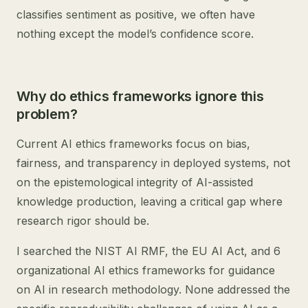
classifies sentiment as positive, we often have
nothing except the model’s confidence score.
Why do ethics frameworks ignore this
problem?
Current AI ethics frameworks focus on bias,
fairness, and transparency in deployed systems, not
on the epistemological integrity of AI-assisted
knowledge production, leaving a critical gap where
research rigor should be.
I searched the NIST AI RMF, the EU AI Act, and 6
organizational AI ethics frameworks for guidance
on AI in research methodology. None addressed the