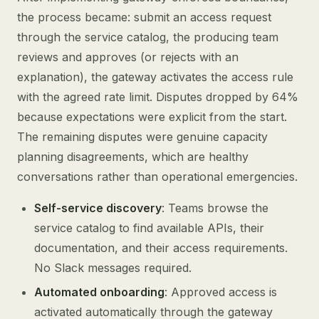
the process became: submit an access request
through the service catalog, the producing team
reviews and approves (or rejects with an
explanation), the gateway activates the access rule
with the agreed rate limit. Disputes dropped by 64%
because expectations were explicit from the start.
The remaining disputes were genuine capacity
planning disagreements, which are healthy
conversations rather than operational emergencies.
Self-service discovery
: Teams browse the
service catalog to find available APIs, their
documentation, and their access requirements.
No Slack messages required.
Automated onboarding
: Approved access is
activated automatically through the gateway