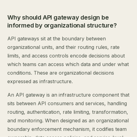
Why should API gateway design be
informed by organizational structure?
API gateways sit at the boundary between
organizational units, and their routing rules, rate
limits, and access controls encode decisions about
which teams can access which data and under what
conditions. These are organizational decisions
expressed as infrastructure.
An API gateway is an infrastructure component that
sits between API consumers and services, handling
routing, authentication, rate limiting, transformation,
and monitoring. When designed as an organizational
boundary enforcement mechanism, it codifies team