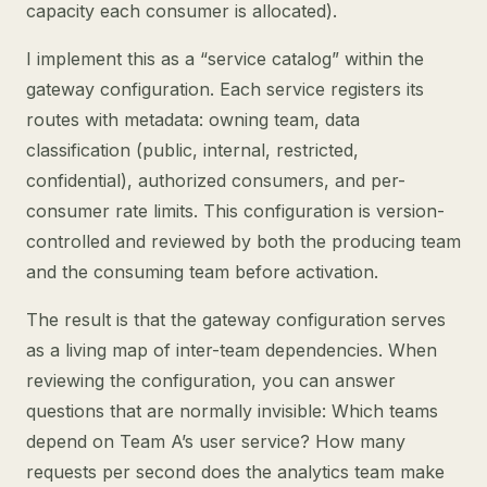
capacity each consumer is allocated).
I implement this as a “service catalog” within the
gateway configuration. Each service registers its
routes with metadata: owning team, data
classification (public, internal, restricted,
confidential), authorized consumers, and per-
consumer rate limits. This configuration is version-
controlled and reviewed by both the producing team
and the consuming team before activation.
The result is that the gateway configuration serves
as a living map of inter-team dependencies. When
reviewing the configuration, you can answer
questions that are normally invisible: Which teams
depend on Team A’s user service? How many
requests per second does the analytics team make