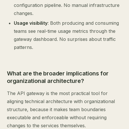
configuration pipeline. No manual infrastructure
changes.
Usage visibility
: Both producing and consuming
teams see real-time usage metrics through the
gateway dashboard. No surprises about traffic
patterns.
What are the broader implications for
organizational architecture?
The API gateway is the most practical tool for
aligning technical architecture with organizational
structure, because it makes team boundaries
executable and enforceable without requiring
changes to the services themselves.