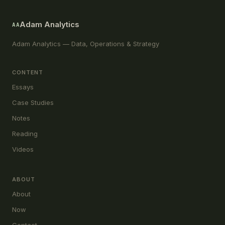
Adam Analytics
AA
Adam Analytics — Data, Operations & Strategy
CONTENT
Essays
Case Studies
Notes
Reading
Videos
ABOUT
About
Now