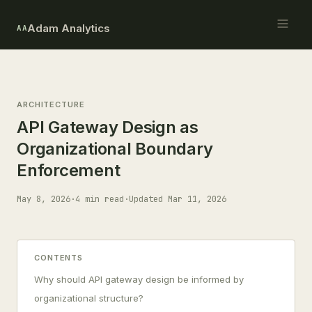
Adam Analytics
AA
ARCHITECTURE
API Gateway Design as
Organizational Boundary
Enforcement
May 8, 2026
·
4 min read
·
Updated Mar 11, 2026
CONTENTS
Why should API gateway design be informed by
organizational structure?