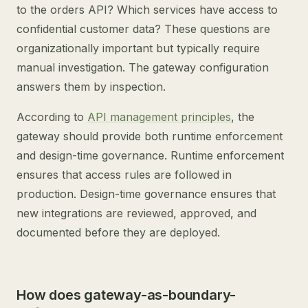
to the orders API? Which services have access to
confidential customer data? These questions are
organizationally important but typically require
manual investigation. The gateway configuration
answers them by inspection.
According to
API management principles
, the
gateway should provide both runtime enforcement
and design-time governance. Runtime enforcement
ensures that access rules are followed in
production. Design-time governance ensures that
new integrations are reviewed, approved, and
documented before they are deployed.
How does gateway-as-boundary-