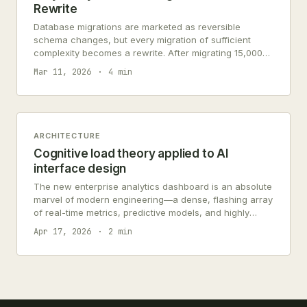
Rewrite
Database migrations are marketed as reversible
schema changes, but every migration of sufficient
complexity becomes a rewrite. After migrating 15,000
records across 47 tables, 34% of the effort was
Mar 11, 2026
4 min
reconciling business logic encoded in the schema
itself.
ARCHITECTURE
Cognitive load theory applied to AI
interface design
The new enterprise analytics dashboard is an absolute
marvel of modern engineering—a dense, flashing array
of real-time metrics, predictive models, and highly
sophisticated AI-generated warning states. The
Apr 17, 2026
2 min
system…