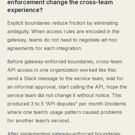
enforcement change the cross-team
experience?
Explicit boundaries reduce friction by eliminating
ambiguity. When access rules are encoded in the
gateway, teams do not need to negotiate ad-hoc
agreements for each integration.
Before gateway-enforced boundaries, cross-team
API access in one organization worked like this:
send a Slack message to the service team, wait for
an informal approval, start calling the API, hope the
service team did not change it without notice. This
produced 3 to 5 “API disputes” per month (incidents
where one team’s usage pattern caused problems
for another team’s service).
After implementing gateway-enforced boundaries,