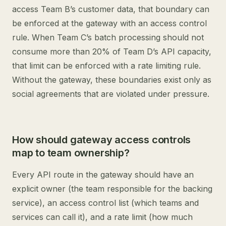
access Team B’s customer data, that boundary can
be enforced at the gateway with an access control
rule. When Team C’s batch processing should not
consume more than 20% of Team D’s API capacity,
that limit can be enforced with a rate limiting rule.
Without the gateway, these boundaries exist only as
social agreements that are violated under pressure.
How should gateway access controls
map to team ownership?
Every API route in the gateway should have an
explicit owner (the team responsible for the backing
service), an access control list (which teams and
services can call it), and a rate limit (how much