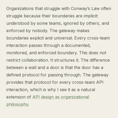
Organizations that struggle with Conway’s Law often
struggle because their boundaries are implicit:
understood by some teams, ignored by others, and
enforced by nobody. The gateway makes
boundaries explicit and universal. Every cross-team
interaction passes through a documented,
monitored, and enforced boundary. This does not
restrict collaboration. It structures it. The difference
between a wall and a door is that the door has a
defined protocol for passing through. The gateway
provides that protocol for every cross-team API
interaction, which is why I see it as a natural
extension of
API design as organizational
philosophy
.