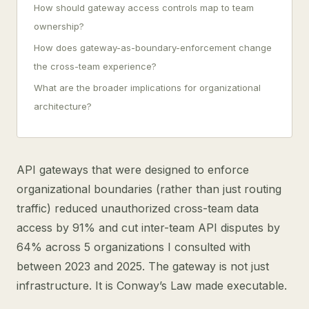
How should gateway access controls map to team
ownership?
How does gateway-as-boundary-enforcement change
the cross-team experience?
What are the broader implications for organizational
architecture?
API gateways that were designed to enforce
organizational boundaries (rather than just routing
traffic) reduced unauthorized cross-team data
access by 91% and cut inter-team API disputes by
64% across 5 organizations I consulted with
between 2023 and 2025. The gateway is not just
infrastructure. It is Conway’s Law made executable.