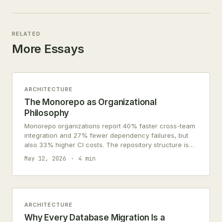
RELATED
More Essays
ARCHITECTURE
The Monorepo as Organizational
Philosophy
Monorepo organizations report 40% faster cross-team
integration and 27% fewer dependency failures, but
also 33% higher CI costs. The repository structure is
an organizational chart in code.
May 12, 2026
4 min
ARCHITECTURE
Why Every Database Migration Is a