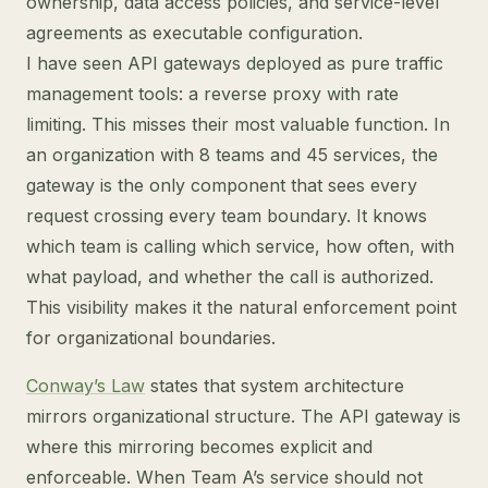
ownership, data access policies, and service-level
agreements as executable configuration.
I have seen API gateways deployed as pure traffic
management tools: a reverse proxy with rate
limiting. This misses their most valuable function. In
an organization with 8 teams and 45 services, the
gateway is the only component that sees every
request crossing every team boundary. It knows
which team is calling which service, how often, with
what payload, and whether the call is authorized.
This visibility makes it the natural enforcement point
for organizational boundaries.
Conway’s Law
states that system architecture
mirrors organizational structure. The API gateway is
where this mirroring becomes explicit and
enforceable. When Team A’s service should not