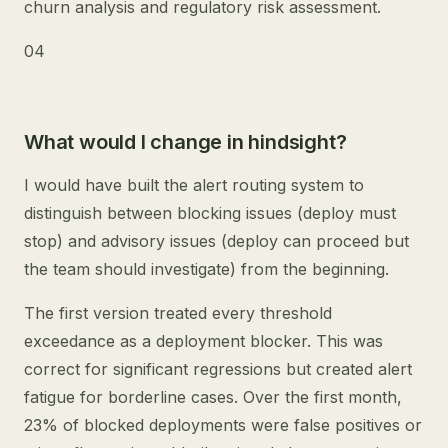
churn analysis and regulatory risk assessment.
04
What would I change in hindsight?
I would have built the alert routing system to
distinguish between blocking issues (deploy must
stop) and advisory issues (deploy can proceed but
the team should investigate) from the beginning.
The first version treated every threshold
exceedance as a deployment blocker. This was
correct for significant regressions but created alert
fatigue for borderline cases. Over the first month,
23% of blocked deployments were false positives or