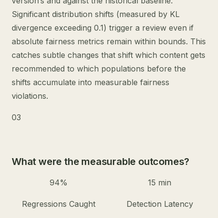
version’s and against the historical baseline.
Significant distribution shifts (measured by KL
divergence exceeding 0.1) trigger a review even if
absolute fairness metrics remain within bounds. This
catches subtle changes that shift which content gets
recommended to which populations before the
shifts accumulate into measurable fairness
violations.
03
What were the measurable outcomes?
94%
15 min
Regressions Caught
Detection Latency