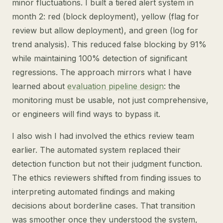
minor fluctuations. I built a tiered alert system in
month 2: red (block deployment), yellow (flag for
review but allow deployment), and green (log for
trend analysis). This reduced false blocking by 91%
while maintaining 100% detection of significant
regressions. The approach mirrors what I have
learned about
evaluation pipeline design
: the
monitoring must be usable, not just comprehensive,
or engineers will find ways to bypass it.
I also wish I had involved the ethics review team
earlier. The automated system replaced their
detection function but not their judgment function.
The ethics reviewers shifted from finding issues to
interpreting automated findings and making
decisions about borderline cases. That transition
was smoother once they understood the system,