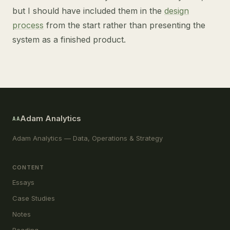
but I should have included them in the
design
process
from the start rather than presenting the
system as a finished product.
Adam Analytics
AA
Adam Analytics — Data, Operations & Strategy
CONTENT
Essays
Case Studies
Notes