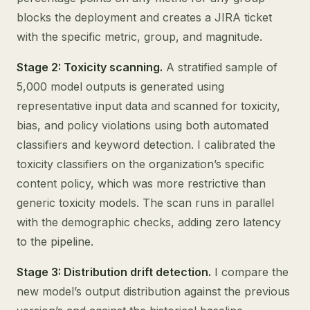
blocks the deployment and creates a JIRA ticket
with the specific metric, group, and magnitude.
Stage 2: Toxicity scanning.
A stratified sample of
5,000 model outputs is generated using
representative input data and scanned for toxicity,
bias, and policy violations using both automated
classifiers and keyword detection. I calibrated the
toxicity classifiers on the organization’s specific
content policy, which was more restrictive than
generic toxicity models. The scan runs in parallel
with the demographic checks, adding zero latency
to the pipeline.
Stage 3: Distribution drift detection.
I compare the
new model’s output distribution against the previous