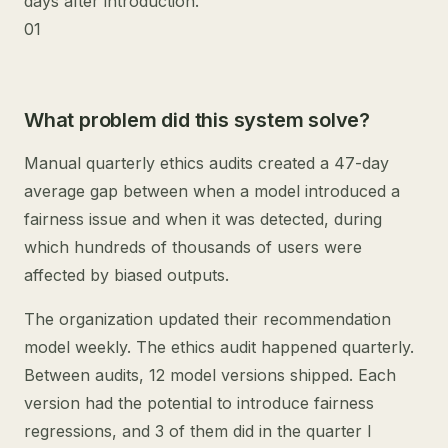
days after introduction.
01
What problem did this system solve?
Manual quarterly ethics audits created a 47-day
average gap between when a model introduced a
fairness issue and when it was detected, during
which hundreds of thousands of users were
affected by biased outputs.
The organization updated their recommendation
model weekly. The ethics audit happened quarterly.
Between audits, 12 model versions shipped. Each
version had the potential to introduce fairness
regressions, and 3 of them did in the quarter I