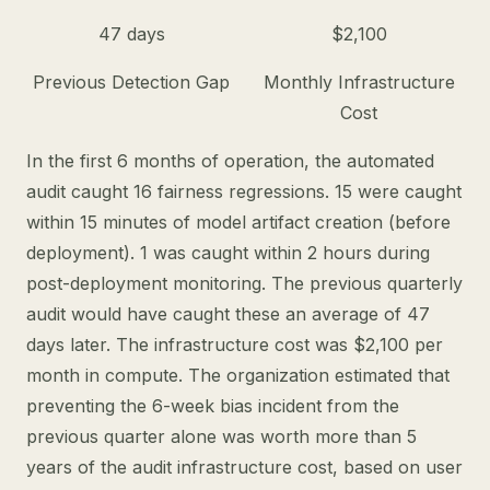
47 days
$2,100
Previous Detection Gap
Monthly Infrastructure
Cost
In the first 6 months of operation, the automated
audit caught 16 fairness regressions. 15 were caught
within 15 minutes of model artifact creation (before
deployment). 1 was caught within 2 hours during
post-deployment monitoring. The previous quarterly
audit would have caught these an average of 47
days later. The infrastructure cost was $2,100 per
month in compute. The organization estimated that
preventing the 6-week bias incident from the
previous quarter alone was worth more than 5
years of the audit infrastructure cost, based on user