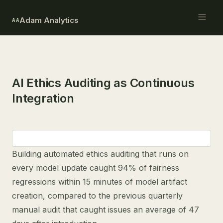
Adam Analytics
AA
AI Ethics Auditing as Continuous
Integration
Building automated ethics auditing that runs on
every model update caught 94% of fairness
regressions within 15 minutes of model artifact
creation, compared to the previous quarterly
manual audit that caught issues an average of 47