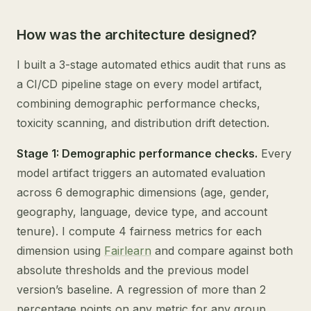
How was the architecture designed?
I built a 3-stage automated ethics audit that runs as
a CI/CD pipeline stage on every model artifact,
combining demographic performance checks,
toxicity scanning, and distribution drift detection.
Stage 1: Demographic performance checks.
Every
model artifact triggers an automated evaluation
across 6 demographic dimensions (age, gender,
geography, language, device type, and account
tenure). I compute 4 fairness metrics for each
dimension using
Fairlearn
and compare against both
absolute thresholds and the previous model
version’s baseline. A regression of more than 2
percentage points on any metric for any group