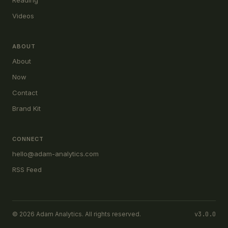
Reading
Videos
ABOUT
About
Now
Contact
Brand Kit
CONNECT
hello@adam-analytics.com
RSS Feed
© 2026 Adam Analytics. All rights reserved.
v3.0.0