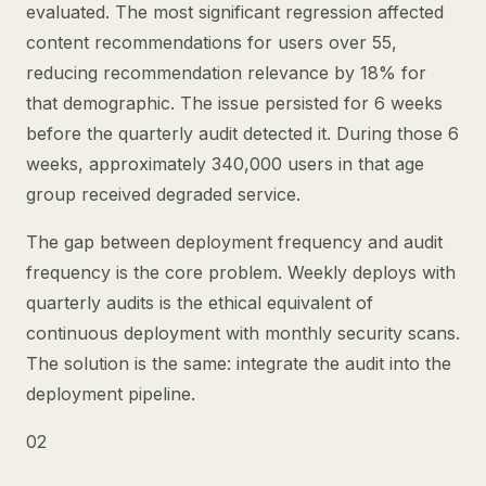
evaluated. The most significant regression affected
content recommendations for users over 55,
reducing recommendation relevance by 18% for
that demographic. The issue persisted for 6 weeks
before the quarterly audit detected it. During those 6
weeks, approximately 340,000 users in that age
group received degraded service.
The gap between deployment frequency and audit
frequency is the core problem. Weekly deploys with
quarterly audits is the ethical equivalent of
continuous deployment with monthly security scans.
The solution is the same: integrate the audit into the
deployment pipeline.
02