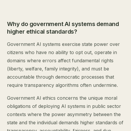
Why do government AI systems demand
higher ethical standards?
Government AI systems exercise state power over
citizens who have no ability to opt out, operate in
domains where errors affect fundamental rights
(liberty, welfare, family integrity), and must be
accountable through democratic processes that
require transparency algorithms often undermine.
Government AI ethics concerns the unique moral
obligations of deploying AI systems in public sector
contexts where the power asymmetry between the
state and the individual demands higher standards of
transparency, accountability, fairness, and due