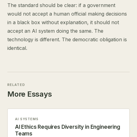
The standard should be clear: if a government
would not accept a human official making decisions
in a black box without explanation, it should not
accept an AI system doing the same. The
technology is different. The democratic obligation is
identical.
RELATED
More Essays
AI SYSTEMS
AI Ethics Requires Diversity in Engineering
Teams