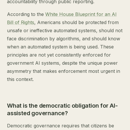
accountability through public reporting.
According to the
White House Blueprint for an AI
Bill of Rights
, Americans should be protected from
unsafe or ineffective automated systems, should not
face discrimination by algorithms, and should know
when an automated system is being used. These
principles are not yet consistently enforced for
government AI systems, despite the unique power
asymmetry that makes enforcement most urgent in
this context.
What is the democratic obligation for AI-
assisted governance?
Democratic governance requires that citizens be