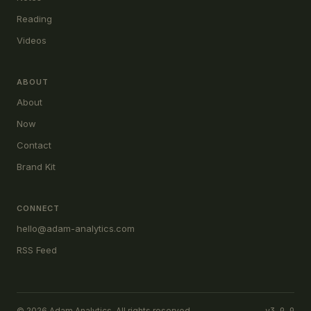
Reading
Videos
ABOUT
About
Now
Contact
Brand Kit
CONNECT
hello@adam-analytics.com
RSS Feed
© 2026 Adam Analytics. All rights reserved.