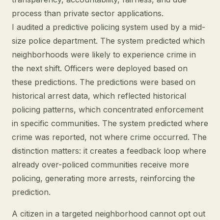
process than private sector applications.
I audited a predictive policing system used by a mid-
size police department. The system predicted which
neighborhoods were likely to experience crime in
the next shift. Officers were deployed based on
these predictions. The predictions were based on
historical arrest data, which reflected historical
policing patterns, which concentrated enforcement
in specific communities. The system predicted where
crime was reported, not where crime occurred. The
distinction matters: it creates a feedback loop where
already over-policed communities receive more
policing, generating more arrests, reinforcing the
prediction.
A citizen in a targeted neighborhood cannot opt out