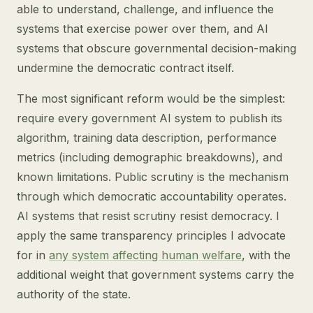
able to understand, challenge, and influence the
systems that exercise power over them, and AI
systems that obscure governmental decision-making
undermine the democratic contract itself.
The most significant reform would be the simplest:
require every government AI system to publish its
algorithm, training data description, performance
metrics (including demographic breakdowns), and
known limitations. Public scrutiny is the mechanism
through which democratic accountability operates.
AI systems that resist scrutiny resist democracy. I
apply the same transparency principles I advocate
for in
any system affecting human welfare
, with the
additional weight that government systems carry the
authority of the state.