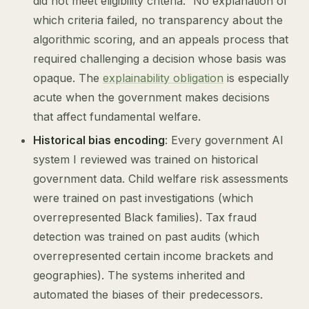
did not meet eligibility criteria.” No explanation of
which criteria failed, no transparency about the
algorithmic scoring, and an appeals process that
required challenging a decision whose basis was
opaque. The
explainability obligation
is especially
acute when the government makes decisions
that affect fundamental welfare.
Historical bias encoding
: Every government AI
system I reviewed was trained on historical
government data. Child welfare risk assessments
were trained on past investigations (which
overrepresented Black families). Tax fraud
detection was trained on past audits (which
overrepresented certain income brackets and
geographies). The systems inherited and
automated the biases of their predecessors.