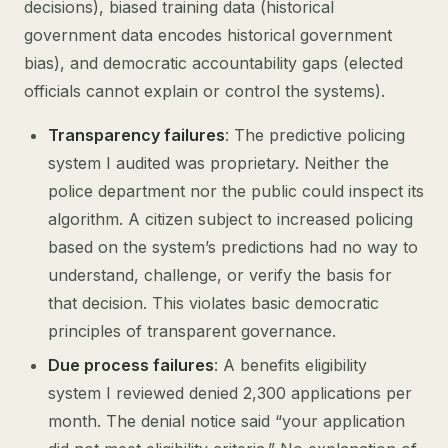
decisions), biased training data (historical
government data encodes historical government
bias), and democratic accountability gaps (elected
officials cannot explain or control the systems).
Transparency failures
: The predictive policing
system I audited was proprietary. Neither the
police department nor the public could inspect its
algorithm. A citizen subject to increased policing
based on the system’s predictions had no way to
understand, challenge, or verify the basis for
that decision. This violates basic democratic
principles of transparent governance.
Due process failures
: A benefits eligibility
system I reviewed denied 2,300 applications per
month. The denial notice said “your application