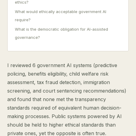
ethics?
What would ethically acceptable government AI
require?
What is the democratic obligation for AI-assisted
governance?
I reviewed 6 government AI systems (predictive
policing, benefits eligibility, child welfare risk
assessment, tax fraud detection, immigration
screening, and court sentencing recommendations)
and found that none met the transparency
standards required of equivalent human decision-
making processes. Public systems powered by AI
should be held to higher ethical standards than
private ones, yet the opposite is often true.