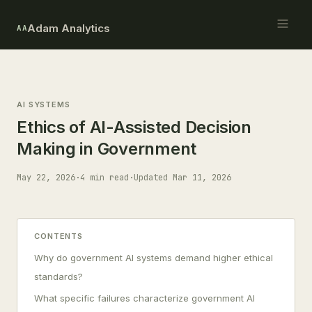
Adam Analytics
AA
AI SYSTEMS
Ethics of AI-Assisted Decision
Making in Government
May 22, 2026
·
4 min read
·
Updated Mar 11, 2026
CONTENTS
Why do government AI systems demand higher ethical
standards?
What specific failures characterize government AI