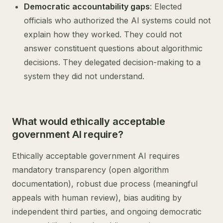
Democratic accountability gaps
: Elected
officials who authorized the AI systems could not
explain how they worked. They could not
answer constituent questions about algorithmic
decisions. They delegated decision-making to a
system they did not understand.
What would ethically acceptable
government AI require?
Ethically acceptable government AI requires
mandatory transparency (open algorithm
documentation), robust due process (meaningful
appeals with human review), bias auditing by
independent third parties, and ongoing democratic