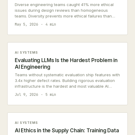
Diverse engineering teams caught 41% more ethical
issues during design reviews than homogeneous
teams. Diversity prevents more ethical failures than
governance committees reviewing finished products.
May 5, 2026
4 min
AI SYSTEMS
Evaluating LLMs Is the Hardest Problem in
AI Engineering
Teams without systematic evaluation ship features with
3.4x higher defect rates. Building rigorous evaluation
infrastructure is the hardest and most valuable AI
engineering problem.
Jul 9, 2026
5 min
AI SYSTEMS
AI Ethics in the Supply Chain: Training Data