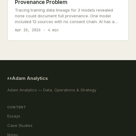
Provenance Problem
Tracing training data lineage for 3 models revealed
none could document full provenance. One model
included 12 sources with no consent chain. AI has a
data supply chain problem.
Apr 10, 2026
4 min
Adam Analytics
AA
Adam Analytics — Data, Operations & Strategy
CONTENT
Essays
Case Studies
Notes