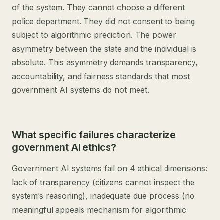
of the system. They cannot choose a different
police department. They did not consent to being
subject to algorithmic prediction. The power
asymmetry between the state and the individual is
absolute. This asymmetry demands transparency,
accountability, and fairness standards that most
government AI systems do not meet.
What specific failures characterize
government AI ethics?
Government AI systems fail on 4 ethical dimensions:
lack of transparency (citizens cannot inspect the
system’s reasoning), inadequate due process (no
meaningful appeals mechanism for algorithmic