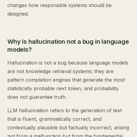
changes how responsible systems should be
designed.
Why is hallucination not a bug in language
models?
Hallucination is not a bug because language models
are not knowledge retrieval systems; they are
pattern completion engines that generate the most
statistically probable next token, and probability
does not guarantee truth.
LLM hallucination refers to the generation of text
that is fluent, grammatically correct, and
contextually plausible but factually incorrect, arising
not from a malfunction but from the fundamental