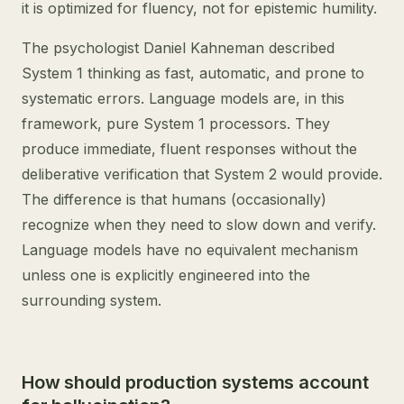
it is optimized for fluency, not for epistemic humility.
The psychologist Daniel Kahneman described
System 1 thinking as fast, automatic, and prone to
systematic errors. Language models are, in this
framework, pure System 1 processors. They
produce immediate, fluent responses without the
deliberative verification that System 2 would provide.
The difference is that humans (occasionally)
recognize when they need to slow down and verify.
Language models have no equivalent mechanism
unless one is explicitly engineered into the
surrounding system.
How should production systems account