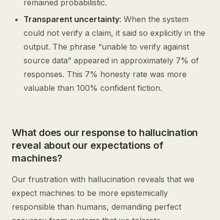
remained probabilistic.
Transparent uncertainty
: When the system
could not verify a claim, it said so explicitly in the
output. The phrase “unable to verify against
source data” appeared in approximately 7% of
responses. This 7% honesty rate was more
valuable than 100% confident fiction.
What does our response to hallucination
reveal about our expectations of
machines?
Our frustration with hallucination reveals that we
expect machines to be more epistemically
responsible than humans, demanding perfect