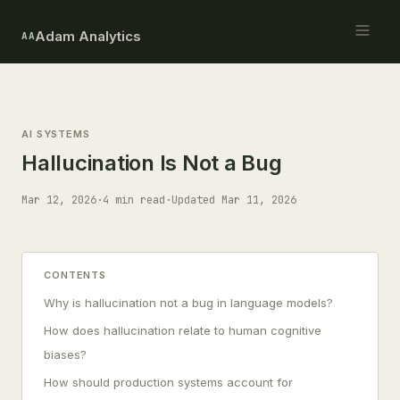
Adam Analytics
AA
AI SYSTEMS
Hallucination Is Not a Bug
Mar 12, 2026
·
4 min read
·
Updated Mar 11, 2026
CONTENTS
Why is hallucination not a bug in language models?
How does hallucination relate to human cognitive
biases?
How should production systems account for