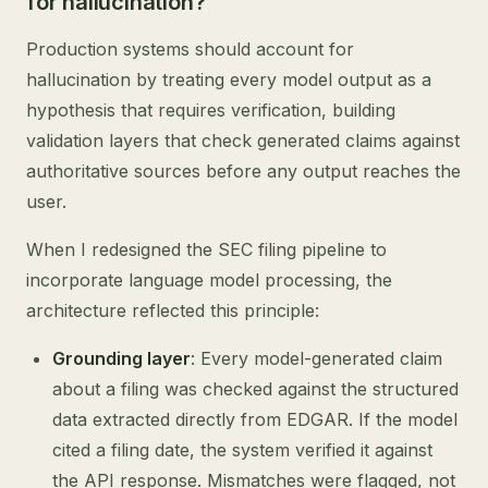
for hallucination?
Production systems should account for
hallucination by treating every model output as a
hypothesis that requires verification, building
validation layers that check generated claims against
authoritative sources before any output reaches the
user.
When I redesigned the SEC filing pipeline to
incorporate language model processing, the
architecture reflected this principle:
Grounding layer
: Every model-generated claim
about a filing was checked against the structured
data extracted directly from EDGAR. If the model
cited a filing date, the system verified it against
the API response. Mismatches were flagged, not