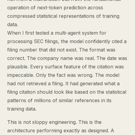
operation of next-token prediction across
compressed statistical representations of training
data.
When I first tested a multi-agent system for
processing SEC filings, the model confidently cited a
filing number that did not exist. The format was
correct. The company name was real. The date was
plausible. Every surface feature of the citation was
impeccable. Only the fact was wrong. The model
had not retrieved a filing. It had generated what a
filing citation should look like based on the statistical
patterns of millions of similar references in its
training data.
This is not sloppy engineering. This is the
architecture performing exactly as designed. A