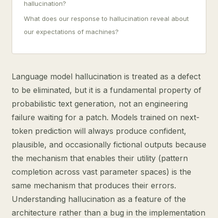
hallucination?
What does our response to hallucination reveal about
our expectations of machines?
Language model hallucination is treated as a defect
to be eliminated, but it is a fundamental property of
probabilistic text generation, not an engineering
failure waiting for a patch. Models trained on next-
token prediction will always produce confident,
plausible, and occasionally fictional outputs because
the mechanism that enables their utility (pattern
completion across vast parameter spaces) is the
same mechanism that produces their errors.
Understanding hallucination as a feature of the
architecture rather than a bug in the implementation