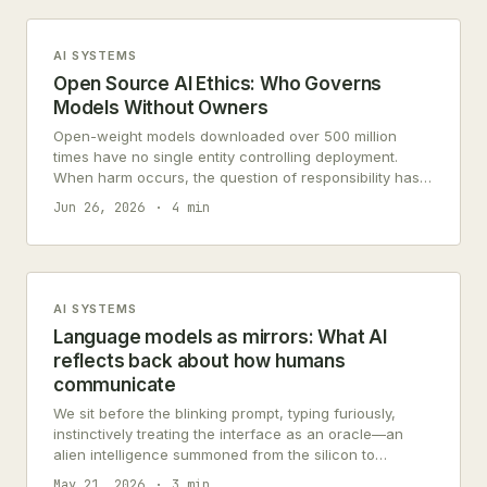
AI SYSTEMS
Open Source AI Ethics: Who Governs
Models Without Owners
Open-weight models downloaded over 500 million
times have no single entity controlling deployment.
When harm occurs, the question of responsibility has
no clear answer in current frameworks.
Jun 26, 2026
4 min
AI SYSTEMS
Language models as mirrors: What AI
reflects back about how humans
communicate
We sit before the blinking prompt, typing furiously,
instinctively treating the interface as an oracle—an
alien intelligence summoned from the silicon to
dispense objective truth. But what stares…
May 21, 2026
3 min