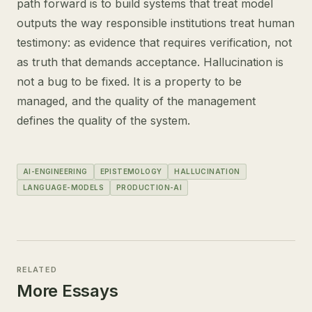
path forward is to build systems that treat model
outputs the way responsible institutions treat human
testimony: as evidence that requires verification, not
as truth that demands acceptance. Hallucination is
not a bug to be fixed. It is a property to be
managed, and the quality of the management
defines the quality of the system.
AI-ENGINEERING
EPISTEMOLOGY
HALLUCINATION
LANGUAGE-MODELS
PRODUCTION-AI
RELATED
More Essays