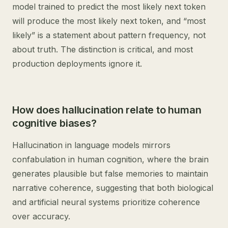
model trained to predict the most likely next token
will produce the most likely next token, and “most
likely” is a statement about pattern frequency, not
about truth. The distinction is critical, and most
production deployments ignore it.
How does hallucination relate to human
cognitive biases?
Hallucination in language models mirrors
confabulation in human cognition, where the brain
generates plausible but false memories to maintain
narrative coherence, suggesting that both biological
and artificial neural systems prioritize coherence
over accuracy.