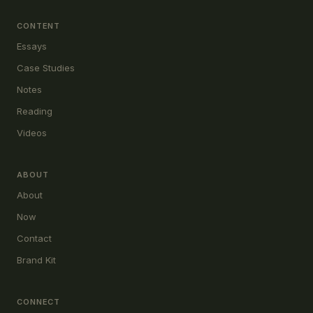
CONTENT
Essays
Case Studies
Notes
Reading
Videos
ABOUT
About
Now
Contact
Brand Kit
CONNECT