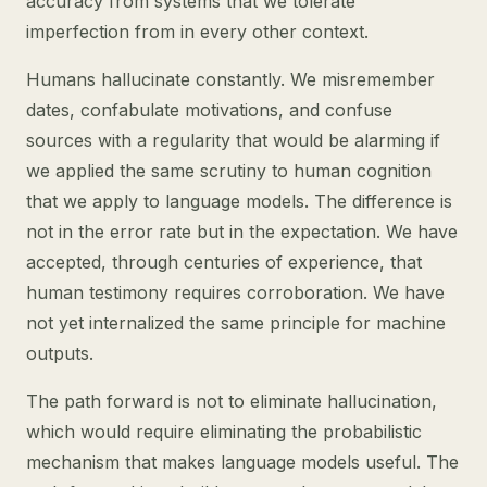
accuracy from systems that we tolerate
imperfection from in every other context.
Humans hallucinate constantly. We misremember
dates, confabulate motivations, and confuse
sources with a regularity that would be alarming if
we applied the same scrutiny to human cognition
that we apply to language models. The difference is
not in the error rate but in the expectation. We have
accepted, through centuries of experience, that
human testimony requires corroboration. We have
not yet internalized the same principle for machine
outputs.
The path forward is not to eliminate hallucination,
which would require eliminating the probabilistic
mechanism that makes language models useful. The