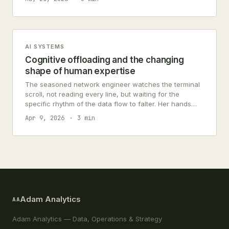
AI SYSTEMS
Cognitive offloading and the changing
shape of human expertise
The seasoned network engineer watches the terminal
scroll, not reading every line, but waiting for the
specific rhythm of the data flow to falter. Her hands
hover over…
Apr 9, 2026
3 min
Adam Analytics
AA
Adam Analytics — Data, Operations & Strategy