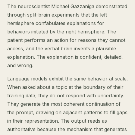
The neuroscientist Michael Gazzaniga demonstrated
through split-brain experiments that the left
hemisphere confabulates explanations for
behaviors initiated by the right hemisphere. The
patient performs an action for reasons they cannot
access, and the verbal brain invents a plausible
explanation. The explanation is confident, detailed,
and wrong.
Language models exhibit the same behavior at scale.
When asked about a topic at the boundary of their
training data, they do not respond with uncertainty.
They generate the most coherent continuation of
the prompt, drawing on adjacent patterns to fill gaps
in their representation. The output reads as
authoritative because the mechanism that generates