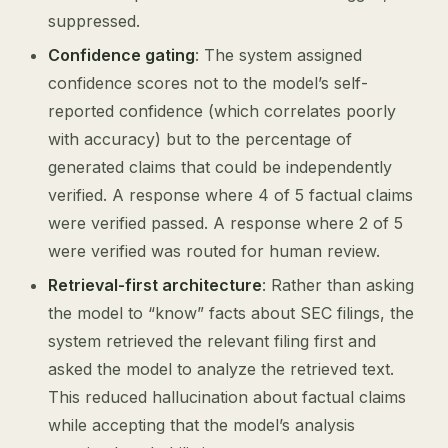
suppressed.
Confidence gating
: The system assigned
confidence scores not to the model’s self-
reported confidence (which correlates poorly
with accuracy) but to the percentage of
generated claims that could be independently
verified. A response where 4 of 5 factual claims
were verified passed. A response where 2 of 5
were verified was routed for human review.
Retrieval-first architecture
: Rather than asking
the model to “know” facts about SEC filings, the
system retrieved the relevant filing first and
asked the model to analyze the retrieved text.
This reduced hallucination about factual claims
while accepting that the model’s analysis