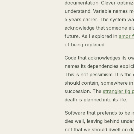
documentation. Clever optimiza
understand. Variable names m
5 years earlier. The system was
acknowledge that someone else 
future. As I explored in
amor f
of being replaced.
Code that acknowledges its ow
names its dependencies explici
This is not pessimism. It is the
should contain, somewhere in it
succession. The
strangler fig 
death is planned into its life.
Software that pretends to be im
dies well, leaving behind under
not that we should dwell on dea