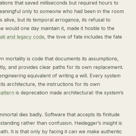
tions that saved milliseconds but required hours to
eaningful only to someone who had been in the room
 alive, but its temporal arrogance, its refusal to
would one day maintain it, made it hostile to the
ati and legacy code
, the love of fate includes the fate
n mortality is code that documents its assumptions,
tly, and provides clear paths for its own replacement.
 engineering equivalent of writing a will. Every system
s architecture, the instructions for its own
pattern
is deprecation made architectural: the system’s
mortal dies badly. Software that accepts its finitude
standing rather than confusion. Heidegger’s insight is
th. It is that only by facing it can we make authentic