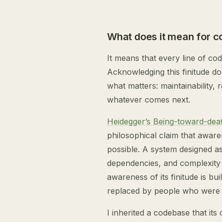
What does it mean for c
It means that every line of cod
Acknowledging this finitude do
what matters: maintainability, 
whatever comes next.
Heidegger’s Being-toward-dea
philosophical claim that aware
possible. A system designed as 
dependencies, and complexity 
awareness of its finitude is bu
replaced by people who were n
I inherited a codebase that its 