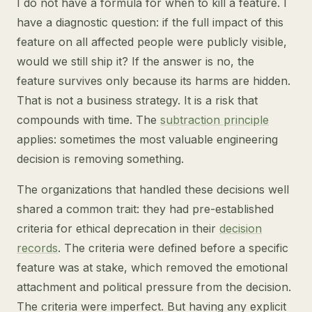
I do not have a formula for when to kill a feature. I
have a diagnostic question: if the full impact of this
feature on all affected people were publicly visible,
would we still ship it? If the answer is no, the
feature survives only because its harms are hidden.
That is not a business strategy. It is a risk that
compounds with time. The
subtraction principle
applies: sometimes the most valuable engineering
decision is removing something.
The organizations that handled these decisions well
shared a common trait: they had pre-established
criteria for ethical deprecation in their
decision
records
. The criteria were defined before a specific
feature was at stake, which removed the emotional
attachment and political pressure from the decision.
The criteria were imperfect. But having any explicit