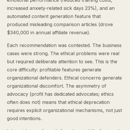
emotional performance (reduced training costs,
increased anxiety-related sick days 23%), and an
automated content generation feature that
produced misleading comparison articles (drove
$340,000 in annual affiliate revenue).
Each recommendation was contested. The business
cases were strong. The ethical problems were real
but required deliberate attention to see. This is the
core difficulty: profitable features generate
organizational defenders. Ethical concerns generate
organizational discomfort. The asymmetry of
advocacy (profit has dedicated advocates; ethics
often does not) means that ethical deprecation
requires explicit organizational mechanisms, not just
good intentions.