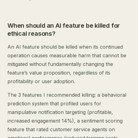
When should an AI feature be killed for
ethical reasons?
An AI feature should be killed when its continued
operation causes measurable harm that cannot be
mitigated without fundamentally changing the
feature’s value proposition, regardless of its
profitability or user adoption.
The 3 features I recommended killing: a behavioral
prediction system that profiled users for
manipulative notification targeting (profitable,
increased engagement 14%), a sentiment scoring
feature that rated customer service agents on