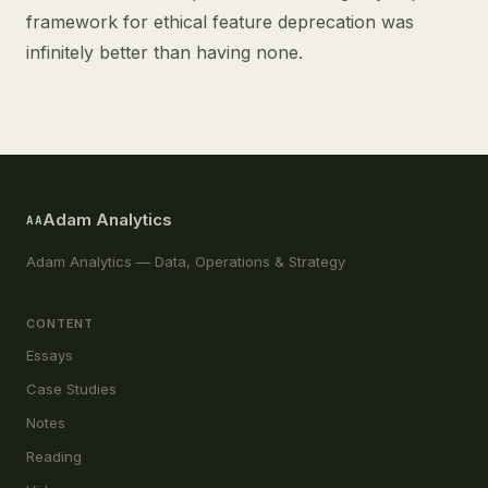
framework for ethical feature deprecation was
infinitely better than having none.
Adam Analytics
AA
Adam Analytics — Data, Operations & Strategy
CONTENT
Essays
Case Studies
Notes
Reading