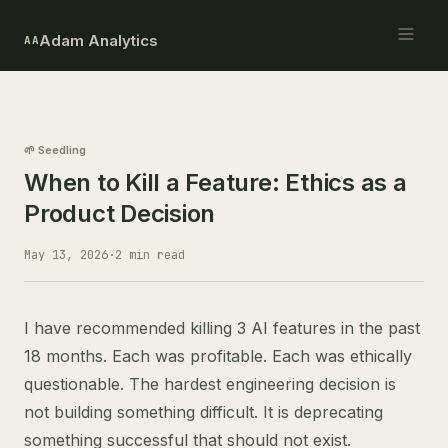
Adam Analytics
AA
🌱 Seedling
When to Kill a Feature: Ethics as a
Product Decision
May 13, 2026
·
2 min read
I have recommended killing 3 AI features in the past
18 months. Each was profitable. Each was ethically
questionable. The hardest engineering decision is
not building something difficult. It is deprecating
something successful that should not exist.