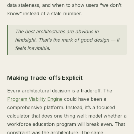
data staleness, and when to show users “we don’t
know” instead of a stale number.
The best architectures are obvious in
hindsight. That’s the mark of good design — it
feels inevitable.
Making Trade-offs Explicit
Every architectural decision is a trade-off. The
Program Viability Engine
could have been a
comprehensive platform. Instead, it’s a focused
calculator that does one thing well: model whether a
workforce education program will break even. That
constraint was the architecture. The same