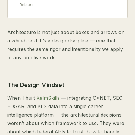
Related
Architecture is not just about boxes and arrows on
a whiteboard. It’s a design discipline — one that
requires the same rigor and intentionality we apply
to any creative work.
The Design Mindset
When I built
KalmSkills
— integrating O*NET, SEC
EDGAR, and BLS data into a single career
intelligence platform — the architectural decisions
weren’t about which framework to use. They were
about which federal APIs to trust, how to handle