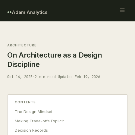
Adam Analytics
AA
ARCHITECTURE
On Architecture as a Design
Discipline
Oct 14, 2025
·
2 min read
·
Updated Feb 19, 2026
CONTENTS
The Design Mindset
Making Trade-offs Explicit
Decision Records