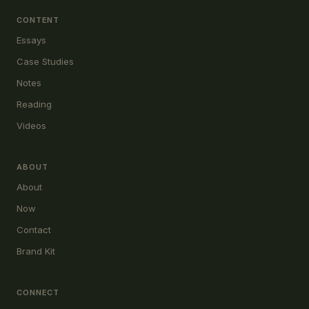
CONTENT
Essays
Case Studies
Notes
Reading
Videos
ABOUT
About
Now
Contact
Brand Kit
CONNECT