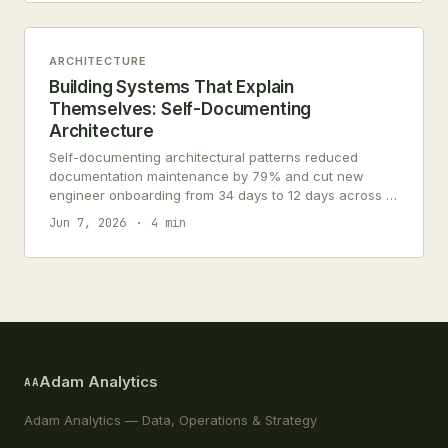
ARCHITECTURE
Building Systems That Explain
Themselves: Self-Documenting
Architecture
Self-documenting architectural patterns reduced
documentation maintenance by 79% and cut new
engineer onboarding from 34 days to 12 days across 7
engineering teams.
Jun 7, 2026
4 min
Adam Analytics
AA
Adam Analytics — Data, Operations & Strategy