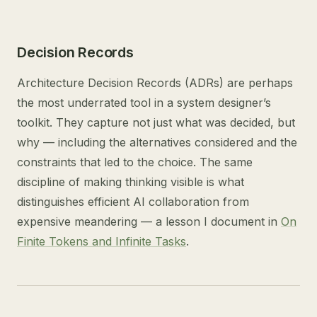
Decision Records
Architecture Decision Records (ADRs) are perhaps
the most underrated tool in a system designer’s
toolkit. They capture not just what was decided, but
why — including the alternatives considered and the
constraints that led to the choice. The same
discipline of making thinking visible is what
distinguishes efficient AI collaboration from
expensive meandering — a lesson I document in
On
Finite Tokens and Infinite Tasks
.