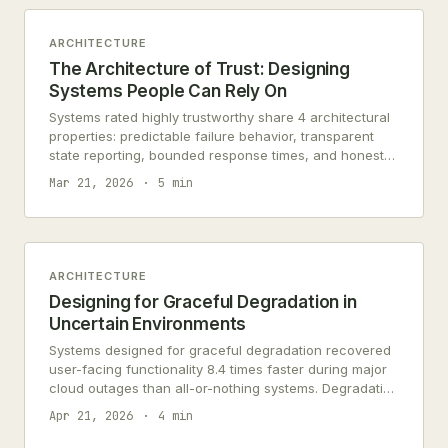
ARCHITECTURE
The Architecture of Trust: Designing
Systems People Can Rely On
Systems rated highly trustworthy share 4 architectural
properties: predictable failure behavior, transparent
state reporting, bounded response times, and honest
error messages. All require deliberate design.
Mar 21, 2026
5 min
ARCHITECTURE
Designing for Graceful Degradation in
Uncertain Environments
Systems designed for graceful degradation recovered
user-facing functionality 8.4 times faster during major
cloud outages than all-or-nothing systems. Degradation
is honest architecture.
Apr 21, 2026
4 min