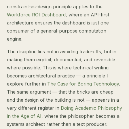
constraint-as-design principle applies to the
Workforce ROI Dashboard
, where an API-first
architecture ensures the dashboard is just one
consumer of a general-purpose computation
engine.
The discipline lies not in avoiding trade-offs, but in
making them explicit, documented, and reversible
where possible. This is where technical writing
becomes architectural practice — a principle I
explore further in
The Case for Boring Technology
.
The same argument — that the bricks are cheap
and the design of the building is not — appears in a
very different register in
Doing Academic Philosophy
in the Age of AI
, where the philosopher becomes a
systems architect rather than a text producer.