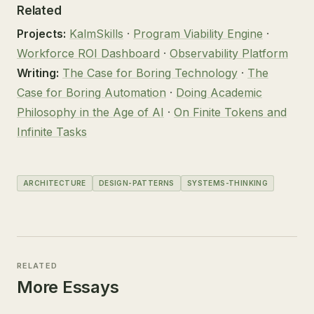
Related
Projects:
KalmSkills
·
Program Viability Engine
·
Workforce ROI Dashboard
·
Observability Platform
Writing:
The Case for Boring Technology
·
The
Case for Boring Automation
·
Doing Academic
Philosophy in the Age of AI
·
On Finite Tokens and
Infinite Tasks
ARCHITECTURE
DESIGN-PATTERNS
SYSTEMS-THINKING
RELATED
More Essays