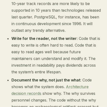
10-year track records are more likely to be
supported in 10 years than technologies released
last quarter. PostgreSQL, for instance, has been
in continuous development since 1996. It will
outlast any trendy alternative.
Write for the reader, not the writer
: Code that is
easy to write is often hard to read. Code that is
easy to read ages well because future
maintainers can understand and modify it. The
investment in readability pays dividends across
the system’s entire lifespan.
Document the why, not just the what
: Code
shows what the system does.
Architecture
decision records
show why. The why survives
personnel changes. The code without the why
becomes an archaeological artifact: present but