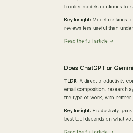
frontier models continues to 
Key Insight:
Model rankings ch
reviews less useful than under
Read the full article →
Does ChatGPT or Gemini
TLDR:
A direct productivity c
email composition, research s
the type of work, with neither
Key Insight:
Productivity gains
best tool depends on what you 
Read the full article →