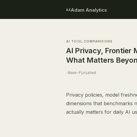
Adam Analytics
AA
AI TOOL COMPARISONS
AI Privacy, Frontier
What Matters Beyo
·
Book
·
Finished
Privacy policies, model freshne
dimensions that benchmarks ne
actually matters for daily AI us