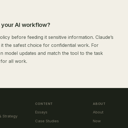
 your AI workflow?
licy before feeding it sensitive information. Claude’s
it the safest choice for confidential work. For
on model updates and match the tool to the task
for all work.
CONTENT
ABOUT
Essays
About
& Strategy
Case Studies
Now