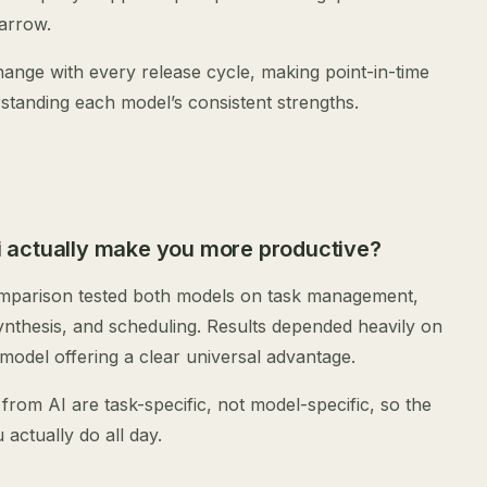
narrow.
ange with every release cycle, making point-in-time
standing each model’s consistent strengths.
 actually make you more productive?
omparison tested both models on task management,
ynthesis, and scheduling. Results depended heavily on
 model offering a clear universal advantage.
 from AI are task-specific, not model-specific, so the
actually do all day.