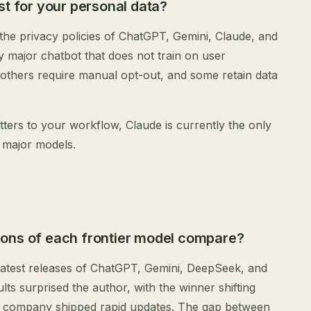
st for your personal data?
e privacy policies of ChatGPT, Gemini, Claude, and
y major chatbot that does not train on user
 others require manual opt-out, and some retain data
tters to your workflow, Claude is currently the only
 major models.
ons of each frontier model compare?
latest releases of ChatGPT, Gemini, DeepSeek, and
ts surprised the author, with the winner shifting
 company shipped rapid updates. The gap between