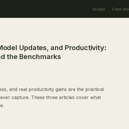
Essays
Case Stu
 Model Updates, and Productivity:
nd the Benchmarks
ss, and real productivity gains are the practical
ver capture. These three articles cover what
e.