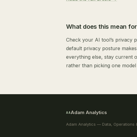
What does this mean for
Check your AI tool’s privacy po
default privacy posture makes 
everything else, stay current 
rather than picking one model 
Adam Analytics
AA
Adam Analytics — Data, Operations 