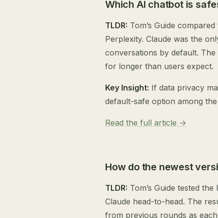
Which AI chatbot is safe
TLDR:
Tom’s Guide compared th
Perplexity. Claude was the onl
conversations by default. The
for longer than users expect.
Key Insight:
If data privacy ma
default-safe option among the
Read the full article →
How do the newest versi
TLDR:
Tom’s Guide tested the 
Claude head-to-head. The resul
from previous rounds as each