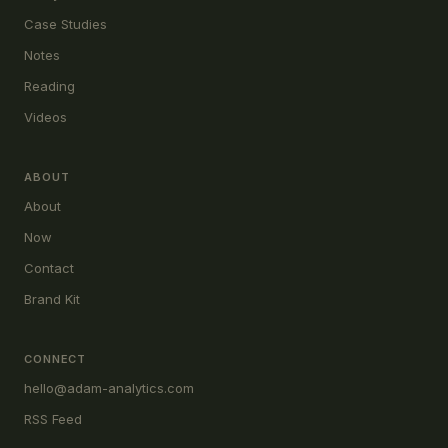
Case Studies
Notes
Reading
Videos
ABOUT
About
Now
Contact
Brand Kit
CONNECT
hello@adam-analytics.com
RSS Feed