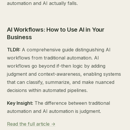
automation and AI actually falls.
AI Workflows: How to Use AI in Your
Business
TLDR:
A comprehensive guide distinguishing AI
workflows from traditional automation. AI
workflows go beyond if-then logic by adding
judgment and context-awareness, enabling systems
that can classify, summarize, and make nuanced
decisions within automated pipelines.
Key Insight:
The difference between traditional
automation and AI automation is judgment.
Read the full article ->