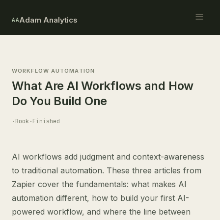
Adam Analytics
AA
WORKFLOW AUTOMATION
What Are AI Workflows and How
Do You Build One
·
Book
·
Finished
AI workflows add judgment and context-awareness
to traditional automation. These three articles from
Zapier cover the fundamentals: what makes AI
automation different, how to build your first AI-
powered workflow, and where the line between