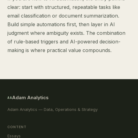
clear: start with structured, repeatable tasks like
email classification or document summarization.
Build simple automations first, then layer in AI
judgment where ambiguity exists. The combination
of rule-based triggers and AI-powered decision-
making is where practical value compounds.
Adam Analytics
AA
Adam Analytics — Data, Operations & Strategy
CONTENT
Essays