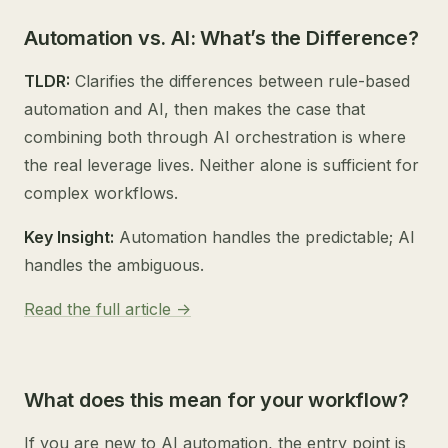
Automation vs. AI: What’s the Difference?
TLDR:
Clarifies the differences between rule-based
automation and AI, then makes the case that
combining both through AI orchestration is where
the real leverage lives. Neither alone is sufficient for
complex workflows.
Key Insight:
Automation handles the predictable; AI
handles the ambiguous.
Read the full article ->
What does this mean for your workflow?
If you are new to AI automation, the entry point is