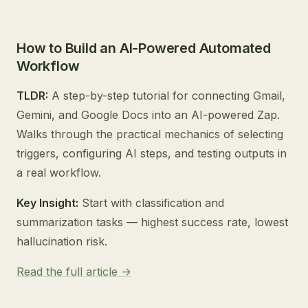
How to Build an AI-Powered Automated
Workflow
TLDR:
A step-by-step tutorial for connecting Gmail,
Gemini, and Google Docs into an AI-powered Zap.
Walks through the practical mechanics of selecting
triggers, configuring AI steps, and testing outputs in
a real workflow.
Key Insight:
Start with classification and
summarization tasks — highest success rate, lowest
hallucination risk.
Read the full article ->