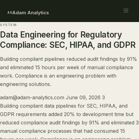
Adam Analytics
AA
SYSTEM
Data Engineering for Regulatory
Compliance: SEC, HIPAA, and GDPR
Building compliant pipelines reduced audit findings by 91%
and eliminated 15 hours per week of manual compliance
work. Compliance is an engineering problem with
engineering solutions.
adam@adam-analytics.com
June 09, 2026
3
Building compliant data pipelines for SEC, HIPAA, and
GDPR requirements added 20% to development time but
reduced compliance audit findings by 91% and eliminated 3
manual compliance processes that had consumed 15