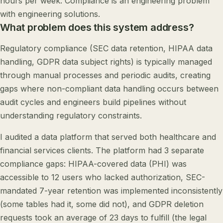
hours per week. Compliance is an engineering problem
with engineering solutions.
What problem does this system address?
Regulatory compliance (SEC data retention, HIPAA data
handling, GDPR data subject rights) is typically managed
through manual processes and periodic audits, creating
gaps where non-compliant data handling occurs between
audit cycles and engineers build pipelines without
understanding regulatory constraints.
I audited a data platform that served both healthcare and
financial services clients. The platform had 3 separate
compliance gaps: HIPAA-covered data (PHI) was
accessible to 12 users who lacked authorization, SEC-
mandated 7-year retention was implemented inconsistently
(some tables had it, some did not), and GDPR deletion
requests took an average of 23 days to fulfill (the legal