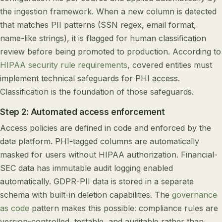
the ingestion framework. When a new column is detected
that matches PII patterns (SSN regex, email format,
name-like strings), it is flagged for human classification
review before being promoted to production. According to
HIPAA security rule requirements
, covered entities must
implement technical safeguards for PHI access.
Classification is the foundation of those safeguards.
Step 2: Automated access enforcement
Access policies are defined in code and enforced by the
data platform. PHI-tagged columns are automatically
masked for users without HIPAA authorization. Financial-
SEC data has immutable audit logging enabled
automatically. GDPR-PII data is stored in a separate
schema with built-in deletion capabilities. The
governance
as code
pattern makes this possible: compliance rules are
version-controlled, testable, and auditable rather than