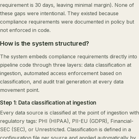
requirement is 30 days, leaving minimal margin). None of
these gaps were intentional. They existed because
compliance requirements were documented in policy but
not enforced in code.
How is the system structured?
The system embeds compliance requirements directly into
pipeline code through three layers: data classification at
ingestion, automated access enforcement based on
classification, and audit trail generation at every data
movement point.
Step 1: Data classification at ingestion
Every data source is classified at the point of ingestion with
regulatory tags: PHI (HIPAA), PII-EU (GDPR), Financial-
SEC (SEC), or Unrestricted. Classification is defined in a
configuration file per source and applied automatically by