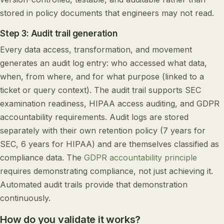
stored in policy documents that engineers may not read.
Step 3: Audit trail generation
Every data access, transformation, and movement
generates an audit log entry: who accessed what data,
when, from where, and for what purpose (linked to a
ticket or query context). The audit trail supports SEC
examination readiness, HIPAA access auditing, and GDPR
accountability requirements. Audit logs are stored
separately with their own retention policy (7 years for
SEC, 6 years for HIPAA) and are themselves classified as
compliance data. The
GDPR accountability principle
requires demonstrating compliance, not just achieving it.
Automated audit trails provide that demonstration
continuously.
How do you validate it works?