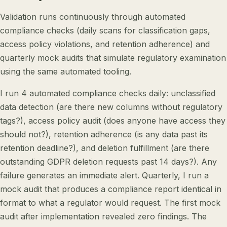
Validation runs continuously through automated
compliance checks (daily scans for classification gaps,
access policy violations, and retention adherence) and
quarterly mock audits that simulate regulatory examination
using the same automated tooling.
I run 4 automated compliance checks daily: unclassified
data detection (are there new columns without regulatory
tags?), access policy audit (does anyone have access they
should not?), retention adherence (is any data past its
retention deadline?), and deletion fulfillment (are there
outstanding GDPR deletion requests past 14 days?). Any
failure generates an immediate alert. Quarterly, I run a
mock audit that produces a compliance report identical in
format to what a regulator would request. The first mock
audit after implementation revealed zero findings. The