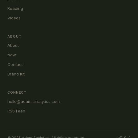
Reading
Videos
ABOUT
About
Now
Contact
Brand Kit
CONNECT
hello@adam-analytics.com
RSS Feed
© 2026 Adam Analytics. All rights reserved.