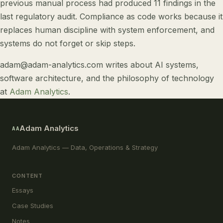
previous manual process had produced 11 findings in the
last regulatory audit. Compliance as code works because it
replaces human discipline with system enforcement, and
systems do not forget or skip steps.
adam@adam-analytics.com
writes about
AI systems
,
software architecture
, and
the philosophy of technology
at
Adam Analytics
.
Adam Analytics
AA
Adam Analytics — Data, Operations & Strategy
CONTENT
Essays
Case Studies
Notes