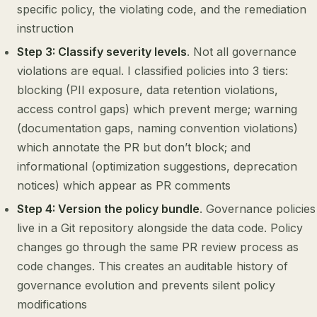
specific policy, the violating code, and the remediation
instruction
Step 3: Classify severity levels
. Not all governance
violations are equal. I classified policies into 3 tiers:
blocking (PII exposure, data retention violations,
access control gaps) which prevent merge; warning
(documentation gaps, naming convention violations)
which annotate the PR but don’t block; and
informational (optimization suggestions, deprecation
notices) which appear as PR comments
Step 4: Version the policy bundle
. Governance policies
live in a Git repository alongside the data code. Policy
changes go through the same PR review process as
code changes. This creates an auditable history of
governance evolution and prevents silent policy
modifications