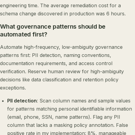
engineering time. The average remediation cost for a
schema change discovered in production was 6 hours.
What governance patterns should be
automated first?
Automate high-frequency, low-ambiguity governance
patterns first: PII detection, naming conventions,
documentation requirements, and access control
verification. Reserve human review for high-ambiguity
decisions like data classification and retention policy
exceptions.
PII detection
: Scan column names and sample values
for patterns matching personal identifiable information
(email, phone, SSN, name patterns). Flag any PII
column that lacks a masking policy annotation. False
positive rate in my implementation: 8%, manageable