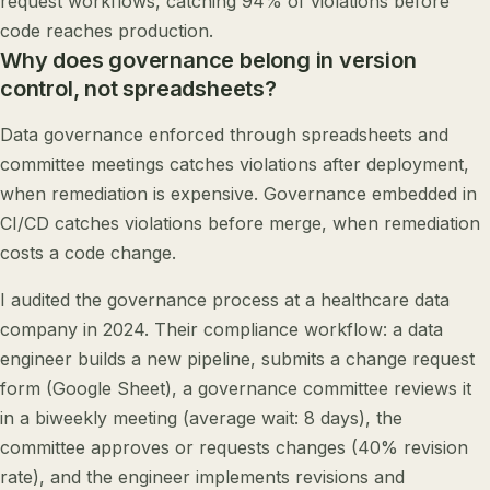
request workflows, catching 94% of violations before
code reaches production.
Why does governance belong in version
control, not spreadsheets?
Data governance enforced through spreadsheets and
committee meetings catches violations after deployment,
when remediation is expensive. Governance embedded in
CI/CD catches violations before merge, when remediation
costs a code change.
I audited the governance process at a healthcare data
company in 2024. Their compliance workflow: a data
engineer builds a new pipeline, submits a change request
form (Google Sheet), a governance committee reviews it
in a biweekly meeting (average wait: 8 days), the
committee approves or requests changes (40% revision
rate), and the engineer implements revisions and