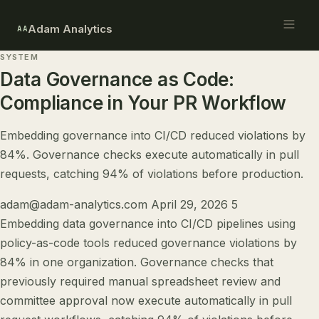
Adam Analytics
AA
SYSTEM
Data Governance as Code:
Compliance in Your PR Workflow
Embedding governance into CI/CD reduced violations by
84%. Governance checks execute automatically in pull
requests, catching 94% of violations before production.
adam@adam-analytics.com
April 29, 2026
5
Embedding data governance into CI/CD pipelines using
policy-as-code tools reduced governance violations by
84% in one organization. Governance checks that
previously required manual spreadsheet review and
committee approval now execute automatically in pull