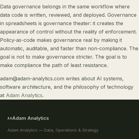
Data governance belongs in the same workflow where
data code is written, reviewed, and deployed. Governance
in spreadsheets is governance theater: it creates the
appearance of control without the reality of enforcement.
Policy-as-code makes governance real by making it
automatic, auditable, and faster than non-compliance. The
goal is not to make governance stricter. The goal is to
make compliance the path of least resistance.
adam@adam-analytics.com
writes about
AI systems
,
software architecture
, and
the philosophy of technology
at
Adam Analytics
.
Adam Analytics
AA
Adam Analytics — Data, Operations & Strategy