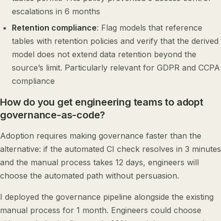
escalations in 6 months
Retention compliance
: Flag models that reference
tables with retention policies and verify that the derived
model does not extend data retention beyond the
source’s limit. Particularly relevant for GDPR and CCPA
compliance
How do you get engineering teams to adopt
governance-as-code?
Adoption requires making governance faster than the
alternative: if the automated CI check resolves in 3 minutes
and the manual process takes 12 days, engineers will
choose the automated path without persuasion.
I deployed the governance pipeline alongside the existing
manual process for 1 month. Engineers could choose