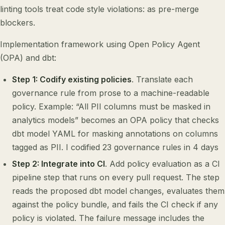
linting tools treat code style violations: as pre-merge
blockers.
Implementation framework using Open Policy Agent
(OPA) and dbt:
Step 1: Codify existing policies
. Translate each
governance rule from prose to a machine-readable
policy. Example: “All PII columns must be masked in
analytics models” becomes an OPA policy that checks
dbt model YAML for masking annotations on columns
tagged as PII. I codified 23 governance rules in 4 days
Step 2: Integrate into CI
. Add policy evaluation as a CI
pipeline step that runs on every pull request. The step
reads the proposed dbt model changes, evaluates them
against the policy bundle, and fails the CI check if any
policy is violated. The failure message includes the