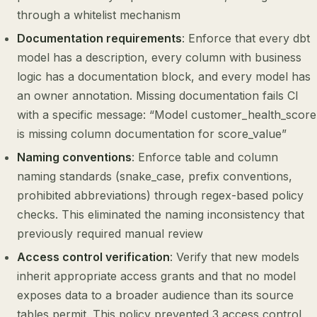
through a whitelist mechanism
Documentation requirements
: Enforce that every dbt
model has a description, every column with business
logic has a documentation block, and every model has
an owner annotation. Missing documentation fails CI
with a specific message: “Model customer_health_score
is missing column documentation for score_value”
Naming conventions
: Enforce table and column
naming standards (snake_case, prefix conventions,
prohibited abbreviations) through regex-based policy
checks. This eliminated the naming inconsistency that
previously required manual review
Access control verification
: Verify that new models
inherit appropriate access grants and that no model
exposes data to a broader audience than its source
tables permit. This policy prevented 3 access control