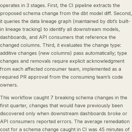
operates in 3 stages. First, the CI pipeline extracts the
proposed schema change from the dbt model diff. Second,
it queries the data lineage graph (maintained by dbt’s built-
in lineage tracking) to identify all downstream models,
dashboards, and API consumers that reference the
changed columns. Third, it evaluates the change type:
additive changes (new columns) pass automatically; type
changes and removals require explicit acknowledgment
from each affected consumer team, implemented as a
required PR approval from the consuming team’s code
owners.
This workflow caught 7 breaking schema changes in the
first quarter, changes that would have previously been
discovered only when downstream dashboards broke or
API consumers reported errors. The average remediation
cost for a schema change caught in CI was 45 minutes of