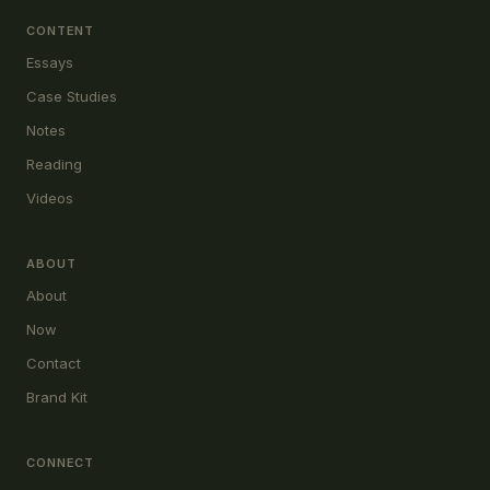
CONTENT
Essays
Case Studies
Notes
Reading
Videos
ABOUT
About
Now
Contact
Brand Kit
CONNECT