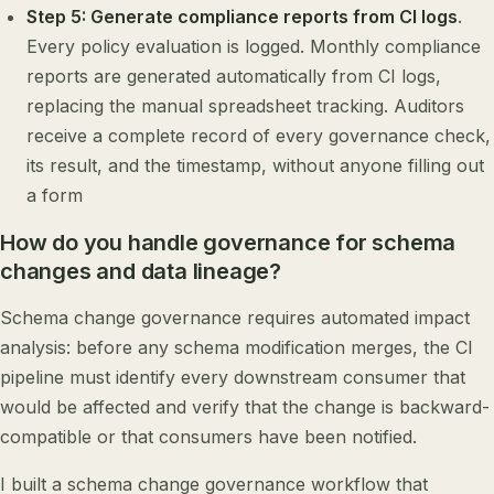
Step 5: Generate compliance reports from CI logs
.
Every policy evaluation is logged. Monthly compliance
reports are generated automatically from CI logs,
replacing the manual spreadsheet tracking. Auditors
receive a complete record of every governance check,
its result, and the timestamp, without anyone filling out
a form
How do you handle governance for schema
changes and data lineage?
Schema change governance requires automated impact
analysis: before any schema modification merges, the CI
pipeline must identify every downstream consumer that
would be affected and verify that the change is backward-
compatible or that consumers have been notified.
I built a schema change governance workflow that