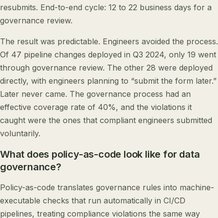
resubmits. End-to-end cycle: 12 to 22 business days for a
governance review.
The result was predictable. Engineers avoided the process.
Of 47 pipeline changes deployed in Q3 2024, only 19 went
through governance review. The other 28 were deployed
directly, with engineers planning to “submit the form later.”
Later never came. The governance process had an
effective coverage rate of 40%, and the violations it
caught were the ones that compliant engineers submitted
voluntarily.
What does policy-as-code look like for data
governance?
Policy-as-code translates governance rules into machine-
executable checks that run automatically in CI/CD
pipelines, treating compliance violations the same way