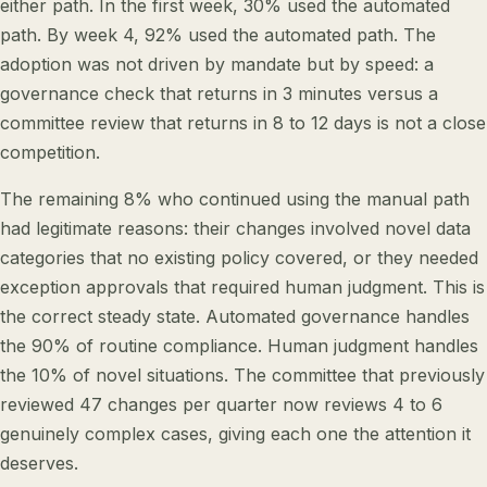
either path. In the first week, 30% used the automated
path. By week 4, 92% used the automated path. The
adoption was not driven by mandate but by speed: a
governance check that returns in 3 minutes versus a
committee review that returns in 8 to 12 days is not a close
competition.
The remaining 8% who continued using the manual path
had legitimate reasons: their changes involved novel data
categories that no existing policy covered, or they needed
exception approvals that required human judgment. This is
the correct steady state. Automated governance handles
the 90% of routine compliance. Human judgment handles
the 10% of novel situations. The committee that previously
reviewed 47 changes per quarter now reviews 4 to 6
genuinely complex cases, giving each one the attention it
deserves.