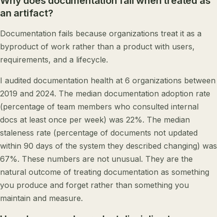
Why does documentation fail when treated as
an artifact?
Documentation fails because organizations treat it as a
byproduct of work rather than a product with users,
requirements, and a lifecycle.
I audited documentation health at 6 organizations between
2019 and 2024. The median documentation adoption rate
(percentage of team members who consulted internal
docs at least once per week) was 22%. The median
staleness rate (percentage of documents not updated
within 90 days of the system they described changing) was
67%. These numbers are not unusual. They are the
natural outcome of treating documentation as something
you produce and forget rather than something you
maintain and measure.