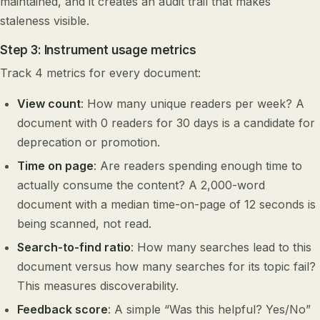
maintained, and it creates an audit trail that makes
staleness visible.
Step 3: Instrument usage metrics
Track 4 metrics for every document:
View count
: How many unique readers per week? A
document with 0 readers for 30 days is a candidate for
deprecation or promotion.
Time on page
: Are readers spending enough time to
actually consume the content? A 2,000-word
document with a median time-on-page of 12 seconds is
being scanned, not read.
Search-to-find ratio
: How many searches lead to this
document versus how many searches for its topic fail?
This measures discoverability.
Feedback score
: A simple “Was this helpful? Yes/No”