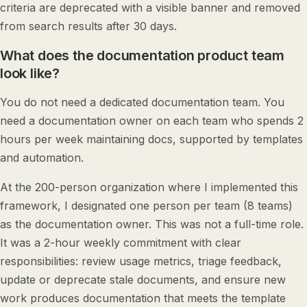
criteria are deprecated with a visible banner and removed
from search results after 30 days.
What does the documentation product team
look like?
You do not need a dedicated documentation team. You
need a documentation owner on each team who spends 2
hours per week maintaining docs, supported by templates
and automation.
At the 200-person organization where I implemented this
framework, I designated one person per team (8 teams)
as the documentation owner. This was not a full-time role.
It was a 2-hour weekly commitment with clear
responsibilities: review usage metrics, triage feedback,
update or deprecate stale documents, and ensure new
work produces documentation that meets the template