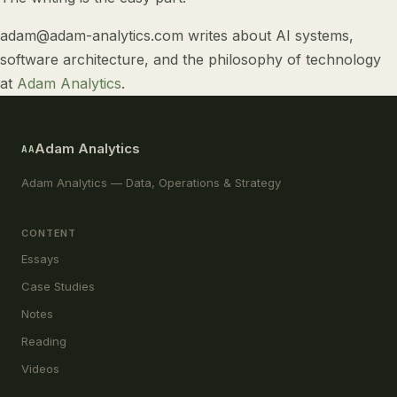
adam@adam-analytics.com
writes about
AI systems
,
software architecture
, and
the philosophy of technology
at
Adam Analytics
.
Adam Analytics
AA
Adam Analytics — Data, Operations & Strategy
CONTENT
Essays
Case Studies
Notes
Reading
Videos