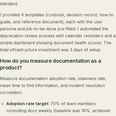
standard.
I provided 4 templates (runbook, decision record, how-to
guide, and reference document), each with the user
persona and job-to-be-done pre-filled. I automated the
deprecation review process with calendar reminders and a
simple dashboard showing document health scores. The
total infrastructure investment was 3 days of setup.
How do you measure documentation as a
product?
Measure documentation adoption rate, staleness rate,
mean time to find information, and incident resolution
correlation.
Adoption rate target
: 70% of team members
consulting docs weekly (baseline was 18%, achieved