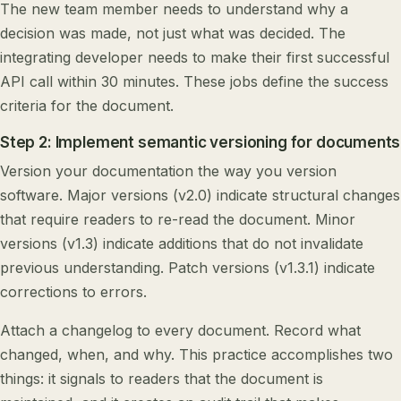
The new team member needs to understand why a
decision was made, not just what was decided. The
integrating developer needs to make their first successful
API call within 30 minutes. These jobs define the success
criteria for the document.
Step 2: Implement semantic versioning for documents
Version your documentation the way you version
software. Major versions (v2.0) indicate structural changes
that require readers to re-read the document. Minor
versions (v1.3) indicate additions that do not invalidate
previous understanding. Patch versions (v1.3.1) indicate
corrections to errors.
Attach a changelog to every document. Record what
changed, when, and why. This practice accomplishes two
things: it signals to readers that the document is