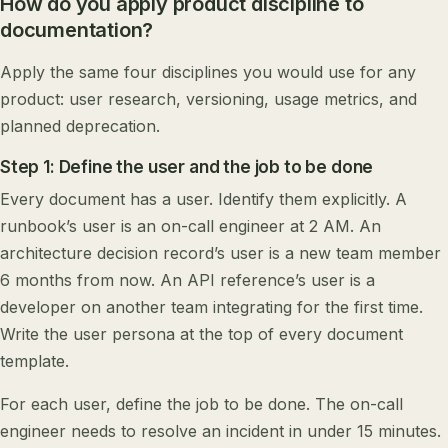
How do you apply product discipline to
documentation?
Apply the same four disciplines you would use for any
product: user research, versioning, usage metrics, and
planned deprecation.
Step 1: Define the user and the job to be done
Every document has a user. Identify them explicitly. A
runbook’s user is an on-call engineer at 2 AM. An
architecture decision record’s user is a new team member
6 months from now. An API reference’s user is a
developer on another team integrating for the first time.
Write the user persona at the top of every document
template.
For each user, define the job to be done. The on-call
engineer needs to resolve an incident in under 15 minutes.