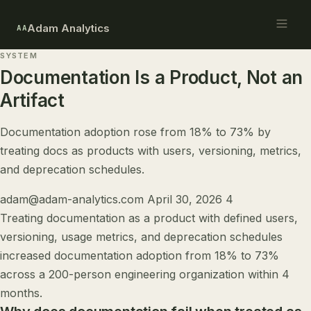
Adam Analytics
AA
SYSTEM
Documentation Is a Product, Not an
Artifact
Documentation adoption rose from 18% to 73% by
treating docs as products with users, versioning, metrics,
and deprecation schedules.
adam@adam-analytics.com
April 30, 2026
4
Treating documentation as a product with defined users,
versioning, usage metrics, and deprecation schedules
increased documentation adoption from 18% to 73%
across a 200-person engineering organization within 4
months.