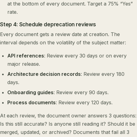
at the bottom of every document. Target a 75% “Yes”
rate.
Step 4: Schedule deprecation reviews
Every document gets a review date at creation. The
interval depends on the volatility of the subject matter:
API references
: Review every 30 days or on every
major release.
Architecture decision records
: Review every 180
days.
Onboarding guides
: Review every 90 days.
Process documents
: Review every 120 days.
At each review, the document owner answers 3 questions:
Is this still accurate? Is anyone still reading it? Should it be
merged, updated, or archived? Documents that fail all 3