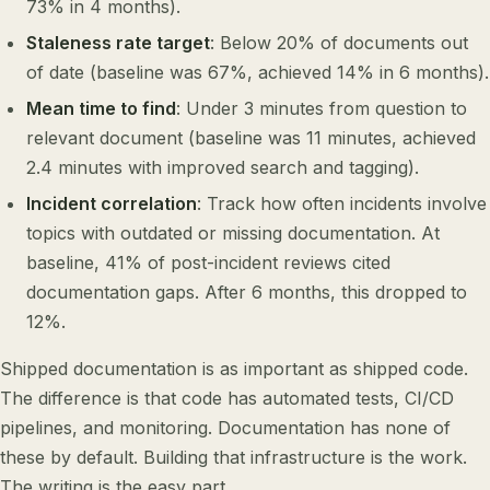
73% in 4 months).
Staleness rate target
: Below 20% of documents out
of date (baseline was 67%, achieved 14% in 6 months).
Mean time to find
: Under 3 minutes from question to
relevant document (baseline was 11 minutes, achieved
2.4 minutes with improved search and tagging).
Incident correlation
: Track how often incidents involve
topics with outdated or missing documentation. At
baseline, 41% of post-incident reviews cited
documentation gaps. After 6 months, this dropped to
12%.
Shipped documentation is as important as shipped code.
The difference is that code has automated tests, CI/CD
pipelines, and monitoring. Documentation has none of
these by default. Building that infrastructure is the work.
The writing is the easy part.