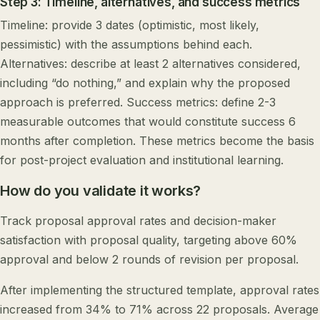
Step 3: Timeline, alternatives, and success metrics
Timeline: provide 3 dates (optimistic, most likely,
pessimistic) with the assumptions behind each.
Alternatives: describe at least 2 alternatives considered,
including “do nothing,” and explain why the proposed
approach is preferred. Success metrics: define 2-3
measurable outcomes that would constitute success 6
months after completion. These metrics become the basis
for post-project evaluation and institutional learning.
How do you validate it works?
Track proposal approval rates and decision-maker
satisfaction with proposal quality, targeting above 60%
approval and below 2 rounds of revision per proposal.
After implementing the structured template, approval rates
increased from 34% to 71% across 22 proposals. Average