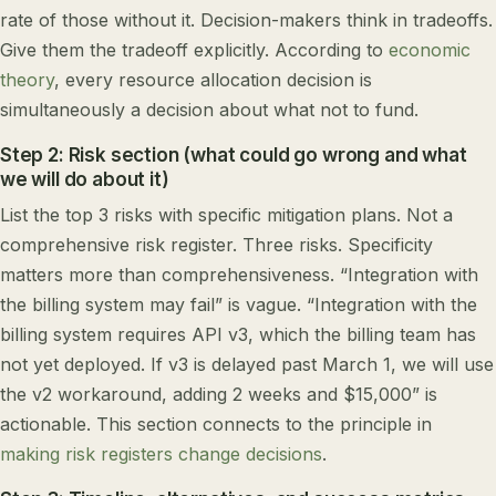
rate of those without it. Decision-makers think in tradeoffs.
Give them the tradeoff explicitly. According to
economic
theory
, every resource allocation decision is
simultaneously a decision about what not to fund.
Step 2: Risk section (what could go wrong and what
we will do about it)
List the top 3 risks with specific mitigation plans. Not a
comprehensive risk register. Three risks. Specificity
matters more than comprehensiveness. “Integration with
the billing system may fail” is vague. “Integration with the
billing system requires API v3, which the billing team has
not yet deployed. If v3 is delayed past March 1, we will use
the v2 workaround, adding 2 weeks and $15,000” is
actionable. This section connects to the principle in
making risk registers change decisions
.