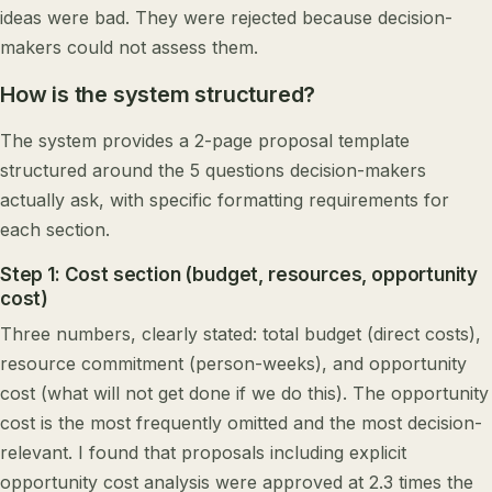
ideas were bad. They were rejected because decision-
makers could not assess them.
How is the system structured?
The system provides a 2-page proposal template
structured around the 5 questions decision-makers
actually ask, with specific formatting requirements for
each section.
Step 1: Cost section (budget, resources, opportunity
cost)
Three numbers, clearly stated: total budget (direct costs),
resource commitment (person-weeks), and opportunity
cost (what will not get done if we do this). The opportunity
cost is the most frequently omitted and the most decision-
relevant. I found that proposals including explicit
opportunity cost analysis were approved at 2.3 times the