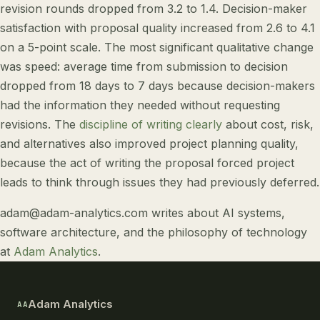
revision rounds dropped from 3.2 to 1.4. Decision-maker
satisfaction with proposal quality increased from 2.6 to 4.1
on a 5-point scale. The most significant qualitative change
was speed: average time from submission to decision
dropped from 18 days to 7 days because decision-makers
had the information they needed without requesting
revisions. The
discipline of writing clearly
about cost, risk,
and alternatives also improved project planning quality,
because the act of writing the proposal forced project
leads to think through issues they had previously deferred.
adam@adam-analytics.com
writes about
AI systems
,
software architecture
, and
the philosophy of technology
at
Adam Analytics
.
Adam Analytics
AA