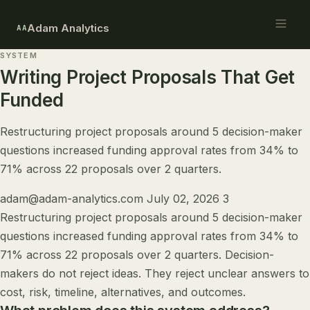
Adam Analytics
AA
SYSTEM
Writing Project Proposals That Get
Funded
Restructuring project proposals around 5 decision-maker
questions increased funding approval rates from 34% to
71% across 22 proposals over 2 quarters.
adam@adam-analytics.com
July 02, 2026
3
Restructuring project proposals around 5 decision-maker
questions increased funding approval rates from 34% to
71% across 22 proposals over 2 quarters. Decision-
makers do not reject ideas. They reject unclear answers to
cost, risk, timeline, alternatives, and outcomes.