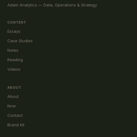
Adam Analytics — Data, Operations & Strategy
CONTENT
Essays
Case Studies
Notes
Reading
Videos
ABOUT
About
Now
Contact
Brand Kit