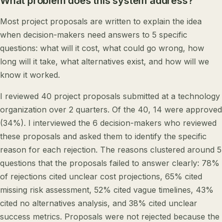
What problem does this system address?
Most project proposals are written to explain the idea
when decision-makers need answers to 5 specific
questions: what will it cost, what could go wrong, how
long will it take, what alternatives exist, and how will we
know it worked.
I reviewed 40 project proposals submitted at a technology
organization over 2 quarters. Of the 40, 14 were approved
(34%). I interviewed the 6 decision-makers who reviewed
these proposals and asked them to identify the specific
reason for each rejection. The reasons clustered around 5
questions that the proposals failed to answer clearly: 78%
of rejections cited unclear cost projections, 65% cited
missing risk assessment, 52% cited vague timelines, 43%
cited no alternatives analysis, and 38% cited unclear
success metrics. Proposals were not rejected because the