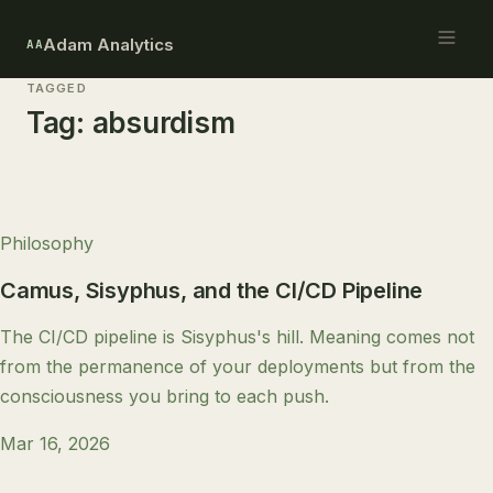
Adam Analytics
AA
TAGGED
Tag:
absurdism
Philosophy
Camus, Sisyphus, and the CI/CD Pipeline
The CI/CD pipeline is Sisyphus's hill. Meaning comes not
from the permanence of your deployments but from the
consciousness you bring to each push.
Mar 16, 2026