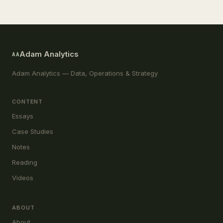
Adam Analytics
AA
Adam Analytics — Data, Operations & Strategy
CONTENT
Essays
Case Studies
Notes
Reading
Videos
ABOUT
About