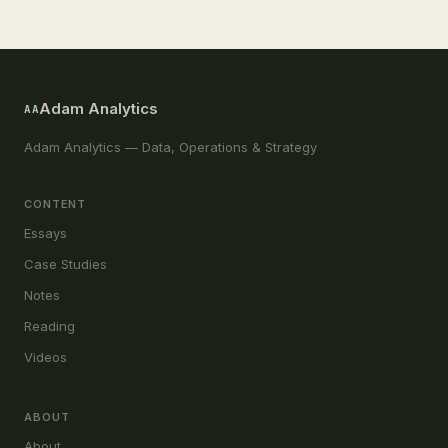
Adam Analytics
AA
Adam Analytics — Data, Operations & Strategy
CONTENT
Essays
Case Studies
Notes
Reading
Videos
ABOUT
About