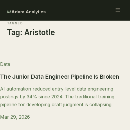
Adam Analytics
AA
TAGGED
Tag:
Aristotle
Data
The Junior Data Engineer Pipeline Is Broken
AI automation reduced entry-level data engineering
postings by 34% since 2024. The traditional training
pipeline for developing craft judgment is collapsing.
Mar 29, 2026