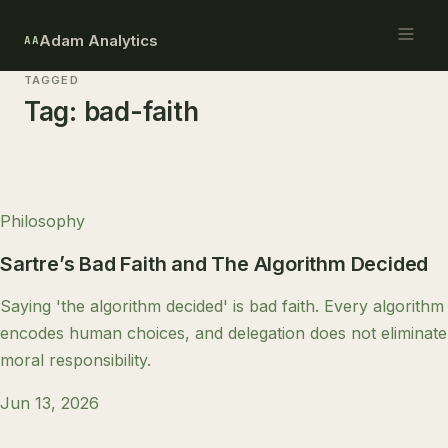
Adam Analytics
AA
TAGGED
Tag:
bad-faith
Philosophy
Sartre’s Bad Faith and The Algorithm Decided
Saying 'the algorithm decided' is bad faith. Every algorithm
encodes human choices, and delegation does not eliminate
moral responsibility.
Jun 13, 2026