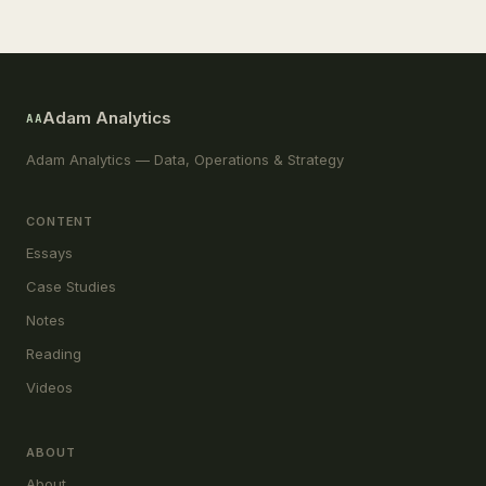
Adam Analytics
AA
Adam Analytics — Data, Operations & Strategy
CONTENT
Essays
Case Studies
Notes
Reading
Videos
ABOUT
About