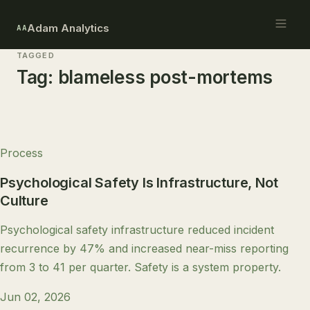
Adam Analytics
AA
TAGGED
Tag:
blameless post-mortems
Process
Psychological Safety Is Infrastructure, Not
Culture
Psychological safety infrastructure reduced incident
recurrence by 47% and increased near-miss reporting
from 3 to 41 per quarter. Safety is a system property.
Jun 02, 2026