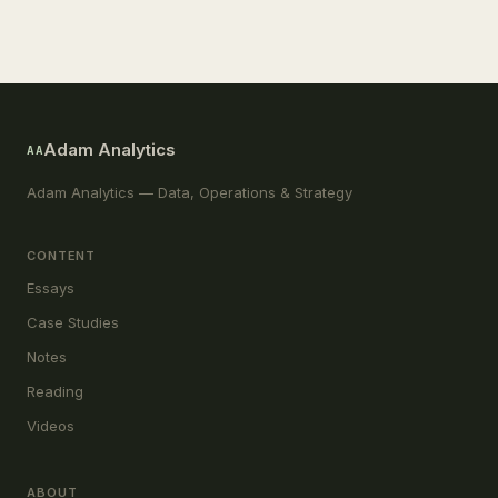
Adam Analytics
AA
Adam Analytics — Data, Operations & Strategy
CONTENT
Essays
Case Studies
Notes
Reading
Videos
ABOUT