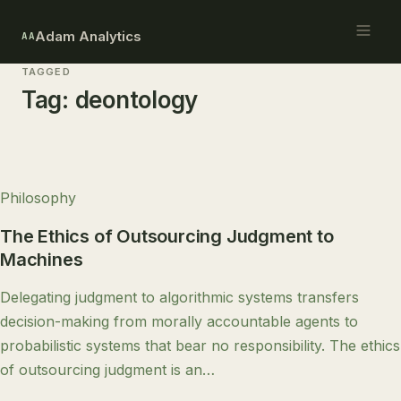
Adam Analytics
AA
TAGGED
Tag:
deontology
Philosophy
The Ethics of Outsourcing Judgment to
Machines
Delegating judgment to algorithmic systems transfers
decision-making from morally accountable agents to
probabilistic systems that bear no responsibility. The ethics
of outsourcing judgment is an…