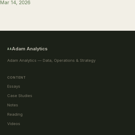
Mar 14, 2026
Adam Analytics
AA
Adam Analytics — Data, Operations & Strategy
CONTENT
Essays
Case Studies
Notes
Reading
Videos