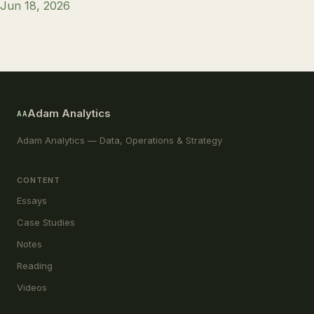
Jun 18, 2026
Adam Analytics
AA
Adam Analytics — Data, Operations & Strategy
CONTENT
Essays
Case Studies
Notes
Reading
Videos