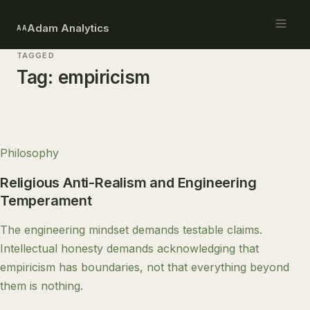
Adam Analytics
AA
TAGGED
Tag:
empiricism
Philosophy
Religious Anti-Realism and Engineering
Temperament
The engineering mindset demands testable claims.
Intellectual honesty demands acknowledging that
empiricism has boundaries, not that everything beyond
them is nothing.