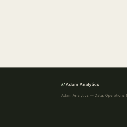
Adam Analytics
AA
Adam Analytics — Data, Operations 