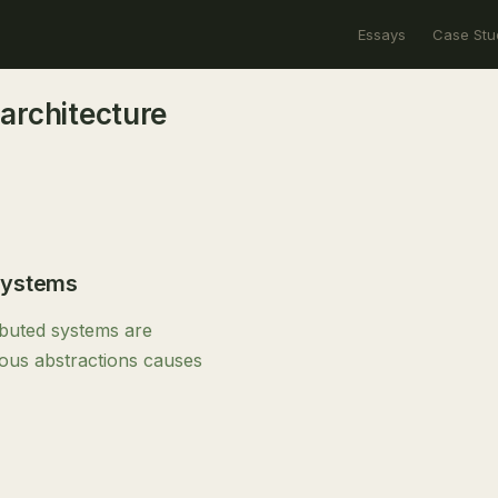
Essays
Case Stu
architecture
Systems
ibuted systems are
nous abstractions causes