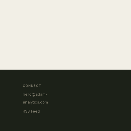
CONNECT
hello@adam-
analytics.com
RSS Feed