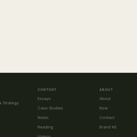
CONTENT
ABOUT
Essays
About
& Strategy
Case Studies
Now
Notes
Contact
Reading
Brand Kit
Videos