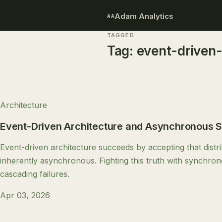
Adam Analytics
AA
TAGGED
Tag:
event-driven-
Architecture
Event-Driven Architecture and Asynchronous 
Event-driven architecture succeeds by accepting that distr
inherently asynchronous. Fighting this truth with synchro
cascading failures.
Apr 03, 2026