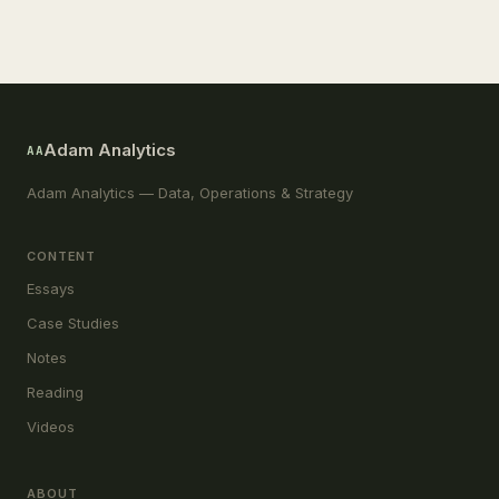
Adam Analytics
AA
Adam Analytics — Data, Operations & Strategy
CONTENT
Essays
Case Studies
Notes
Reading
Videos
ABOUT