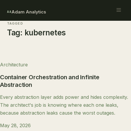
Adam Analytics
AA
TAGGED
Tag:
kubernetes
Architecture
Container Orchestration and Infinite
Abstraction
Every abstraction layer adds power and hides complexity.
The architect's job is knowing where each one leaks,
because abstraction leaks cause the worst outages.
May 28, 2026