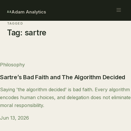
Adam Analytics
AA
TAGGED
Tag:
sartre
Philosophy
Sartre’s Bad Faith and The Algorithm Decided
Saying 'the algorithm decided' is bad faith. Every algorithm
encodes human choices, and delegation does not eliminate
moral responsibility.
Jun 13, 2026