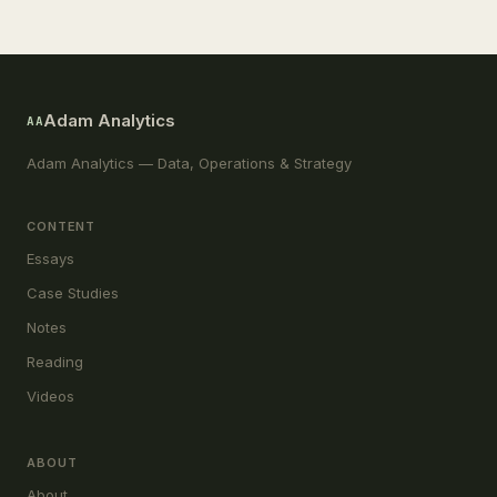
Adam Analytics
AA
Adam Analytics — Data, Operations & Strategy
CONTENT
Essays
Case Studies
Notes
Reading
Videos
ABOUT
About