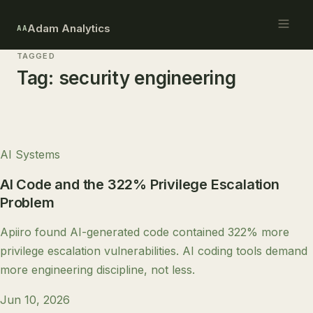
Adam Analytics
AA
TAGGED
Tag:
security engineering
AI Systems
AI Code and the 322% Privilege Escalation
Problem
Apiiro found AI-generated code contained 322% more
privilege escalation vulnerabilities. AI coding tools demand
more engineering discipline, not less.
Jun 10, 2026