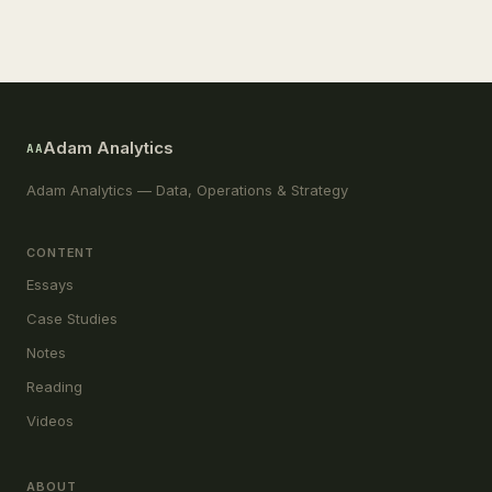
Adam Analytics
AA
Adam Analytics — Data, Operations & Strategy
CONTENT
Essays
Case Studies
Notes
Reading
Videos
ABOUT