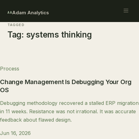
Adam Analytics
AA
TAGGED
Tag:
systems thinking
Process
Change Management Is Debugging Your Org
OS
Debugging methodology recovered a stalled ERP migration
in 11 weeks. Resistance was not irrational. It was accurate
feedback about flawed design.
Jun 16, 2026