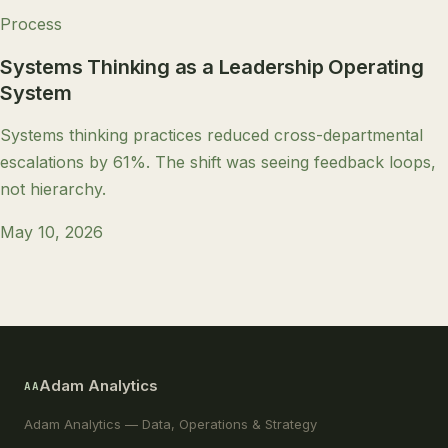
Process
Systems Thinking as a Leadership Operating
System
Systems thinking practices reduced cross-departmental
escalations by 61%. The shift was seeing feedback loops,
not hierarchy.
May 10, 2026
Adam Analytics
AA
Adam Analytics — Data, Operations & Strategy