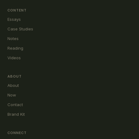
CONTENT
Essays
Case Studies
Notes
Reading
Videos
ABOUT
About
Now
Contact
Brand Kit
CONNECT