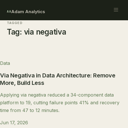
Adam Analytics
AA
TAGGED
Tag:
via negativa
Data
Via Negativa in Data Architecture: Remove
More, Build Less
Applying via negativa reduced a 34-component data
platform to 19, cutting failure points 41% and recovery
time from 47 to 12 minutes.
Jun 17, 2026