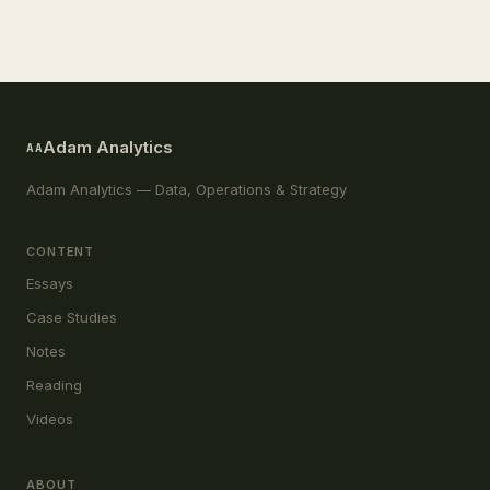
Adam Analytics
AA
Adam Analytics — Data, Operations & Strategy
CONTENT
Essays
Case Studies
Notes
Reading
Videos
ABOUT