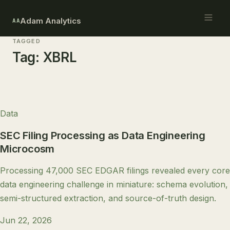
Adam Analytics
AA
TAGGED
Tag:
XBRL
Data
SEC Filing Processing as Data Engineering
Microcosm
Processing 47,000 SEC EDGAR filings revealed every core
data engineering challenge in miniature: schema evolution,
semi-structured extraction, and source-of-truth design.
Jun 22, 2026