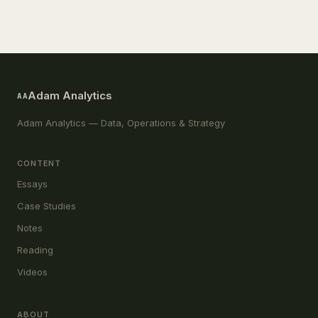
Adam Analytics
AA
Adam Analytics — Data, Operations & Strategy
CONTENT
Essays
Case Studies
Notes
Reading
Videos
ABOUT