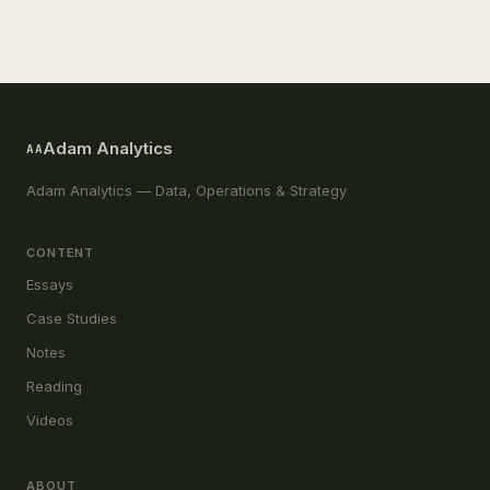
Adam Analytics
AA
Adam Analytics — Data, Operations & Strategy
CONTENT
Essays
Case Studies
Notes
Reading
Videos
ABOUT