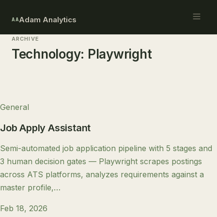
Adam Analytics
AA
ARCHIVE
Technology:
Playwright
General
Job Apply Assistant
Semi-automated job application pipeline with 5 stages and
3 human decision gates — Playwright scrapes postings
across ATS platforms, analyzes requirements against a
master profile,…
Feb 18, 2026