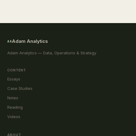
Adam Analytics
AA
Adam Analytics — Data, Operations & Strategy
CONTENT
Essays
Case Studies
Notes
Reading
Videos
ABOUT