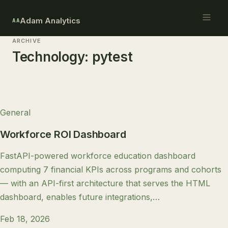
Adam Analytics
AA
ARCHIVE
Technology:
pytest
General
Workforce ROI Dashboard
FastAPI-powered workforce education dashboard
computing 7 financial KPIs across programs and cohorts
— with an API-first architecture that serves the HTML
dashboard, enables future integrations,…
Feb 18, 2026