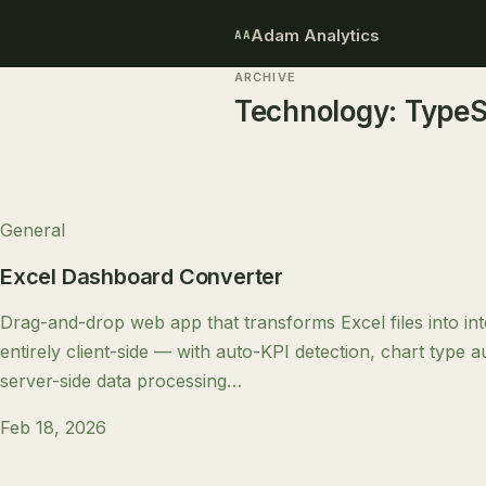
Adam Analytics
AA
ARCHIVE
Technology:
TypeS
General
Excel Dashboard Converter
Drag-and-drop web app that transforms Excel files into in
entirely client-side — with auto-KPI detection, chart type 
server-side data processing…
Feb 18, 2026