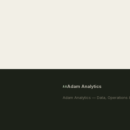
Adam Analytics
AA
Adam Analytics — Data, Operations 