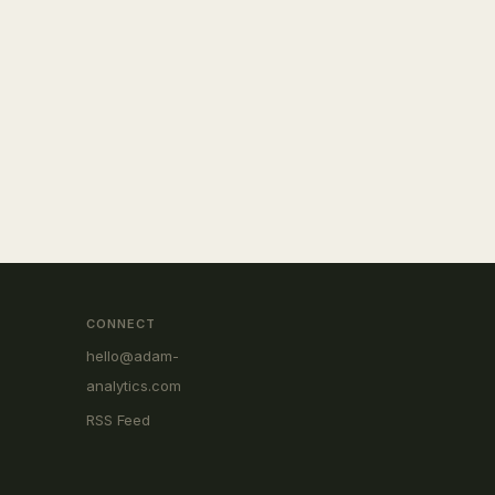
CONNECT
hello@adam-
analytics.com
RSS Feed