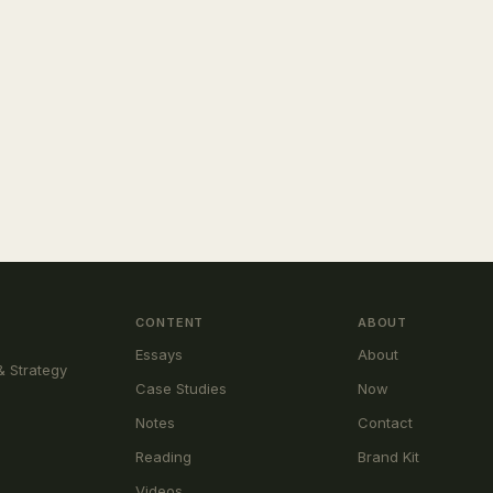
CONTENT
ABOUT
Essays
About
& Strategy
Case Studies
Now
Notes
Contact
Reading
Brand Kit
Videos