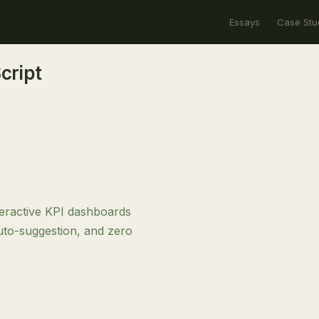
Essays
Case Stu
cript
teractive KPI dashboards
auto-suggestion, and zero