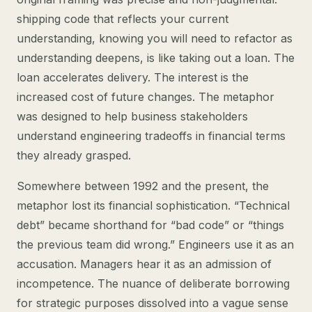
shipping code that reflects your current
understanding, knowing you will need to refactor as
understanding deepens, is like taking out a loan. The
loan accelerates delivery. The interest is the
increased cost of future changes. The metaphor
was designed to help business stakeholders
understand engineering tradeoffs in financial terms
they already grasped.
Somewhere between 1992 and the present, the
metaphor lost its financial sophistication. “Technical
debt” became shorthand for “bad code” or “things
the previous team did wrong.” Engineers use it as an
accusation. Managers hear it as an admission of
incompetence. The nuance of deliberate borrowing
for strategic purposes dissolved into a vague sense