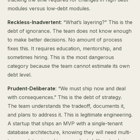
modules versus low-debt modules.
Reckless-Inadvertent
: “What’s layering?” This is the
debt of ignorance. The team does not know enough
to make better decisions. No amount of process
fixes this. It requires education, mentorship, and
sometimes hiring. This is the most dangerous
category because the team cannot estimate its own
debt level.
Prudent-Deliberate
: “We must ship now and deal
with consequences.” This is the debt of strategy.
The team understands the tradeoff, documents it,
and plans to address it. This is legitimate engineering.
A startup that ships an MVP with a single-tenant
database architecture, knowing they will need multi-