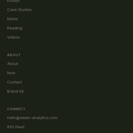
Essays
Case Studies
Notes
Reading
Videos
ABOUT
About
Now
Contact
Brand Kit
CONNECT
hello@adam-analytics.com
RSS Feed