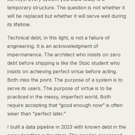
temporary structure. The question is not whether it
will be replaced but whether it will serve well during
its lifetime.
Technical debt, in this light, is not a failure of
engineering. It is an acknowledgment of
impermanence. The architect who insists on zero
debt before shipping is like the Stoic student who
insists on achieving perfect virtue before acting.
Both miss the point. The purpose of a system is to
serve its users. The purpose of virtue is to be
practiced in the messy, imperfect world. Both
require accepting that “good enough now” is often
wiser than “perfect later.”
I built a data pipeline in 2023 with known debt in the