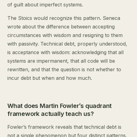
of guilt about imperfect systems.
The Stoics would recognize this pattern. Seneca
wrote about the difference between accepting
circumstances with wisdom and resigning to them
with passivity. Technical debt, properly understood,
is acceptance with wisdom: acknowledging that all
systems are impermanent, that all code will be
rewritten, and that the question is not whether to
incur debt but when and how much.
What does Martin Fowler’s quadrant
framework actually teach us?
Fowler’s framework reveals that technical debt is
not a single phenomenon but four distinct patterns,