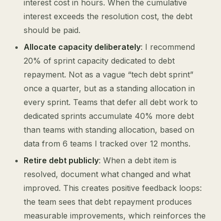
interest cost in hours. When the cumulative
interest exceeds the resolution cost, the debt
should be paid.
Allocate capacity deliberately
: I recommend
20% of sprint capacity dedicated to debt
repayment. Not as a vague “tech debt sprint”
once a quarter, but as a standing allocation in
every sprint. Teams that defer all debt work to
dedicated sprints accumulate 40% more debt
than teams with standing allocation, based on
data from 6 teams I tracked over 12 months.
Retire debt publicly
: When a debt item is
resolved, document what changed and what
improved. This creates positive feedback loops:
the team sees that debt repayment produces
measurable improvements, which reinforces the