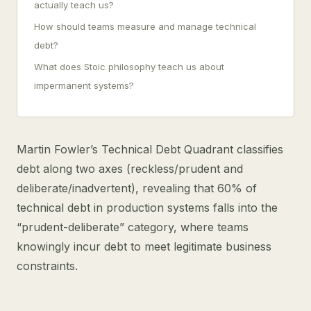
actually teach us?
How should teams measure and manage technical
debt?
What does Stoic philosophy teach us about
impermanent systems?
Martin Fowler’s Technical Debt Quadrant classifies
debt along two axes (reckless/prudent and
deliberate/inadvertent), revealing that 60% of
technical debt in production systems falls into the
“prudent-deliberate” category, where teams
knowingly incur debt to meet legitimate business
constraints.