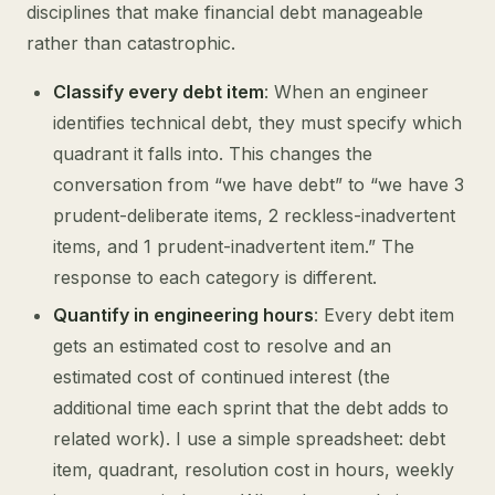
disciplines that make financial debt manageable
rather than catastrophic.
Classify every debt item
: When an engineer
identifies technical debt, they must specify which
quadrant it falls into. This changes the
conversation from “we have debt” to “we have 3
prudent-deliberate items, 2 reckless-inadvertent
items, and 1 prudent-inadvertent item.” The
response to each category is different.
Quantify in engineering hours
: Every debt item
gets an estimated cost to resolve and an
estimated cost of continued interest (the
additional time each sprint that the debt adds to
related work). I use a simple spreadsheet: debt
item, quadrant, resolution cost in hours, weekly