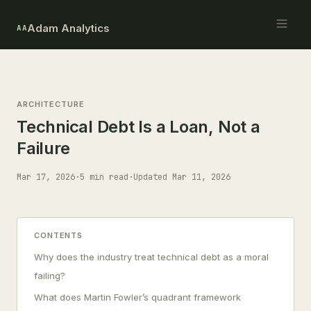
Adam Analytics
AA
ARCHITECTURE
Technical Debt Is a Loan, Not a
Failure
Mar 17, 2026
·
5 min read
·
Updated Mar 11, 2026
CONTENTS
Why does the industry treat technical debt as a moral
failing?
What does Martin Fowler’s quadrant framework