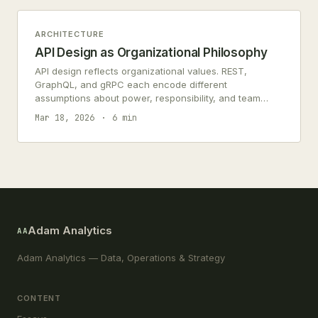
ARCHITECTURE
API Design as Organizational Philosophy
API design reflects organizational values. REST,
GraphQL, and gRPC each encode different
assumptions about power, responsibility, and team
relationships.
Mar 18, 2026
6 min
Adam Analytics
AA
Adam Analytics — Data, Operations & Strategy
CONTENT