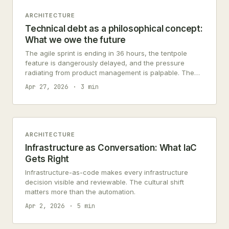
ARCHITECTURE
Technical debt as a philosophical concept:
What we owe the future
The agile sprint is ending in 36 hours, the tentpole
feature is dangerously delayed, and the pressure
radiating from product management is palpable. The
engineering team faces the…
Apr 27, 2026
3 min
ARCHITECTURE
Infrastructure as Conversation: What IaC
Gets Right
Infrastructure-as-code makes every infrastructure
decision visible and reviewable. The cultural shift
matters more than the automation.
Apr 2, 2026
5 min