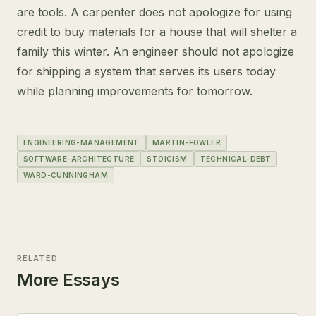
are tools. A carpenter does not apologize for using
credit to buy materials for a house that will shelter a
family this winter. An engineer should not apologize
for shipping a system that serves its users today
while planning improvements for tomorrow.
ENGINEERING-MANAGEMENT
MARTIN-FOWLER
SOFTWARE-ARCHITECTURE
STOICISM
TECHNICAL-DEBT
WARD-CUNNINGHAM
RELATED
More Essays