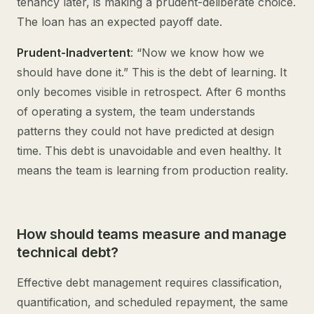
tenancy later, is making a prudent-deliberate choice.
The loan has an expected payoff date.
Prudent-Inadvertent
: “Now we know how we
should have done it.” This is the debt of learning. It
only becomes visible in retrospect. After 6 months
of operating a system, the team understands
patterns they could not have predicted at design
time. This debt is unavoidable and even healthy. It
means the team is learning from production reality.
How should teams measure and manage
technical debt?
Effective debt management requires classification,
quantification, and scheduled repayment, the same