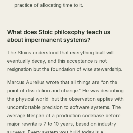
practice of allocating time to it.
What does Stoic philosophy teach us
about impermanent systems?
The Stoics understood that everything built will
eventually decay, and this acceptance is not
resignation but the foundation of wise stewardship.
Marcus Aurelius wrote that all things are “on the
point of dissolution and change.” He was describing
the physical world, but the observation applies with
uncomfortable precision to software systems. The
average lifespan of a production codebase before
major rewrite is 7 to 10 years, based on industry
surveys. Every system you build today is a