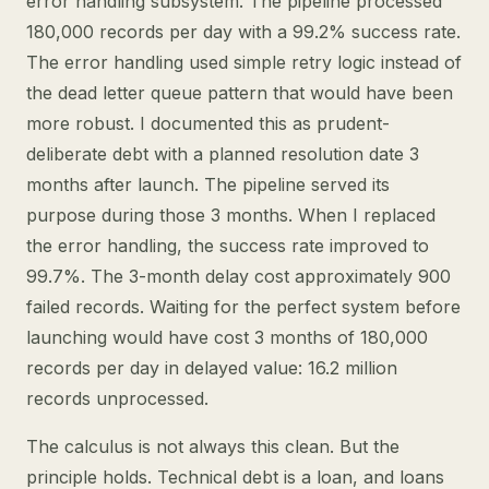
error handling subsystem. The pipeline processed
180,000 records per day with a 99.2% success rate.
The error handling used simple retry logic instead of
the dead letter queue pattern that would have been
more robust. I documented this as prudent-
deliberate debt with a planned resolution date 3
months after launch. The pipeline served its
purpose during those 3 months. When I replaced
the error handling, the success rate improved to
99.7%. The 3-month delay cost approximately 900
failed records. Waiting for the perfect system before
launching would have cost 3 months of 180,000
records per day in delayed value: 16.2 million
records unprocessed.
The calculus is not always this clean. But the
principle holds. Technical debt is a loan, and loans