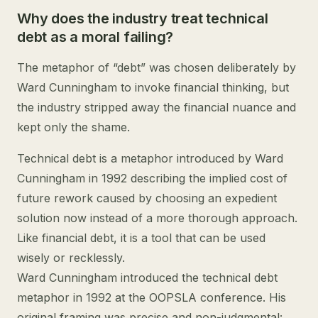
Why does the industry treat technical
debt as a moral failing?
The metaphor of “debt” was chosen deliberately by
Ward Cunningham to invoke financial thinking, but
the industry stripped away the financial nuance and
kept only the shame.
Technical debt is a metaphor introduced by Ward
Cunningham in 1992 describing the implied cost of
future rework caused by choosing an expedient
solution now instead of a more thorough approach.
Like financial debt, it is a tool that can be used
wisely or recklessly.
Ward Cunningham introduced the technical debt
metaphor in 1992 at the OOPSLA conference. His
original framing was precise and non-judgmental: