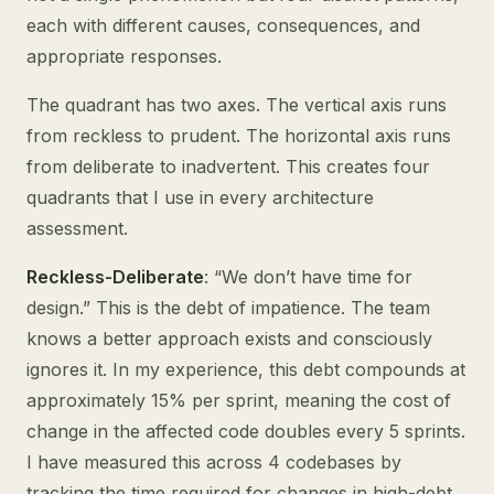
each with different causes, consequences, and
appropriate responses.
The quadrant has two axes. The vertical axis runs
from reckless to prudent. The horizontal axis runs
from deliberate to inadvertent. This creates four
quadrants that I use in every architecture
assessment.
Reckless-Deliberate
: “We don’t have time for
design.” This is the debt of impatience. The team
knows a better approach exists and consciously
ignores it. In my experience, this debt compounds at
approximately 15% per sprint, meaning the cost of
change in the affected code doubles every 5 sprints.
I have measured this across 4 codebases by
tracking the time required for changes in high-debt