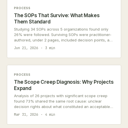
PROCESS
The SOPs That Survive: What Makes
Them Standard
Studying 34 SOPs across 5 organizations found only
26% were followed. Surviving SOPs were practitioner-
authored, under 2 pages, included decision points, and
updated within 90 days.
Jun 21, 2026
3 min
PROCESS
The Scope Creep Diagnosis: Why Projects
Expand
Analysis of 26 projects with significant scope creep
found 73% shared the same root cause: unclear
decision rights about what constituted an acceptable
change.
Mar 31, 2026
4 min