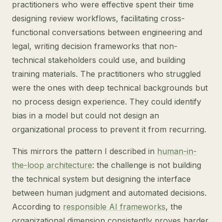
practitioners who were effective spent their time
designing review workflows, facilitating cross-
functional conversations between engineering and
legal, writing decision frameworks that non-
technical stakeholders could use, and building
training materials. The practitioners who struggled
were the ones with deep technical backgrounds but
no process design experience. They could identify
bias in a model but could not design an
organizational process to prevent it from recurring.
This mirrors the pattern I described in
human-in-
the-loop architecture
: the challenge is not building
the technical system but designing the interface
between human judgment and automated decisions.
According to
responsible AI frameworks
, the
organizational dimension consistently proves harder