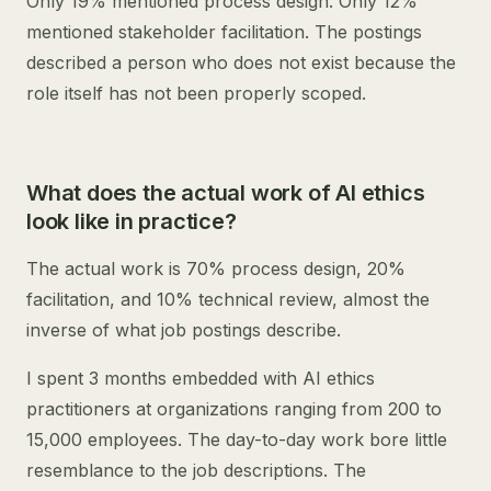
Only 19% mentioned process design. Only 12%
mentioned stakeholder facilitation. The postings
described a person who does not exist because the
role itself has not been properly scoped.
What does the actual work of AI ethics
look like in practice?
The actual work is 70% process design, 20%
facilitation, and 10% technical review, almost the
inverse of what job postings describe.
I spent 3 months embedded with AI ethics
practitioners at organizations ranging from 200 to
15,000 employees. The day-to-day work bore little
resemblance to the job descriptions. The