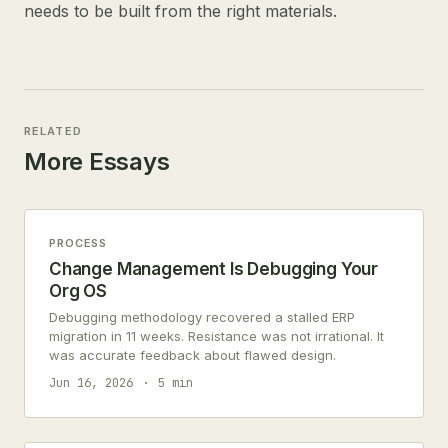
needs to be built from the right materials.
RELATED
More Essays
PROCESS
Change Management Is Debugging Your
Org OS
Debugging methodology recovered a stalled ERP
migration in 11 weeks. Resistance was not irrational. It
was accurate feedback about flawed design.
Jun 16, 2026
5 min