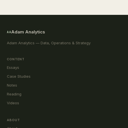
Adam Analytics
AA
Adam Analytics — Data, Operations & Strategy
CONTENT
Essays
Case Studies
Notes
Reading
Videos
ABOUT