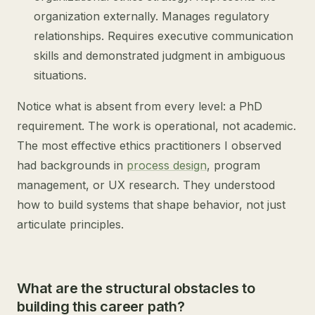
organization externally. Manages regulatory
relationships. Requires executive communication
skills and demonstrated judgment in ambiguous
situations.
Notice what is absent from every level: a PhD
requirement. The work is operational, not academic.
The most effective ethics practitioners I observed
had backgrounds in
process design
, program
management, or UX research. They understood
how to build systems that shape behavior, not just
articulate principles.
What are the structural obstacles to
building this career path?