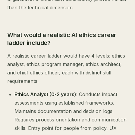
than the technical dimension.
What would a realistic AI ethics career
ladder include?
A realistic career ladder would have 4 levels: ethics
analyst, ethics program manager, ethics architect,
and chief ethics officer, each with distinct skill
requirements.
Ethics Analyst (0-2 years)
: Conducts impact
assessments using established frameworks.
Maintains documentation and decision logs.
Requires process orientation and communication
skills. Entry point for people from policy, UX