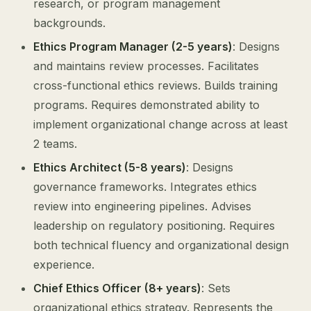
research, or program management
backgrounds.
Ethics Program Manager (2-5 years)
: Designs
and maintains review processes. Facilitates
cross-functional ethics reviews. Builds training
programs. Requires demonstrated ability to
implement organizational change across at least
2 teams.
Ethics Architect (5-8 years)
: Designs
governance frameworks. Integrates ethics
review into engineering pipelines. Advises
leadership on regulatory positioning. Requires
both technical fluency and organizational design
experience.
Chief Ethics Officer (8+ years)
: Sets
organizational ethics strategy. Represents the