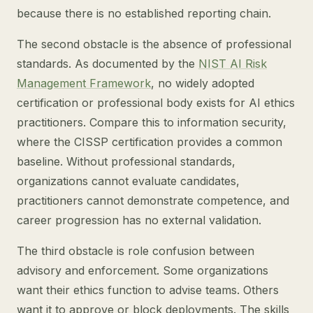
because there is no established reporting chain.
The second obstacle is the absence of professional
standards. As documented by the
NIST AI Risk
Management Framework
, no widely adopted
certification or professional body exists for AI ethics
practitioners. Compare this to information security,
where the CISSP certification provides a common
baseline. Without professional standards,
organizations cannot evaluate candidates,
practitioners cannot demonstrate competence, and
career progression has no external validation.
The third obstacle is role confusion between
advisory and enforcement. Some organizations
want their ethics function to advise teams. Others
want it to approve or block deployments. The skills