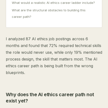
What would a realistic AI ethics career ladder include?
What are the structural obstacles to building this
career path?
I analyzed 87 AI ethics job postings across 6
months and found that 72% required technical skills
the role would never use, while only 19% mentioned
process design, the skill that matters most. The AI
ethics career path is being built from the wrong
blueprints.
Why does the AI ethics career path not
exist yet?