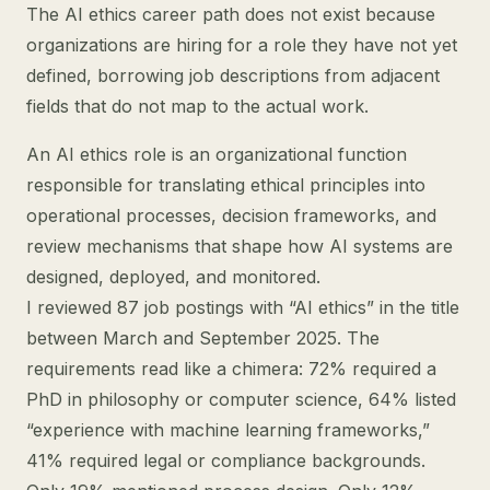
The AI ethics career path does not exist because
organizations are hiring for a role they have not yet
defined, borrowing job descriptions from adjacent
fields that do not map to the actual work.
An AI ethics role is an organizational function
responsible for translating ethical principles into
operational processes, decision frameworks, and
review mechanisms that shape how AI systems are
designed, deployed, and monitored.
I reviewed 87 job postings with “AI ethics” in the title
between March and September 2025. The
requirements read like a chimera: 72% required a
PhD in philosophy or computer science, 64% listed
“experience with machine learning frameworks,”
41% required legal or compliance backgrounds.