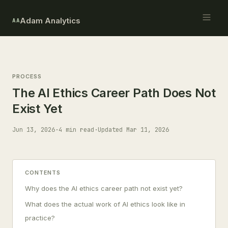
Adam Analytics
AA
PROCESS
The AI Ethics Career Path Does Not
Exist Yet
Jun 13, 2026
·
4 min read
·
Updated Mar 11, 2026
CONTENTS
Why does the AI ethics career path not exist yet?
What does the actual work of AI ethics look like in
practice?