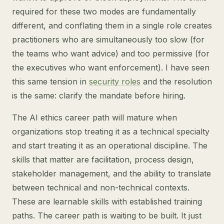
required for these two modes are fundamentally
different, and conflating them in a single role creates
practitioners who are simultaneously too slow (for
the teams who want advice) and too permissive (for
the executives who want enforcement). I have seen
this same tension in
security roles
and the resolution
is the same: clarify the mandate before hiring.
The AI ethics career path will mature when
organizations stop treating it as a technical specialty
and start treating it as an operational discipline. The
skills that matter are facilitation, process design,
stakeholder management, and the ability to translate
between technical and non-technical contexts.
These are learnable skills with established training
paths. The career path is waiting to be built. It just