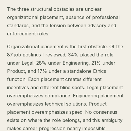
The three structural obstacles are unclear
organizational placement, absence of professional
standards, and the tension between advisory and
enforcement roles.
Organizational placement is the first obstacle. Of the
87 job postings I reviewed, 34% placed the role
under Legal, 28% under Engineering, 21% under
Product, and 17% under a standalone Ethics
function. Each placement creates different
incentives and different blind spots. Legal placement
overemphasizes compliance. Engineering placement
overemphasizes technical solutions. Product
placement overemphasizes speed. No consensus
exists on where the role belongs, and this ambiguity
makes career progression nearly impossible