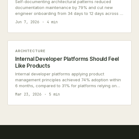
Self-documenting architectural patterns reduced
documentation maintenance by 79% and cut new
engineer onboarding from 34 days to 12 days across 7
engineering teams.
Jun 7, 2026
4 min
ARCHITECTURE
Internal Developer Platforms Should Feel
Like Products
Internal developer platforms applying product
management principles achieved 74% adoption within
6 months, compared to 31% for platforms relying on
organizational mandates.
Mar 23, 2026
5 min