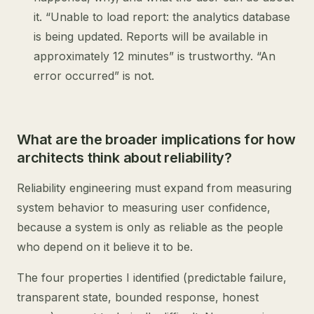
it. “Unable to load report: the analytics database
is being updated. Reports will be available in
approximately 12 minutes” is trustworthy. “An
error occurred” is not.
What are the broader implications for how
architects think about reliability?
Reliability engineering must expand from measuring
system behavior to measuring user confidence,
because a system is only as reliable as the people
who depend on it believe it to be.
The four properties I identified (predictable failure,
transparent state, bounded response, honest