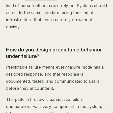
kind of person others could rely on. Systems should
aspire to the same standard: being the kind of
infrastructure that teams can rely on without
anxiety.
How do you design predictable behavior
under failure?
Predictable failure means every failure mode has a
designed response, and that response is
documented, tested, and communicated to users
before they encounter it.
The pattern I follow is exhaustive failure
enumeration. For every component in the system, I