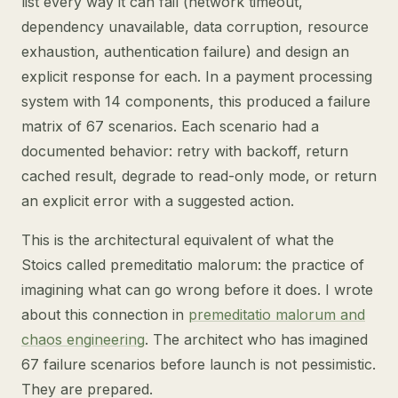
list every way it can fail (network timeout,
dependency unavailable, data corruption, resource
exhaustion, authentication failure) and design an
explicit response for each. In a payment processing
system with 14 components, this produced a failure
matrix of 67 scenarios. Each scenario had a
documented behavior: retry with backoff, return
cached result, degrade to read-only mode, or return
an explicit error with a suggested action.
This is the architectural equivalent of what the
Stoics called premeditatio malorum: the practice of
imagining what can go wrong before it does. I wrote
about this connection in
premeditatio malorum and
chaos engineering
. The architect who has imagined
67 failure scenarios before launch is not pessimistic.
They are prepared.