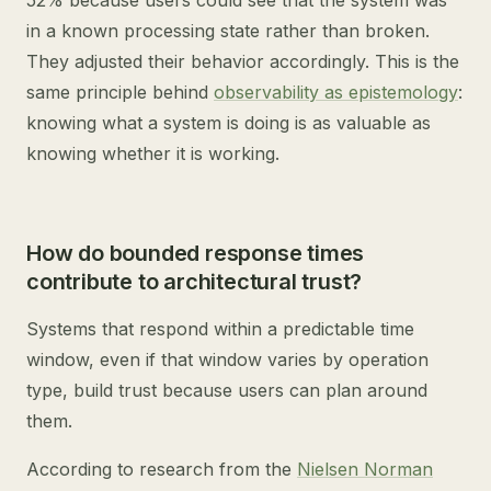
52% because users could see that the system was
in a known processing state rather than broken.
They adjusted their behavior accordingly. This is the
same principle behind
observability as epistemology
:
knowing what a system is doing is as valuable as
knowing whether it is working.
How do bounded response times
contribute to architectural trust?
Systems that respond within a predictable time
window, even if that window varies by operation
type, build trust because users can plan around
them.
According to research from the
Nielsen Norman