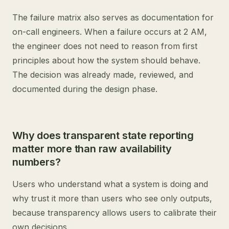
The failure matrix also serves as documentation for
on-call engineers. When a failure occurs at 2 AM,
the engineer does not need to reason from first
principles about how the system should behave.
The decision was already made, reviewed, and
documented during the design phase.
Why does transparent state reporting
matter more than raw availability
numbers?
Users who understand what a system is doing and
why trust it more than users who see only outputs,
because transparency allows users to calibrate their
own decisions.