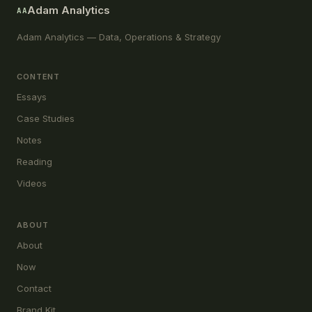
Adam Analytics
AA
Adam Analytics — Data, Operations & Strategy
CONTENT
Essays
Case Studies
Notes
Reading
Videos
ABOUT
About
Now
Contact
Brand Kit