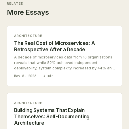
RELATED
More Essays
ARCHITECTURE
The Real Cost of Microservices: A
Retrospective After a Decade
A decade of microservices data from 16 organizations
reveals that while 82% achieved independent
deployability, system complexity increased by 44% and
debugging time grew 2.6 times.
May 8, 2026
4 min
ARCHITECTURE
Building Systems That Explain
Themselves: Self-Documenting
Architecture