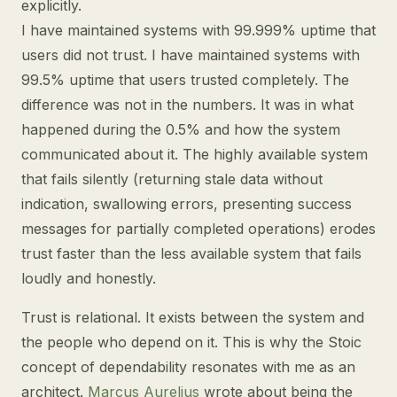
explicitly.
I have maintained systems with 99.999% uptime that
users did not trust. I have maintained systems with
99.5% uptime that users trusted completely. The
difference was not in the numbers. It was in what
happened during the 0.5% and how the system
communicated about it. The highly available system
that fails silently (returning stale data without
indication, swallowing errors, presenting success
messages for partially completed operations) erodes
trust faster than the less available system that fails
loudly and honestly.
Trust is relational. It exists between the system and
the people who depend on it. This is why the Stoic
concept of dependability resonates with me as an
architect.
Marcus Aurelius
wrote about being the