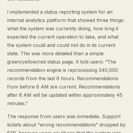
I implemented a status reporting system for an
internal analytics platform that showed three things:
what the system was currently doing, how long it
expected the current operation to take, and what
the system could and could not do in its current
state. This was more detailed than a simple
green/yellow/red status page. It told users: “The
recommendation engine is reprocessing 340,000
records from the last 6 hours. Recommendations
from before 6 AM are current. Recommendations
after 6 AM will be updated within approximately 45
minutes.”
The response from users was immediate. Support
tickets about “wrong recommendations” dropped by