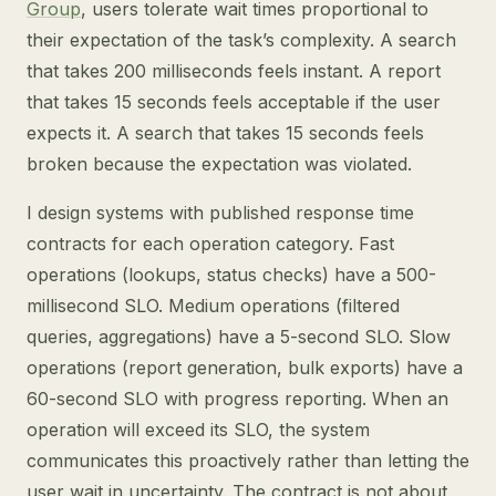
Group
, users tolerate wait times proportional to
their expectation of the task’s complexity. A search
that takes 200 milliseconds feels instant. A report
that takes 15 seconds feels acceptable if the user
expects it. A search that takes 15 seconds feels
broken because the expectation was violated.
I design systems with published response time
contracts for each operation category. Fast
operations (lookups, status checks) have a 500-
millisecond SLO. Medium operations (filtered
queries, aggregations) have a 5-second SLO. Slow
operations (report generation, bulk exports) have a
60-second SLO with progress reporting. When an
operation will exceed its SLO, the system
communicates this proactively rather than letting the
user wait in uncertainty. The contract is not about