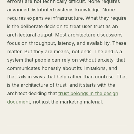
errors) are not technically difficult. None requires
advanced distributed systems knowledge. None
requires expensive infrastructure. What they require
is the deliberate decision to treat user trust as an
architectural output. Most architecture discussions
focus on throughput, latency, and availability. These
matter. But they are means, not ends. The end is a
system that people can rely on without anxiety, that
communicates honestly about its limitations, and
that fails in ways that help rather than confuse. That
is the architecture of trust, and it starts with the
architect deciding that
trust belongs in the design
document
, not just the marketing material.