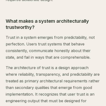
What makes a system architecturally
trustworthy?
Trust in a system emerges from predictability, not
perfection. Users trust systems that behave
consistently, communicate honestly about their
state, and fail in ways that are comprehensible.
The architecture of trust is a design approach
where reliability, transparency, and predictability are
treated as primary architectural requirements rather
than secondary qualities that emerge from good
implementation. It recognizes that user trust is an
engineering output that must be designed for