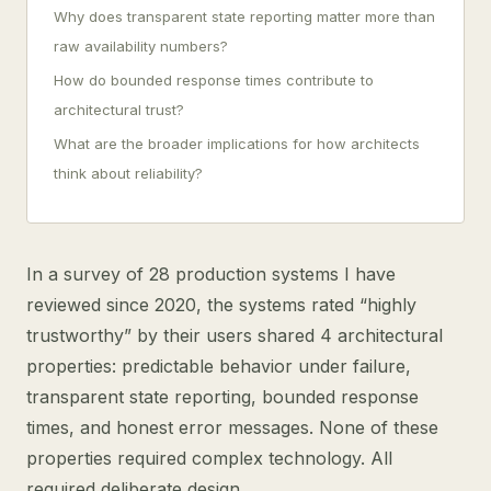
Why does transparent state reporting matter more than
raw availability numbers?
How do bounded response times contribute to
architectural trust?
What are the broader implications for how architects
think about reliability?
In a survey of 28 production systems I have
reviewed since 2020, the systems rated “highly
trustworthy” by their users shared 4 architectural
properties: predictable behavior under failure,
transparent state reporting, bounded response
times, and honest error messages. None of these
properties required complex technology. All
required deliberate design.