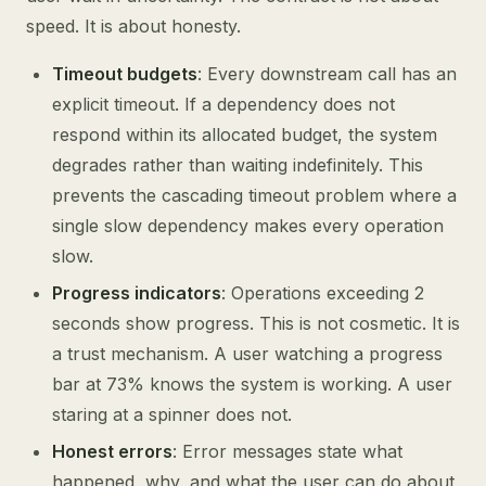
speed. It is about honesty.
Timeout budgets
: Every downstream call has an
explicit timeout. If a dependency does not
respond within its allocated budget, the system
degrades rather than waiting indefinitely. This
prevents the cascading timeout problem where a
single slow dependency makes every operation
slow.
Progress indicators
: Operations exceeding 2
seconds show progress. This is not cosmetic. It is
a trust mechanism. A user watching a progress
bar at 73% knows the system is working. A user
staring at a spinner does not.
Honest errors
: Error messages state what
happened, why, and what the user can do about