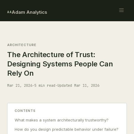
Adam Analytics
AA
ARCHITECTURE
The Architecture of Trust:
Designing Systems People Can
Rely On
Mar 21, 2026
·
5 min read
·
Updated Mar 11, 2026
CONTENTS
What makes a system architecturally trustworthy?
How do you design predictable behavior under failure?