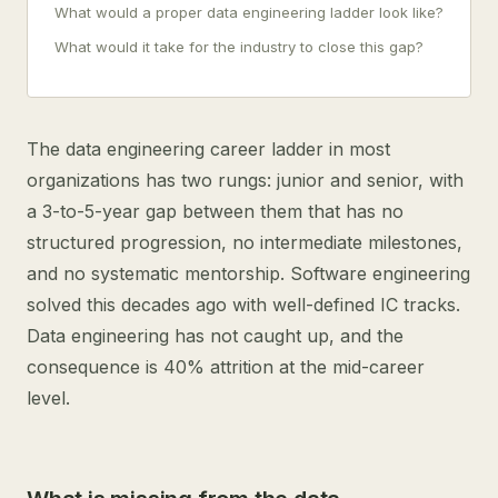
What would a proper data engineering ladder look like?
What would it take for the industry to close this gap?
The data engineering career ladder in most
organizations has two rungs: junior and senior, with
a 3-to-5-year gap between them that has no
structured progression, no intermediate milestones,
and no systematic mentorship. Software engineering
solved this decades ago with well-defined IC tracks.
Data engineering has not caught up, and the
consequence is 40% attrition at the mid-career
level.