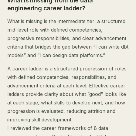
What is missing from the data
engineering career ladder?
What is missing is the intermediate tier: a structured
mid-level role with defined competencies,
progressive responsibilities, and clear advancement
criteria that bridges the gap between “I can write dbt
models” and “I can design data platforms.”
A career ladder is a structured progression of roles
with defined competencies, responsibilities, and
advancement criteria at each level. Effective career
ladders provide clarity about what “good” looks like
at each stage, what skills to develop next, and how
progression is evaluated, reducing attrition and
improving skill development.
I reviewed the career frameworks of 8 data