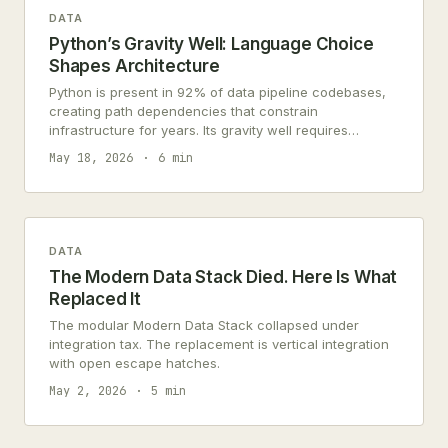
DATA
Python’s Gravity Well: Language Choice
Shapes Architecture
Python is present in 92% of data pipeline codebases,
creating path dependencies that constrain
infrastructure for years. Its gravity well requires
strategic, not revolutionary, escape.
May 18, 2026
6 min
DATA
The Modern Data Stack Died. Here Is What
Replaced It
The modular Modern Data Stack collapsed under
integration tax. The replacement is vertical integration
with open escape hatches.
May 2, 2026
5 min