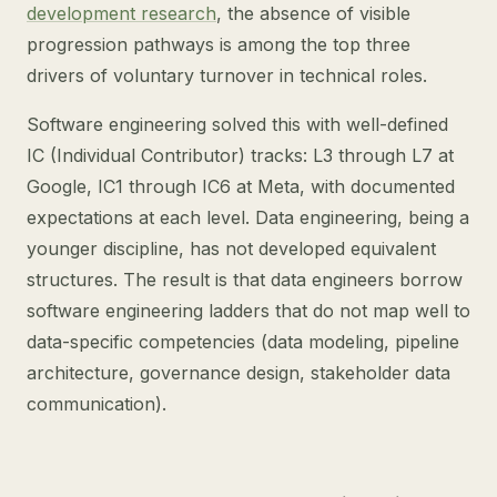
development research
, the absence of visible
progression pathways is among the top three
drivers of voluntary turnover in technical roles.
Software engineering solved this with well-defined
IC (Individual Contributor) tracks: L3 through L7 at
Google, IC1 through IC6 at Meta, with documented
expectations at each level. Data engineering, being a
younger discipline, has not developed equivalent
structures. The result is that data engineers borrow
software engineering ladders that do not map well to
data-specific competencies (data modeling, pipeline
architecture, governance design, stakeholder data
communication).