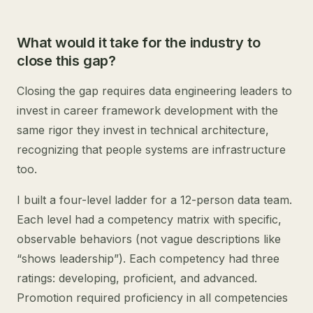
What would it take for the industry to
close this gap?
Closing the gap requires data engineering leaders to
invest in career framework development with the
same rigor they invest in technical architecture,
recognizing that people systems are infrastructure
too.
I built a four-level ladder for a 12-person data team.
Each level had a competency matrix with specific,
observable behaviors (not vague descriptions like
“shows leadership”). Each competency had three
ratings: developing, proficient, and advanced.
Promotion required proficiency in all competencies