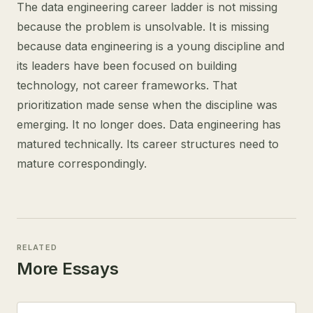
The data engineering career ladder is not missing
because the problem is unsolvable. It is missing
because data engineering is a young discipline and
its leaders have been focused on building
technology, not career frameworks. That
prioritization made sense when the discipline was
emerging. It no longer does. Data engineering has
matured technically. Its career structures need to
mature correspondingly.
RELATED
More Essays