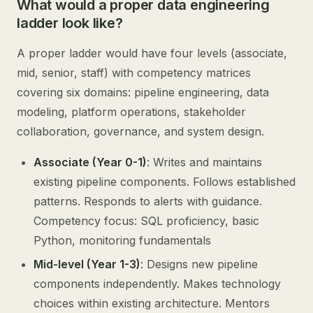
What would a proper data engineering
ladder look like?
A proper ladder would have four levels (associate,
mid, senior, staff) with competency matrices
covering six domains: pipeline engineering, data
modeling, platform operations, stakeholder
collaboration, governance, and system design.
Associate (Year 0-1)
: Writes and maintains
existing pipeline components. Follows established
patterns. Responds to alerts with guidance.
Competency focus: SQL proficiency, basic
Python, monitoring fundamentals
Mid-level (Year 1-3)
: Designs new pipeline
components independently. Makes technology
choices within existing architecture. Mentors