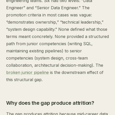
engineering teams. Six had two levels: “Data
Engineer” and “Senior Data Engineer.” The
promotion criteria in most cases was vague:
“demonstrates ownership,” “technical leadership,”
“system design capability.” None defined what those
terms meant concretely. None provided a structured
path from junior competencies (writing SQL,
maintaining existing pipelines) to senior
competencies (system design, cross-team
collaboration, architectural decision-making). The
broken junior pipeline
is the downstream effect of
this structural gap.
Why does the gap produce attrition?
The gap produces attrition because mid-career data