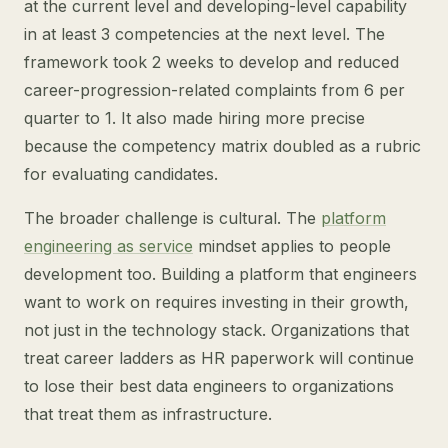
at the current level and developing-level capability
in at least 3 competencies at the next level. The
framework took 2 weeks to develop and reduced
career-progression-related complaints from 6 per
quarter to 1. It also made hiring more precise
because the competency matrix doubled as a rubric
for evaluating candidates.
The broader challenge is cultural. The
platform
engineering as service
mindset applies to people
development too. Building a platform that engineers
want to work on requires investing in their growth,
not just in the technology stack. Organizations that
treat career ladders as HR paperwork will continue
to lose their best data engineers to organizations
that treat them as infrastructure.