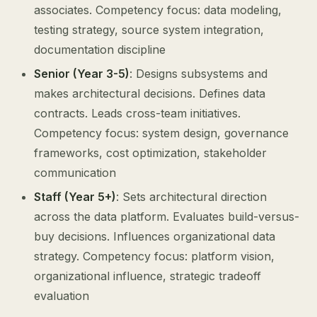
associates. Competency focus: data modeling,
testing strategy, source system integration,
documentation discipline
Senior (Year 3-5)
: Designs subsystems and
makes architectural decisions. Defines data
contracts. Leads cross-team initiatives.
Competency focus: system design, governance
frameworks, cost optimization, stakeholder
communication
Staff (Year 5+)
: Sets architectural direction
across the data platform. Evaluates build-versus-
buy decisions. Influences organizational data
strategy. Competency focus: platform vision,
organizational influence, strategic tradeoff
evaluation