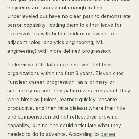
engineers are competent enough to feel
underleveled but have no clear path to demonstrate
senior capability, leading them to either leave for
organizations with better ladders or switch to
adjacent roles (analytics engineering, ML
engineering) with more defined progression.
I interviewed 15 data engineers who left their
organizations within the first 3 years. Eleven cited
“unclear career progression” as a primary or
secondary reason. The pattern was consistent: they
were hired as juniors, learned quickly, became
productive, and then hit a plateau where their title
and compensation did not reflect their growing
capability, but no one could articulate what they
needed to do to advance. According to
career