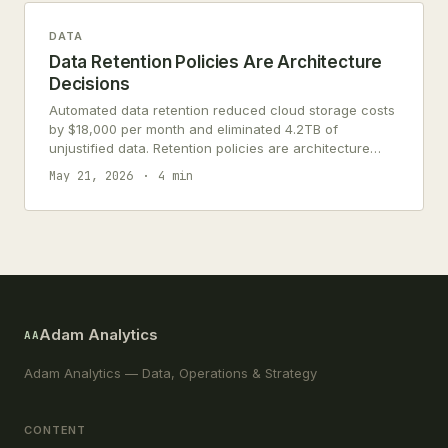
DATA
Data Retention Policies Are Architecture
Decisions
Automated data retention reduced cloud storage costs
by $18,000 per month and eliminated 4.2TB of
unjustified data. Retention policies are architecture
decisions, not compliance paperwork.
May 21, 2026
4 min
Adam Analytics
AA
Adam Analytics — Data, Operations & Strategy
CONTENT