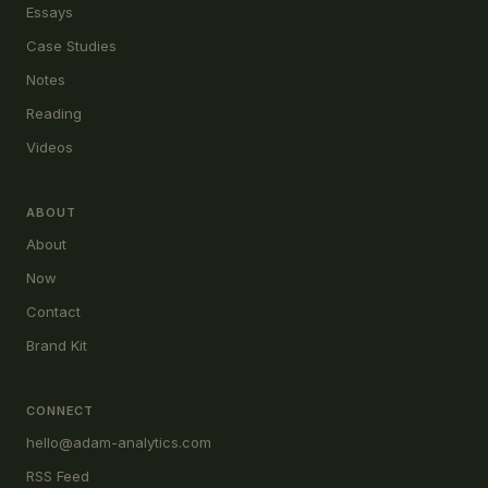
Essays
Case Studies
Notes
Reading
Videos
ABOUT
About
Now
Contact
Brand Kit
CONNECT
hello@adam-analytics.com
RSS Feed