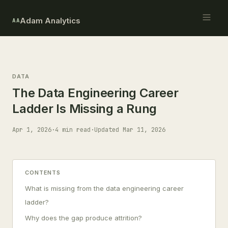
Adam Analytics
AA
DATA
The Data Engineering Career
Ladder Is Missing a Rung
Apr 1, 2026
·
4 min read
·
Updated Mar 11, 2026
CONTENTS
What is missing from the data engineering career
ladder?
Why does the gap produce attrition?