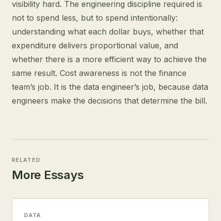
visibility hard. The engineering discipline required is
not to spend less, but to spend intentionally:
understanding what each dollar buys, whether that
expenditure delivers proportional value, and
whether there is a more efficient way to achieve the
same result. Cost awareness is not the finance
team’s job. It is the data engineer’s job, because data
engineers make the decisions that determine the bill.
RELATED
More Essays
DATA