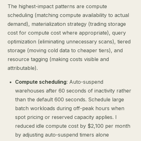
The highest-impact patterns are compute
scheduling (matching compute availability to actual
demand), materialization strategy (trading storage
cost for compute cost where appropriate), query
optimization (eliminating unnecessary scans), tiered
storage (moving cold data to cheaper tiers), and
resource tagging (making costs visible and
attributable).
Compute scheduling
: Auto-suspend
warehouses after 60 seconds of inactivity rather
than the default 600 seconds. Schedule large
batch workloads during off-peak hours when
spot pricing or reserved capacity applies. I
reduced idle compute cost by $2,100 per month
by adjusting auto-suspend timers alone