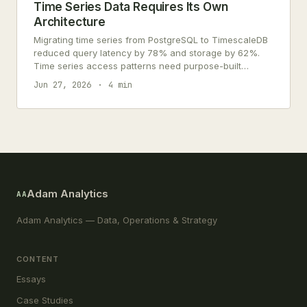
Time Series Data Requires Its Own
Architecture
Migrating time series from PostgreSQL to TimescaleDB
reduced query latency by 78% and storage by 62%.
Time series access patterns need purpose-built
architecture.
Jun 27, 2026
4 min
Adam Analytics
AA
Adam Analytics — Data, Operations & Strategy
CONTENT
Essays
Case Studies