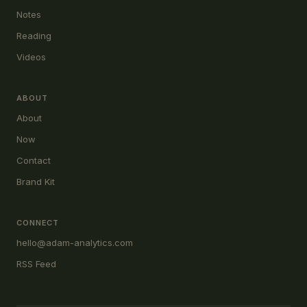
Notes
Reading
Videos
ABOUT
About
Now
Contact
Brand Kit
CONNECT
hello@adam-analytics.com
RSS Feed