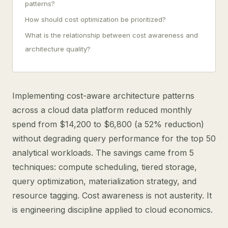
patterns?
How should cost optimization be prioritized?
What is the relationship between cost awareness and
architecture quality?
Implementing cost-aware architecture patterns
across a cloud data platform reduced monthly
spend from $14,200 to $6,800 (a 52% reduction)
without degrading query performance for the top 50
analytical workloads. The savings came from 5
techniques: compute scheduling, tiered storage,
query optimization, materialization strategy, and
resource tagging. Cost awareness is not austerity. It
is engineering discipline applied to cloud economics.