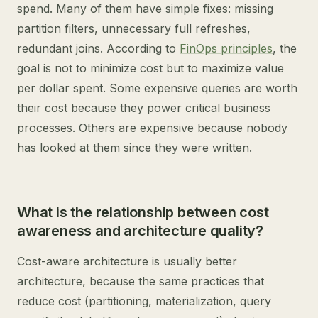
spend. Many of them have simple fixes: missing
partition filters, unnecessary full refreshes,
redundant joins. According to
FinOps principles
, the
goal is not to minimize cost but to maximize value
per dollar spent. Some expensive queries are worth
their cost because they power critical business
processes. Others are expensive because nobody
has looked at them since they were written.
What is the relationship between cost
awareness and architecture quality?
Cost-aware architecture is usually better
architecture, because the same practices that
reduce cost (partitioning, materialization, query