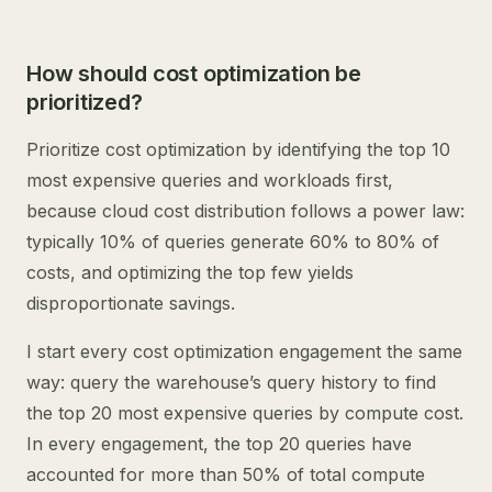
How should cost optimization be
prioritized?
Prioritize cost optimization by identifying the top 10
most expensive queries and workloads first,
because cloud cost distribution follows a power law:
typically 10% of queries generate 60% to 80% of
costs, and optimizing the top few yields
disproportionate savings.
I start every cost optimization engagement the same
way: query the warehouse’s query history to find
the top 20 most expensive queries by compute cost.
In every engagement, the top 20 queries have
accounted for more than 50% of total compute