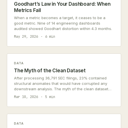
Goodhart’s Law in Your Dashboard: When
Metrics Fail
When a metric becomes a target, it ceases to be a
good metric. Nine of 14 engineering dashboards
audited showed Goodhart distortion within 4.3 months.
May 29, 2026
6 min
DATA
The Myth of the Clean Dataset
After processing 36,791 SEC filings, 23% contained
structural anomalies that would have corrupted any
downstream analysis. The myth of the clean dataset
persists because most practitioners encounter data
Mar 10, 2026
5 min
only after someone else has already cleaned it.
DATA