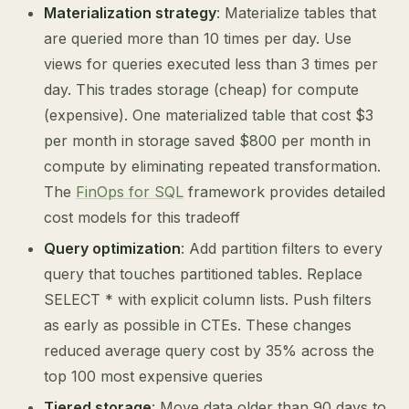
Materialization strategy
: Materialize tables that
are queried more than 10 times per day. Use
views for queries executed less than 3 times per
day. This trades storage (cheap) for compute
(expensive). One materialized table that cost $3
per month in storage saved $800 per month in
compute by eliminating repeated transformation.
The
FinOps for SQL
framework provides detailed
cost models for this tradeoff
Query optimization
: Add partition filters to every
query that touches partitioned tables. Replace
SELECT * with explicit column lists. Push filters
as early as possible in CTEs. These changes
reduced average query cost by 35% across the
top 100 most expensive queries
Tiered storage
: Move data older than 90 days to