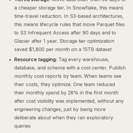
a cheaper storage tier. In Snowflake, this means
time-travel reduction. In S3-based architectures,
this means lifecycle rules that move Parquet files
to S3 Infrequent Access after 90 days and to
Glacier after 1 year. Storage tier optimization
saved $1,800 per month on a 15TB dataset
Resource tagging
: Tag every warehouse,
database, and schema with a cost center. Publish
monthly cost reports by team. When teams see
their costs, they optimize. One team reduced
their monthly spend by 28% in the first month
after cost visibility was implemented, without any
engineering changes, just by being more
deliberate about when they ran exploratory
queries