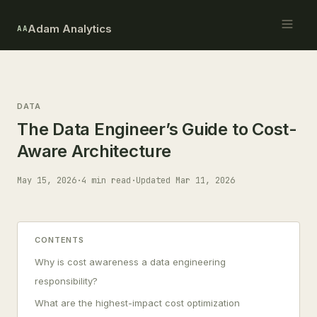
Adam Analytics
AA
DATA
The Data Engineer’s Guide to Cost-
Aware Architecture
May 15, 2026
·
4 min read
·
Updated Mar 11, 2026
CONTENTS
Why is cost awareness a data engineering
responsibility?
What are the highest-impact cost optimization