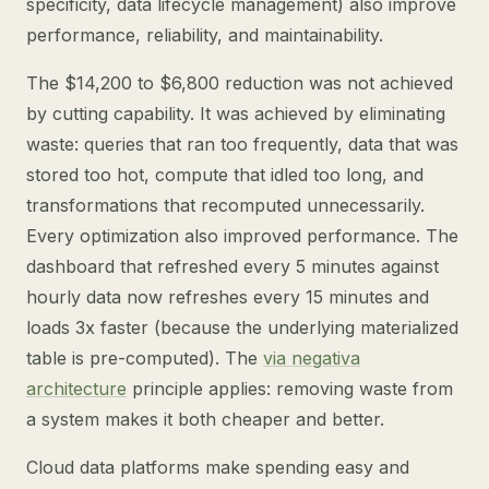
specificity, data lifecycle management) also improve
performance, reliability, and maintainability.
The $14,200 to $6,800 reduction was not achieved
by cutting capability. It was achieved by eliminating
waste: queries that ran too frequently, data that was
stored too hot, compute that idled too long, and
transformations that recomputed unnecessarily.
Every optimization also improved performance. The
dashboard that refreshed every 5 minutes against
hourly data now refreshes every 15 minutes and
loads 3x faster (because the underlying materialized
table is pre-computed). The
via negativa
architecture
principle applies: removing waste from
a system makes it both cheaper and better.
Cloud data platforms make spending easy and