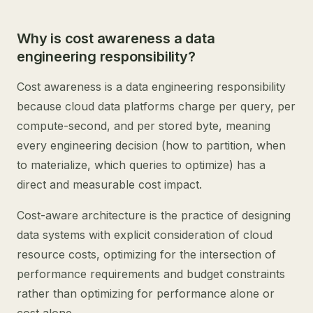
Why is cost awareness a data
engineering responsibility?
Cost awareness is a data engineering responsibility
because cloud data platforms charge per query, per
compute-second, and per stored byte, meaning
every engineering decision (how to partition, when
to materialize, which queries to optimize) has a
direct and measurable cost impact.
Cost-aware architecture is the practice of designing
data systems with explicit consideration of cloud
resource costs, optimizing for the intersection of
performance requirements and budget constraints
rather than optimizing for performance alone or