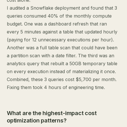
cost alone.
I audited a Snowflake deployment and found that 3
queries consumed 40% of the monthly compute
budget. One was a dashboard refresh that ran
every 5 minutes against a table that updated hourly
(paying for 12 unnecessary executions per hour).
Another was a full table scan that could have been
a partition scan with a date filter. The third was an
analytics query that rebuilt a 50GB temporary table
on every execution instead of materializing it once.
Combined, these 3 queries cost $5,700 per month.
Fixing them took 4 hours of engineering time.
What are the highest-impact cost
optimization patterns?