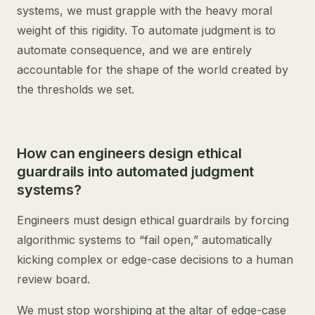
systems, we must grapple with the heavy moral
weight of this rigidity. To automate judgment is to
automate consequence, and we are entirely
accountable for the shape of the world created by
the thresholds we set.
How can engineers design ethical
guardrails into automated judgment
systems?
Engineers must design ethical guardrails by forcing
algorithmic systems to “fail open,” automatically
kicking complex or edge-case decisions to a human
review board.
We must stop worshiping at the altar of edge-case