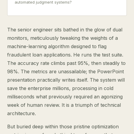
automated judgment systems?
The senior engineer sits bathed in the glow of dual
monitors, meticulously tweaking the weights of a
machine-learning algorithm designed to flag
fraudulent loan applications. He runs the test suite.
The accuracy rate climbs past 95%, then steadily to
98%. The metrics are unassailable; the PowerPoint
presentation practically writes itself. The system will
save the enterprise millions, processing in cold
milliseconds what previously required an agonizing
week of human review. It is a triumph of technical
architecture.
But buried deep within those pristine optimization