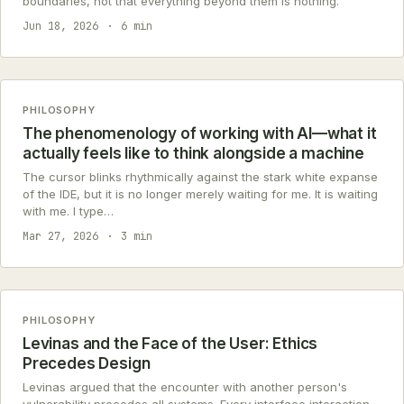
boundaries, not that everything beyond them is nothing.
Jun 18, 2026
6 min
PHILOSOPHY
The phenomenology of working with AI—what it
actually feels like to think alongside a machine
The cursor blinks rhythmically against the stark white expanse
of the IDE, but it is no longer merely waiting for me. It is waiting
with me. I type…
Mar 27, 2026
3 min
PHILOSOPHY
Levinas and the Face of the User: Ethics
Precedes Design
Levinas argued that the encounter with another person's