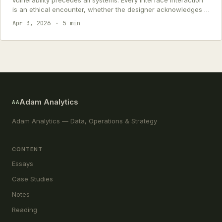
vulnerability precedes all systems. Every interface interaction
is an ethical encounter, whether the designer acknowledges it
or not.
Apr 3, 2026
5 min
Adam Analytics
AA
Adam Analytics — Data, Operations & Strategy
CONTENT
Essays
Case Studies
Notes
Reading