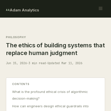
Adam Analytics
AA
PHILOSOPHY
The ethics of building systems that
replace human judgment
Jun 15, 2026
·
3 min read
·
Updated Mar 11, 2026
CONTENTS
What is the profound ethical crisis of algorithmic
decision-making?
How can engineers design ethical guardrails into