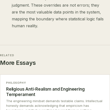
judgment. These overrides are not errors; they
are the most valuable data points in the system,
mapping the boundary where statistical logic fails
human reality.
RELATED
More Essays
PHILOSOPHY
Religious Anti-Realism and Engineering
Temperament
The engineering mindset demands testable claims. Intellectual
honesty demands acknowledging that empiricism has