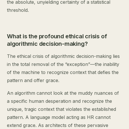
the absolute, unyielding certainty of a statistical
threshold.
What is the profound ethical crisis of
algorithmic decision-making?
The ethical crisis of algorithmic decision-making lies
in the total removal of the “exception”—the inability
of the machine to recognize context that defies the
pattern and offer grace.
An algorithm cannot look at the muddy nuances of
a specific human desperation and recognize the
unique, tragic context that violates the established
pattern. A language model acting as HR cannot
extend grace. As architects of these pervasive