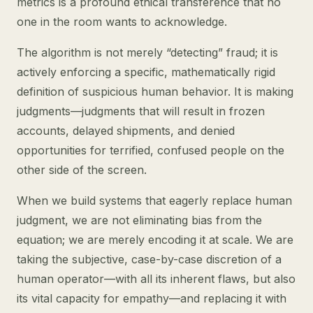
metrics is a profound ethical transference that no
one in the room wants to acknowledge.
The algorithm is not merely “detecting” fraud; it is
actively enforcing a specific, mathematically rigid
definition of suspicious human behavior. It is making
judgments—judgments that will result in frozen
accounts, delayed shipments, and denied
opportunities for terrified, confused people on the
other side of the screen.
When we build systems that eagerly replace human
judgment, we are not eliminating bias from the
equation; we are merely encoding it at scale. We are
taking the subjective, case-by-case discretion of a
human operator—with all its inherent flaws, but also
its vital capacity for empathy—and replacing it with