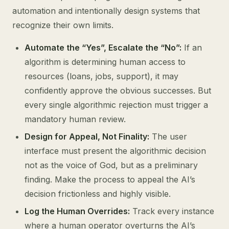
automation and intentionally design systems that
recognize their own limits.
Automate the “Yes”, Escalate the “No”:
If an
algorithm is determining human access to
resources (loans, jobs, support), it may
confidently approve the obvious successes. But
every single algorithmic rejection must trigger a
mandatory human review.
Design for Appeal, Not Finality:
The user
interface must present the algorithmic decision
not as the voice of God, but as a preliminary
finding. Make the process to appeal the AI’s
decision frictionless and highly visible.
Log the Human Overrides:
Track every instance
where a human operator overturns the AI’s