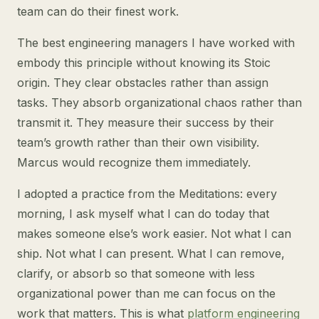
team can do their finest work.
The best engineering managers I have worked with
embody this principle without knowing its Stoic
origin. They clear obstacles rather than assign
tasks. They absorb organizational chaos rather than
transmit it. They measure their success by their
team’s growth rather than their own visibility.
Marcus would recognize them immediately.
I adopted a practice from the Meditations: every
morning, I ask myself what I can do today that
makes someone else’s work easier. Not what I can
ship. Not what I can present. What I can remove,
clarify, or absorb so that someone with less
organizational power than me can focus on the
work that matters. This is what
platform engineering