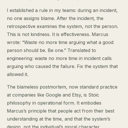
I established a rule in my teams: during an incident,
no one assigns blame. After the incident, the
retrospective examines the system, not the person.
This is not kindness. It is effectiveness. Marcus
wrote: “Waste no more time arguing what a good
person should be. Be one.” Translated to
engineering: waste no more time in incident calls
arguing who caused the failure. Fix the system that
allowed it.
The blameless postmortem, now standard practice
at companies like Google and Etsy, is Stoic
philosophy in operational form. It embodies
Marcus’s principle that people act from their best
understanding at the time, and that the system’s
design, not the individual’s moral character,