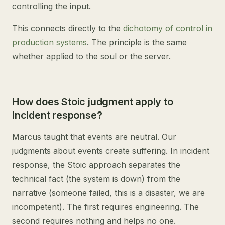
controlling the input.
This connects directly to the
dichotomy of control in
production systems
. The principle is the same
whether applied to the soul or the server.
How does Stoic judgment apply to
incident response?
Marcus taught that events are neutral. Our
judgments about events create suffering. In incident
response, the Stoic approach separates the
technical fact (the system is down) from the
narrative (someone failed, this is a disaster, we are
incompetent). The first requires engineering. The
second requires nothing and helps no one.