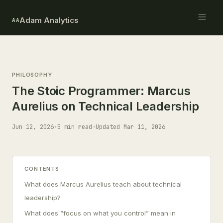
Adam Analytics
AA
PHILOSOPHY
The Stoic Programmer: Marcus
Aurelius on Technical Leadership
Jun 12, 2026
·
5 min read
·
Updated Mar 11, 2026
CONTENTS
What does Marcus Aurelius teach about technical
leadership?
What does “focus on what you control” mean in