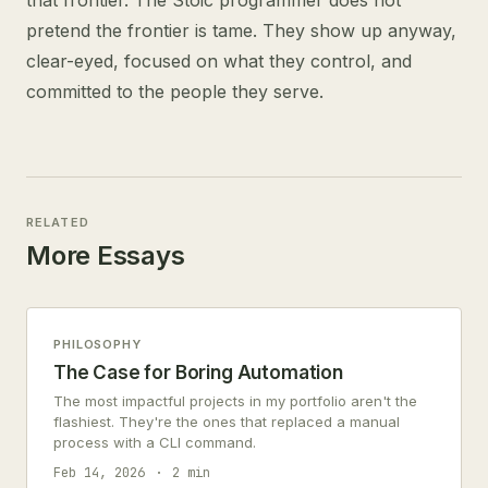
that frontier. The Stoic programmer does not
pretend the frontier is tame. They show up anyway,
clear-eyed, focused on what they control, and
committed to the people they serve.
RELATED
More Essays
PHILOSOPHY
The Case for Boring Automation
The most impactful projects in my portfolio aren't the
flashiest. They're the ones that replaced a manual
process with a CLI command.
Feb 14, 2026
2 min