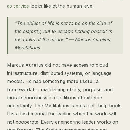
as service
looks like at the human level.
“The object of life is not to be on the side of
the majority, but to escape finding oneself in
the ranks of the insane.” — Marcus Aurelius,
Meditations
Marcus Aurelius did not have access to cloud
infrastructure, distributed systems, or language
models. He had something more useful: a
framework for maintaining clarity, purpose, and
moral seriousness in conditions of extreme
uncertainty. The Meditations is not a self-help book.
It is a field manual for leading when the world will
not cooperate. Every engineering leader works on