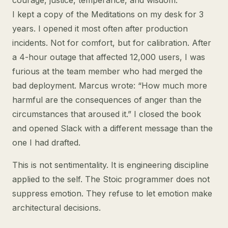
courage, justice, temperance, and wisdom.
I kept a copy of the Meditations on my desk for 3
years. I opened it most often after production
incidents. Not for comfort, but for calibration. After
a 4-hour outage that affected 12,000 users, I was
furious at the team member who had merged the
bad deployment. Marcus wrote: “How much more
harmful are the consequences of anger than the
circumstances that aroused it.” I closed the book
and opened Slack with a different message than the
one I had drafted.
This is not sentimentality. It is engineering discipline
applied to the self. The Stoic programmer does not
suppress emotion. They refuse to let emotion make
architectural decisions.