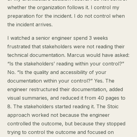
whether the organization follows it. I control my
preparation for the incident. I do not control when
the incident arrives.
I watched a senior engineer spend 3 weeks
frustrated that stakeholders were not reading their
technical documentation. Marcus would have asked:
“Is the stakeholders’ reading within your control?”
No. “Is the quality and accessibility of your
documentation within your control?” Yes. The
engineer restructured their documentation, added
visual summaries, and reduced it from 40 pages to
8. The stakeholders started reading it. The Stoic
approach worked not because the engineer
controlled the outcome, but because they stopped
trying to control the outcome and focused on