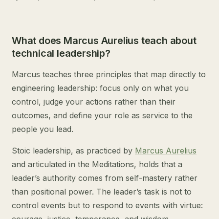
What does Marcus Aurelius teach about
technical leadership?
Marcus teaches three principles that map directly to
engineering leadership: focus only on what you
control, judge your actions rather than their
outcomes, and define your role as service to the
people you lead.
Stoic leadership, as practiced by
Marcus Aurelius
and articulated in the Meditations, holds that a
leader’s authority comes from self-mastery rather
than positional power. The leader’s task is not to
control events but to respond to events with virtue: