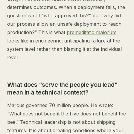
determines outcomes. When a deployment fails, the
question is not “who approved this?” but “why did
our process allow an unsafe deployment to reach
production?” This is what
premeditatio malorum
looks like in engineering: anticipating failure at the
system level rather than blaming it at the individual
level.
What does “serve the people you lead”
mean in a technical context?
Marcus governed 70 million people. He wrote:
“What does not benefit the hive does not benefit the
bee.” Technical leadership is not about shipping
features. It is about creating conditions where your