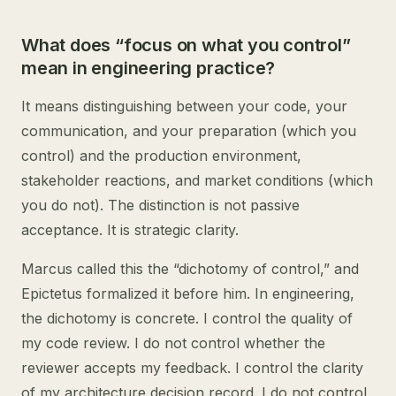
What does “focus on what you control”
mean in engineering practice?
It means distinguishing between your code, your
communication, and your preparation (which you
control) and the production environment,
stakeholder reactions, and market conditions (which
you do not). The distinction is not passive
acceptance. It is strategic clarity.
Marcus called this the “dichotomy of control,” and
Epictetus formalized it before him. In engineering,
the dichotomy is concrete. I control the quality of
my code review. I do not control whether the
reviewer accepts my feedback. I control the clarity
of my architecture decision record. I do not control