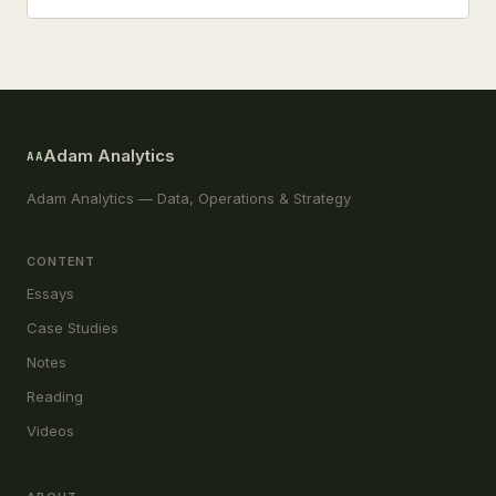
Adam Analytics
AA
Adam Analytics — Data, Operations & Strategy
CONTENT
Essays
Case Studies
Notes
Reading
Videos