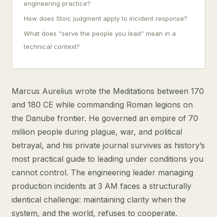
engineering practice?
How does Stoic judgment apply to incident response?
What does “serve the people you lead” mean in a
technical context?
Marcus Aurelius wrote the Meditations between 170
and 180 CE while commanding Roman legions on
the Danube frontier. He governed an empire of 70
million people during plague, war, and political
betrayal, and his private journal survives as history’s
most practical guide to leading under conditions you
cannot control. The engineering leader managing
production incidents at 3 AM faces a structurally
identical challenge: maintaining clarity when the
system, and the world, refuses to cooperate.