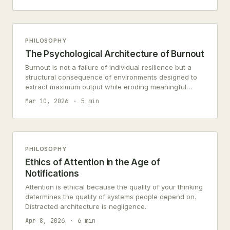
PHILOSOPHY
The Psychological Architecture of Burnout
Burnout is not a failure of individual resilience but a
structural consequence of environments designed to
extract maximum output while eroding meaningful
engagement. Understanding this architecture requires
Mar 10, 2026
5 min
examining cognitive load, moral injury, and the slow
dissolution of agency.
PHILOSOPHY
Ethics of Attention in the Age of
Notifications
Attention is ethical because the quality of your thinking
determines the quality of systems people depend on.
Distracted architecture is negligence.
Apr 8, 2026
6 min