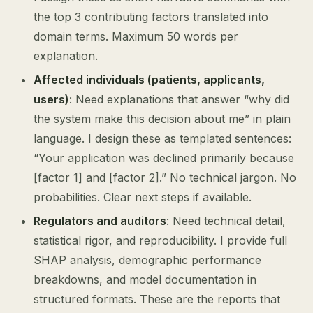
the top 3 contributing factors translated into
domain terms. Maximum 50 words per
explanation.
Affected individuals (patients, applicants,
users)
: Need explanations that answer “why did
the system make this decision about me” in plain
language. I design these as templated sentences:
“Your application was declined primarily because
[factor 1] and [factor 2].” No technical jargon. No
probabilities. Clear next steps if available.
Regulators and auditors
: Need technical detail,
statistical rigor, and reproducibility. I provide full
SHAP analysis, demographic performance
breakdowns, and model documentation in
structured formats. These are the reports that