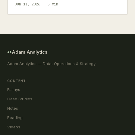
accuracy.
Jun 11, 2026
5 min
Adam Analytics
AA
Adam Analytics — Data, Operations & Strategy
CONTENT
Essays
Case Studies
Notes
Reading
Videos