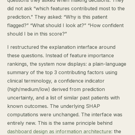
questions they asked when making decisions. They
did not ask “which features contributed most to the
prediction.” They asked: “Why is this patient
flagged?” “What should I look at?” “How confident
should I be in this score?”
I restructured the explanation interface around
these questions. Instead of feature importance
rankings, the system now displays: a plain-language
summary of the top 3 contributing factors using
clinical terminology, a confidence indicator
(high/medium/low) derived from prediction
uncertainty, and a list of similar past patients with
known outcomes. The underlying SHAP
computations were unchanged. The interface was
entirely new. This is the same principle behind
dashboard design as information architecture
: the