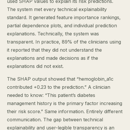
used SHAP values to explain its risk predictions.
The system met every technical explainability
standard. It generated feature importance rankings,
partial dependence plots, and individual prediction
explanations. Technically, the system was
transparent. In practice, 89% of the clinicians using
it reported that they did not understand the
explanations and made decisions as if the
explanations did not exist.
The SHAP output showed that “hemoglobin_a1c
contributed +0.23 to the prediction.” A clinician
needed to know: “This patient’s diabetes
management history is the primary factor increasing
their risk score.” Same information. Entirely different
communication. The gap between technical
explainability and user-legible transparency is an