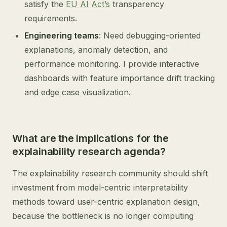
satisfy the
EU AI Act’s
transparency
requirements.
Engineering teams
: Need debugging-oriented
explanations, anomaly detection, and
performance monitoring. I provide interactive
dashboards with feature importance drift tracking
and edge case visualization.
What are the implications for the
explainability research agenda?
The explainability research community should shift
investment from model-centric interpretability
methods toward user-centric explanation design,
because the bottleneck is no longer computing