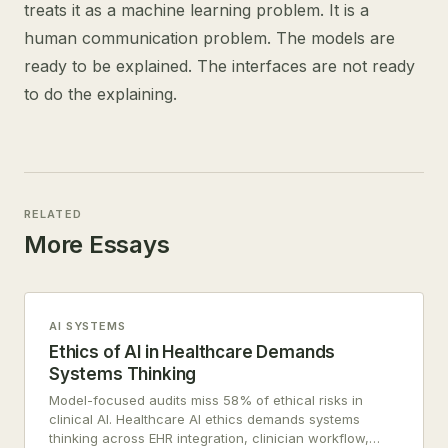
treats it as a machine learning problem. It is a
human communication problem. The models are
ready to be explained. The interfaces are not ready
to do the explaining.
RELATED
More Essays
AI SYSTEMS
Ethics of AI in Healthcare Demands
Systems Thinking
Model-focused audits miss 58% of ethical risks in
clinical AI. Healthcare AI ethics demands systems
thinking across EHR integration, clinician workflow,