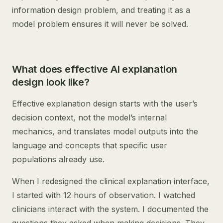
information design problem, and treating it as a
model problem ensures it will never be solved.
What does effective AI explanation
design look like?
Effective explanation design starts with the user’s
decision context, not the model’s internal
mechanics, and translates model outputs into the
language and concepts that specific user
populations already use.
When I redesigned the clinical explanation interface,
I started with 12 hours of observation. I watched
clinicians interact with the system. I documented the