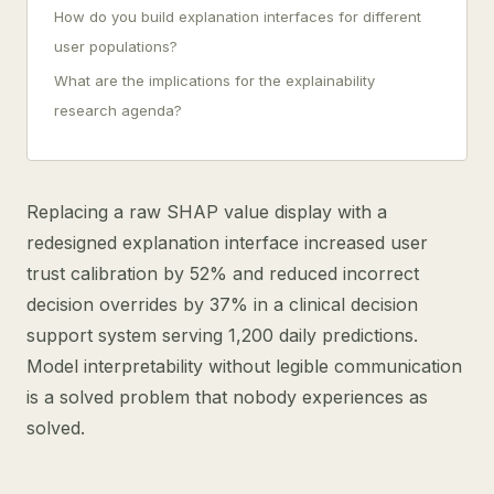
How do you build explanation interfaces for different
user populations?
What are the implications for the explainability
research agenda?
Replacing a raw SHAP value display with a
redesigned explanation interface increased user
trust calibration by 52% and reduced incorrect
decision overrides by 37% in a clinical decision
support system serving 1,200 daily predictions.
Model interpretability without legible communication
is a solved problem that nobody experiences as
solved.