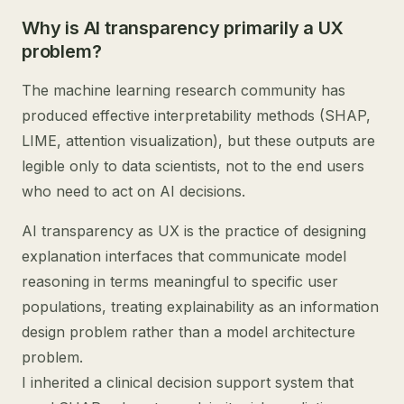
Why is AI transparency primarily a UX
problem?
The machine learning research community has
produced effective interpretability methods (SHAP,
LIME, attention visualization), but these outputs are
legible only to data scientists, not to the end users
who need to act on AI decisions.
AI transparency as UX is the practice of designing
explanation interfaces that communicate model
reasoning in terms meaningful to specific user
populations, treating explainability as an information
design problem rather than a model architecture
problem.
I inherited a clinical decision support system that