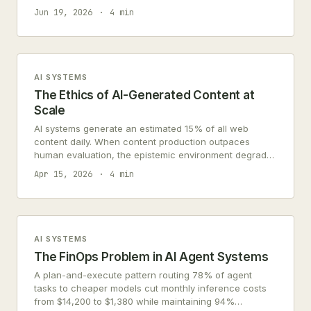
consent infrastructure, and failure cascading.
Jun 19, 2026
4 min
AI SYSTEMS
The Ethics of AI-Generated Content at
Scale
AI systems generate an estimated 15% of all web
content daily. When content production outpaces
human evaluation, the epistemic environment degrades
for everyone.
Apr 15, 2026
4 min
AI SYSTEMS
The FinOps Problem in AI Agent Systems
A plan-and-execute pattern routing 78% of agent
tasks to cheaper models cut monthly inference costs
from $14,200 to $1,380 while maintaining 94%