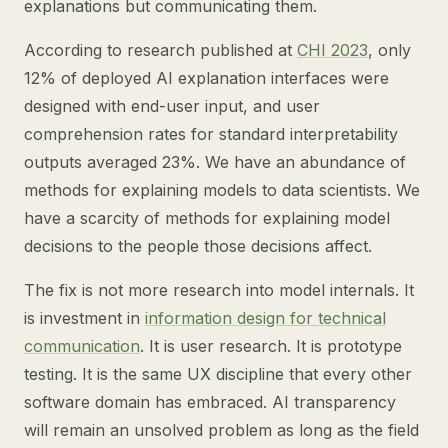
explanations but communicating them.
According to research published at
CHI 2023
, only
12% of deployed AI explanation interfaces were
designed with end-user input, and user
comprehension rates for standard interpretability
outputs averaged 23%. We have an abundance of
methods for explaining models to data scientists. We
have a scarcity of methods for explaining model
decisions to the people those decisions affect.
The fix is not more research into model internals. It
is investment in
information design for technical
communication
. It is user research. It is prototype
testing. It is the same UX discipline that every other
software domain has embraced. AI transparency
will remain an unsolved problem as long as the field