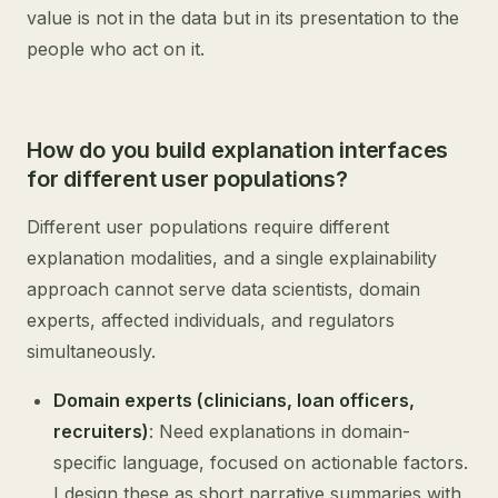
value is not in the data but in its presentation to the
people who act on it.
How do you build explanation interfaces
for different user populations?
Different user populations require different
explanation modalities, and a single explainability
approach cannot serve data scientists, domain
experts, affected individuals, and regulators
simultaneously.
Domain experts (clinicians, loan officers,
recruiters)
: Need explanations in domain-
specific language, focused on actionable factors.
I design these as short narrative summaries with