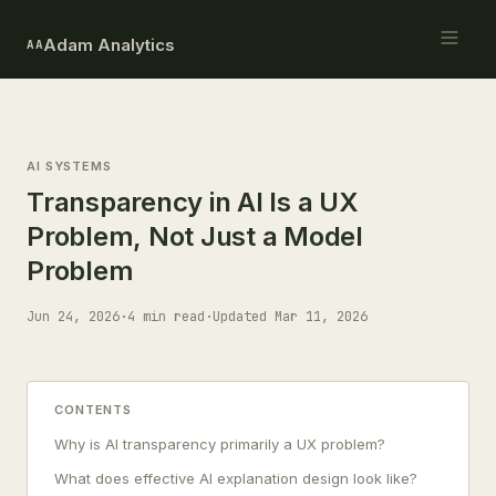
Adam Analytics
AA
AI SYSTEMS
Transparency in AI Is a UX
Problem, Not Just a Model
Problem
Jun 24, 2026
·
4 min read
·
Updated Mar 11, 2026
CONTENTS
Why is AI transparency primarily a UX problem?
What does effective AI explanation design look like?