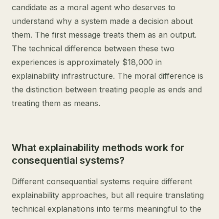
candidate as a moral agent who deserves to
understand why a system made a decision about
them. The first message treats them as an output.
The technical difference between these two
experiences is approximately $18,000 in
explainability infrastructure. The moral difference is
the distinction between treating people as ends and
treating them as means.
What explainability methods work for
consequential systems?
Different consequential systems require different
explainability approaches, but all require translating
technical explanations into terms meaningful to the