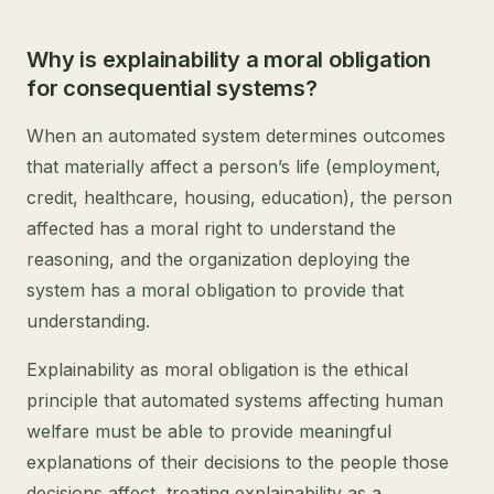
Why is explainability a moral obligation
for consequential systems?
When an automated system determines outcomes
that materially affect a person’s life (employment,
credit, healthcare, housing, education), the person
affected has a moral right to understand the
reasoning, and the organization deploying the
system has a moral obligation to provide that
understanding.
Explainability as moral obligation is the ethical
principle that automated systems affecting human
welfare must be able to provide meaningful
explanations of their decisions to the people those
decisions affect, treating explainability as a