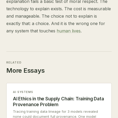
explanation fails a basic test of moral respect. The
technology to explain exists. The cost is measurable
and manageable. The choice not to explain is
exactly that: a choice. And it is the wrong one for
any system that touches
human lives
.
RELATED
More Essays
AI SYSTEMS
AI Ethics in the Supply Chain: Training Data
Provenance Problem
Tracing training data lineage for 3 models revealed
none could document full provenance. One model