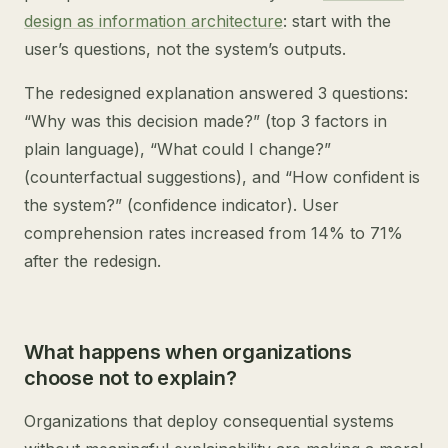
design as information architecture
: start with the
user’s questions, not the system’s outputs.
The redesigned explanation answered 3 questions:
“Why was this decision made?” (top 3 factors in
plain language), “What could I change?”
(counterfactual suggestions), and “How confident is
the system?” (confidence indicator). User
comprehension rates increased from 14% to 71%
after the redesign.
What happens when organizations
choose not to explain?
Organizations that deploy consequential systems