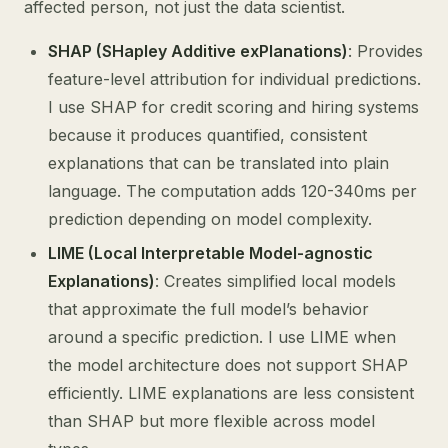
affected person, not just the data scientist.
SHAP (SHapley Additive exPlanations)
: Provides
feature-level attribution for individual predictions.
I use SHAP for credit scoring and hiring systems
because it produces quantified, consistent
explanations that can be translated into plain
language. The computation adds 120-340ms per
prediction depending on model complexity.
LIME (Local Interpretable Model-agnostic
Explanations)
: Creates simplified local models
that approximate the full model’s behavior
around a specific prediction. I use LIME when
the model architecture does not support SHAP
efficiently. LIME explanations are less consistent
than SHAP but more flexible across model