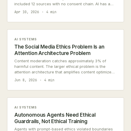
included 12 sources with no consent chain. AI has a
data supply chain problem.
Apr 10, 2026
4 min
AI SYSTEMS
The Social Media Ethics Problem Is an
Attention Architecture Problem
Content moderation catches approximately 3% of
harmful content. The larger ethical problem is the
attention architecture that amplifies content optimized
for engagement over wellbeing.
Jun 8, 2026
4 min
AI SYSTEMS
Autonomous Agents Need Ethical
Guardrails, Not Ethical Training
Agents with prompt-based ethics violated boundaries