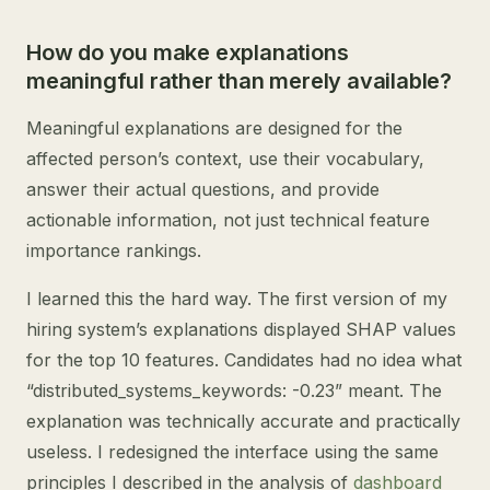
How do you make explanations
meaningful rather than merely available?
Meaningful explanations are designed for the
affected person’s context, use their vocabulary,
answer their actual questions, and provide
actionable information, not just technical feature
importance rankings.
I learned this the hard way. The first version of my
hiring system’s explanations displayed SHAP values
for the top 10 features. Candidates had no idea what
“distributed_systems_keywords: -0.23” meant. The
explanation was technically accurate and practically
useless. I redesigned the interface using the same
principles I described in the analysis of
dashboard