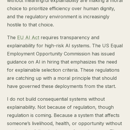
without meaningful explainability are making a moral
choice to prioritize efficiency over human dignity,
and the regulatory environment is increasingly
hostile to that choice.
The
EU AI Act
requires transparency and
explainability for high-risk AI systems. The US Equal
Employment Opportunity Commission has issued
guidance on AI in hiring that emphasizes the need
for explainable selection criteria. These regulations
are catching up with a moral principle that should
have governed these deployments from the start.
I do not build consequential systems without
explainability. Not because of regulation, though
regulation is coming. Because a system that affects
someone’s livelihood, health, or opportunity without