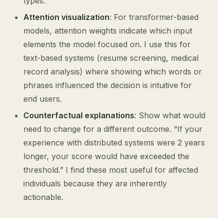
types.
Attention visualization
: For transformer-based
models, attention weights indicate which input
elements the model focused on. I use this for
text-based systems (resume screening, medical
record analysis) where showing which words or
phrases influenced the decision is intuitive for
end users.
Counterfactual explanations
: Show what would
need to change for a different outcome. “If your
experience with distributed systems were 2 years
longer, your score would have exceeded the
threshold.” I find these most useful for affected
individuals because they are inherently
actionable.