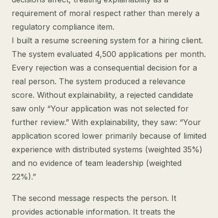
requirement of moral respect rather than merely a
regulatory compliance item.
I built a resume screening system for a hiring client.
The system evaluated 4,500 applications per month.
Every rejection was a consequential decision for a
real person. The system produced a relevance
score. Without explainability, a rejected candidate
saw only “Your application was not selected for
further review.” With explainability, they saw: “Your
application scored lower primarily because of limited
experience with distributed systems (weighted 35%)
and no evidence of team leadership (weighted
22%).”
The second message respects the person. It
provides actionable information. It treats the