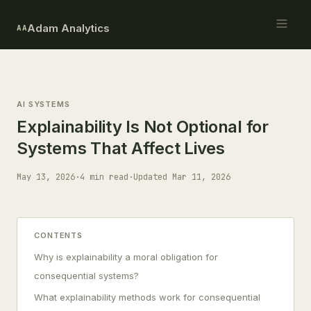
Adam Analytics
AA
AI SYSTEMS
Explainability Is Not Optional for
Systems That Affect Lives
May 13, 2026
·
4 min read
·
Updated Mar 11, 2026
CONTENTS
Why is explainability a moral obligation for
consequential systems?
What explainability methods work for consequential