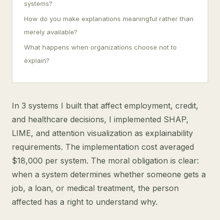
systems?
How do you make explanations meaningful rather than
merely available?
What happens when organizations choose not to
explain?
In 3 systems I built that affect employment, credit,
and healthcare decisions, I implemented SHAP,
LIME, and attention visualization as explainability
requirements. The implementation cost averaged
$18,000 per system. The moral obligation is clear:
when a system determines whether someone gets a
job, a loan, or medical treatment, the person
affected has a right to understand why.