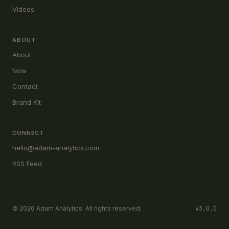
Videos
ABOUT
About
Now
Contact
Brand Kit
CONNECT
hello@adam-analytics.com
RSS Feed
© 2026 Adam Analytics. All rights reserved.
v3.0.0