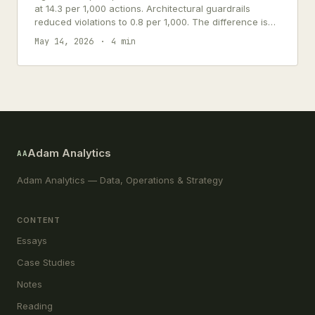
at 14.3 per 1,000 actions. Architectural guardrails
reduced violations to 0.8 per 1,000. The difference is
architectural, not behavioral.
May 14, 2026
4 min
Adam Analytics
AA
Adam Analytics — Data, Operations & Strategy
CONTENT
Essays
Case Studies
Notes
Reading