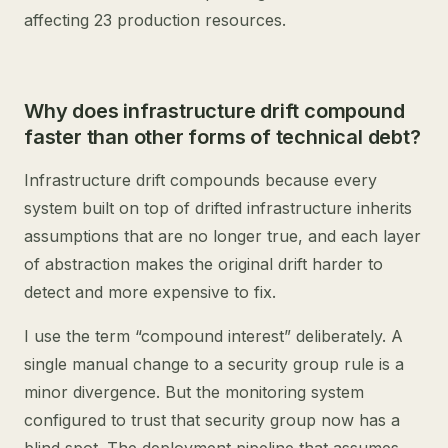
affecting 23 production resources.
Why does infrastructure drift compound
faster than other forms of technical debt?
Infrastructure drift compounds because every
system built on top of drifted infrastructure inherits
assumptions that are no longer true, and each layer
of abstraction makes the original drift harder to
detect and more expensive to fix.
I use the term “compound interest” deliberately. A
single manual change to a security group rule is a
minor divergence. But the monitoring system
configured to trust that security group now has a