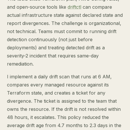
and open-source tools like
driftctl
can compare
actual infrastructure state against declared state and
report divergences. The challenge is organizational,
not technical. Teams must commit to running drift
detection continuously (not just before
deployments) and treating detected drift as a
severity-2 incident that requires same-day
remediation.
I implement a daily drift scan that runs at 6 AM,
compares every managed resource against its
Terraform state, and creates a ticket for any
divergence. The ticket is assigned to the team that
owns the resource. If the drift is not resolved within
48 hours, it escalates. This policy reduced the
average drift age from 4.7 months to 2.3 days in the