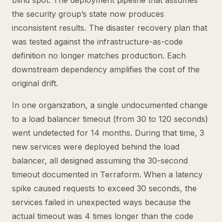
blind spot. The deployment pipeline that assumes
the security group’s state now produces
inconsistent results. The disaster recovery plan that
was tested against the infrastructure-as-code
definition no longer matches production. Each
downstream dependency amplifies the cost of the
original drift.
In one organization, a single undocumented change
to a load balancer timeout (from 30 to 120 seconds)
went undetected for 14 months. During that time, 3
new services were deployed behind the load
balancer, all designed assuming the 30-second
timeout documented in Terraform. When a latency
spike caused requests to exceed 30 seconds, the
services failed in unexpected ways because the
actual timeout was 4 times longer than the code