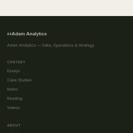
Adam Analytics
AA
Adam Analytics — Data, Operations & Strategy
CONTENT
Essays
Case Studies
Notes
Reading
Videos
ABOUT