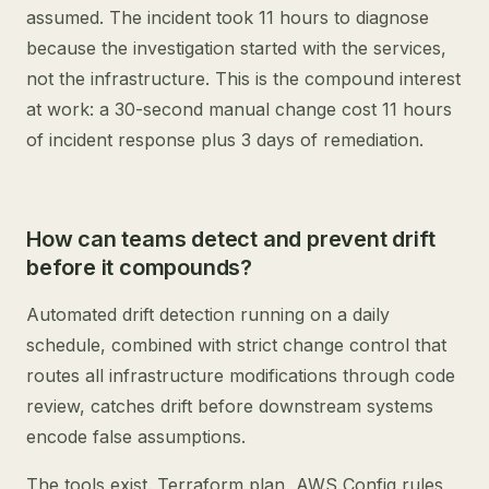
assumed. The incident took 11 hours to diagnose
because the investigation started with the services,
not the infrastructure. This is the compound interest
at work: a 30-second manual change cost 11 hours
of incident response plus 3 days of remediation.
How can teams detect and prevent drift
before it compounds?
Automated drift detection running on a daily
schedule, combined with strict change control that
routes all infrastructure modifications through code
review, catches drift before downstream systems
encode false assumptions.
The tools exist. Terraform plan, AWS Config rules,