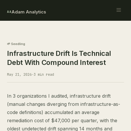
Adam Analytics
AA
🌱 Seedling
Infrastructure Drift Is Technical
Debt With Compound Interest
May 21, 2026
·
3 min read
In 3 organizations I audited, infrastructure drift
(manual changes diverging from infrastructure-as-
code definitions) accumulated an average
remediation cost of $47,000 per quarter, with the
oldest undetected drift spanning 14 months and