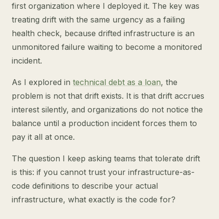
first organization where I deployed it. The key was
treating drift with the same urgency as a failing
health check, because drifted infrastructure is an
unmonitored failure waiting to become a monitored
incident.
As I explored in
technical debt as a loan
, the
problem is not that drift exists. It is that drift accrues
interest silently, and organizations do not notice the
balance until a production incident forces them to
pay it all at once.
The question I keep asking teams that tolerate drift
is this: if you cannot trust your infrastructure-as-
code definitions to describe your actual
infrastructure, what exactly is the code for?