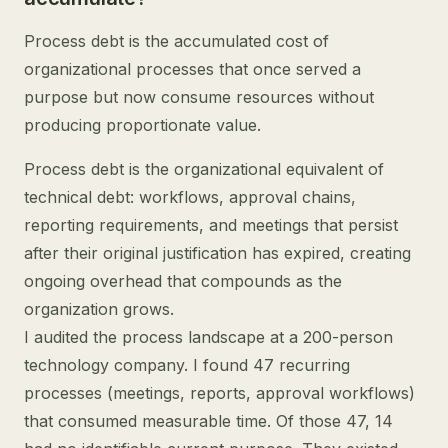
Process debt is the accumulated cost of
organizational processes that once served a
purpose but now consume resources without
producing proportionate value.
Process debt is the organizational equivalent of
technical debt: workflows, approval chains,
reporting requirements, and meetings that persist
after their original justification has expired, creating
ongoing overhead that compounds as the
organization grows.
I audited the process landscape at a 200-person
technology company. I found 47 recurring
processes (meetings, reports, approval workflows)
that consumed measurable time. Of those 47, 14