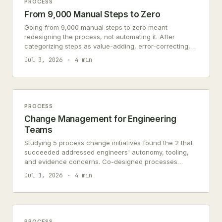
PROCESS
From 9,000 Manual Steps to Zero
Going from 9,000 manual steps to zero meant
redesigning the process, not automating it. After
categorizing steps as value-adding, error-correcting,
or redundant, 80% were eliminated before any
Jul 3, 2026
4 min
automation was applied.
PROCESS
Change Management for Engineering
Teams
Studying 5 process change initiatives found the 2 that
succeeded addressed engineers' autonomy, tooling,
and evidence concerns. Co-designed processes
achieved 83% adoption.
Jul 1, 2026
4 min
PROCESS