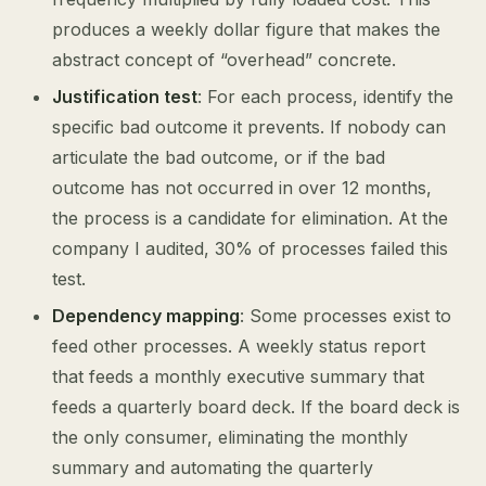
produces a weekly dollar figure that makes the
abstract concept of “overhead” concrete.
Justification test
: For each process, identify the
specific bad outcome it prevents. If nobody can
articulate the bad outcome, or if the bad
outcome has not occurred in over 12 months,
the process is a candidate for elimination. At the
company I audited, 30% of processes failed this
test.
Dependency mapping
: Some processes exist to
feed other processes. A weekly status report
that feeds a monthly executive summary that
feeds a quarterly board deck. If the board deck is
the only consumer, eliminating the monthly
summary and automating the quarterly