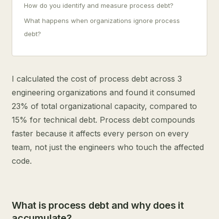
How do you identify and measure process debt?
What happens when organizations ignore process
debt?
I calculated the cost of process debt across 3
engineering organizations and found it consumed
23% of total organizational capacity, compared to
15% for technical debt. Process debt compounds
faster because it affects every person on every
team, not just the engineers who touch the affected
code.
What is process debt and why does it
accumulate?