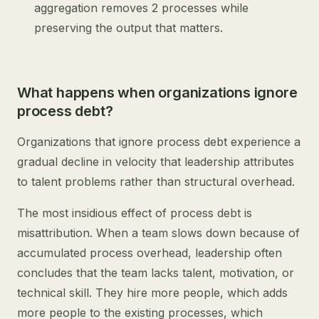
aggregation removes 2 processes while
preserving the output that matters.
What happens when organizations ignore
process debt?
Organizations that ignore process debt experience a
gradual decline in velocity that leadership attributes
to talent problems rather than structural overhead.
The most insidious effect of process debt is
misattribution. When a team slows down because of
accumulated process overhead, leadership often
concludes that the team lacks talent, motivation, or
technical skill. They hire more people, which adds
more people to the existing processes, which