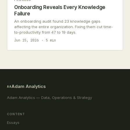
Onboarding Reveals Every Knowledge
Failure
An onboarding audit found 23 knowledge gaps
affecting the entire organization. Fixing them cut time-
to-productivity from 47 to 19 days.
Jun 15, 2026
5 min
Adam Analytics
AA
Adam Analytics — Data, Operations & Strategy
CONTENT
Essays