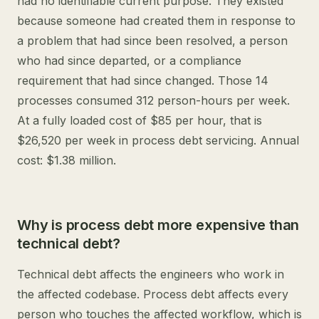
had no identifiable current purpose. They existed
because someone had created them in response to
a problem that had since been resolved, a person
who had since departed, or a compliance
requirement that had since changed. Those 14
processes consumed 312 person-hours per week.
At a fully loaded cost of $85 per hour, that is
$26,520 per week in process debt servicing. Annual
cost: $1.38 million.
Why is process debt more expensive than
technical debt?
Technical debt affects the engineers who work in
the affected codebase. Process debt affects every
person who touches the affected workflow, which is