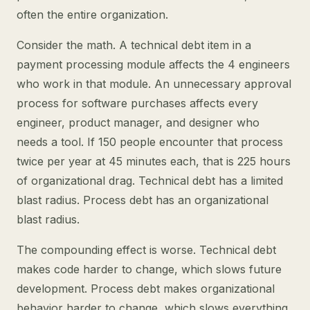
often the entire organization.
Consider the math. A technical debt item in a
payment processing module affects the 4 engineers
who work in that module. An unnecessary approval
process for software purchases affects every
engineer, product manager, and designer who
needs a tool. If 150 people encounter that process
twice per year at 45 minutes each, that is 225 hours
of organizational drag. Technical debt has a limited
blast radius. Process debt has an organizational
blast radius.
The compounding effect is worse. Technical debt
makes code harder to change, which slows future
development. Process debt makes organizational
behavior harder to change, which slows everything.