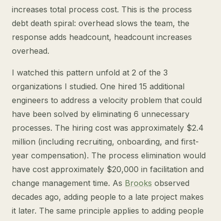
increases total process cost. This is the process
debt death spiral: overhead slows the team, the
response adds headcount, headcount increases
overhead.
I watched this pattern unfold at 2 of the 3
organizations I studied. One hired 15 additional
engineers to address a velocity problem that could
have been solved by eliminating 6 unnecessary
processes. The hiring cost was approximately $2.4
million (including recruiting, onboarding, and first-
year compensation). The process elimination would
have cost approximately $20,000 in facilitation and
change management time. As
Brooks
observed
decades ago, adding people to a late project makes
it later. The same principle applies to adding people