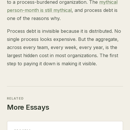
to a process-burdened organization. The
mythical
person-month is still mythical
, and process debt is
one of the reasons why.
Process debt is invisible because it is distributed. No
single process looks expensive. But the aggregate,
across every team, every week, every year, is the
largest hidden cost in most organizations. The first
step to paying it down is making it visible.
RELATED
More Essays