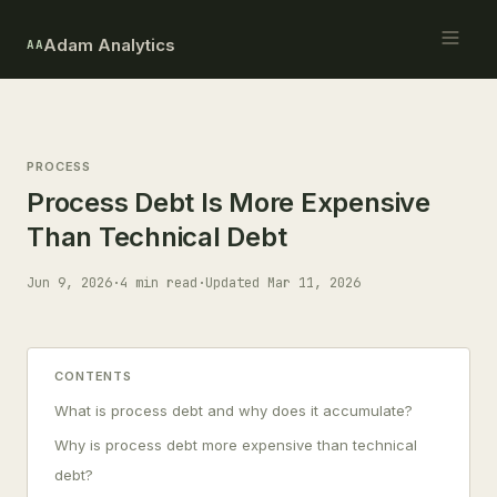
Adam Analytics
AA
PROCESS
Process Debt Is More Expensive
Than Technical Debt
Jun 9, 2026
·
4 min read
·
Updated Mar 11, 2026
CONTENTS
What is process debt and why does it accumulate?
Why is process debt more expensive than technical
debt?