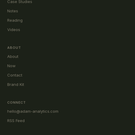
Case Studies
Notes
Reading
Videos
ABOUT
About
Now
Contact
Brand Kit
CONNECT
hello@adam-analytics.com
RSS Feed