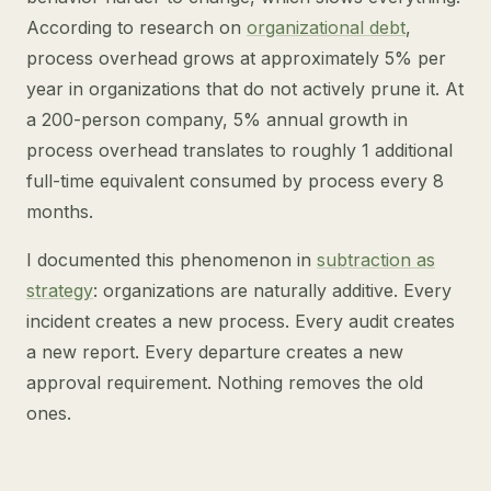
According to research on
organizational debt
,
process overhead grows at approximately 5% per
year in organizations that do not actively prune it. At
a 200-person company, 5% annual growth in
process overhead translates to roughly 1 additional
full-time equivalent consumed by process every 8
months.
I documented this phenomenon in
subtraction as
strategy
: organizations are naturally additive. Every
incident creates a new process. Every audit creates
a new report. Every departure creates a new
approval requirement. Nothing removes the old
ones.