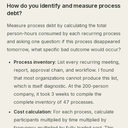
How do you identify and measure process
debt?
Measure process debt by calculating the total
person-hours consumed by each recurring process
and asking one question: if this process disappeared
tomorrow, what specific bad outcome would occur?
Process inventory
: List every recurring meeting,
report, approval chain, and workflow. I found
that most organizations cannot produce this list,
which is itself diagnostic. At the 200-person
company, it took 3 weeks to compile the
complete inventory of 47 processes.
Cost calculation
: For each process, calculate
participants multiplied by time multiplied by
frequency multiplied by fully loaded cost. This