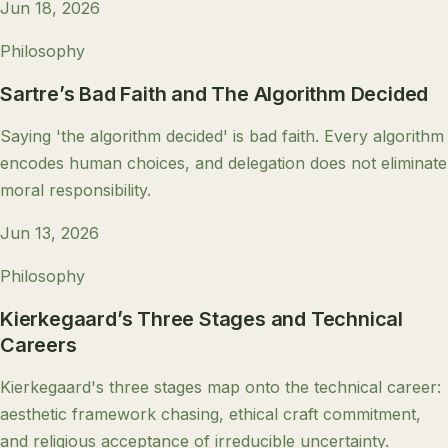
Jun 18, 2026
Philosophy
Sartre’s Bad Faith and The Algorithm Decided
Saying 'the algorithm decided' is bad faith. Every algorithm
encodes human choices, and delegation does not eliminate
moral responsibility.
Jun 13, 2026
Philosophy
Kierkegaard’s Three Stages and Technical
Careers
Kierkegaard's three stages map onto the technical career:
aesthetic framework chasing, ethical craft commitment,
and religious acceptance of irreducible uncertainty.