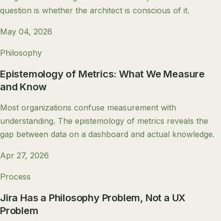
question is whether the architect is conscious of it.
May 04, 2026
Philosophy
Epistemology of Metrics: What We Measure
and Know
Most organizations confuse measurement with
understanding. The epistemology of metrics reveals the
gap between data on a dashboard and actual knowledge.
Apr 27, 2026
Process
Jira Has a Philosophy Problem, Not a UX
Problem