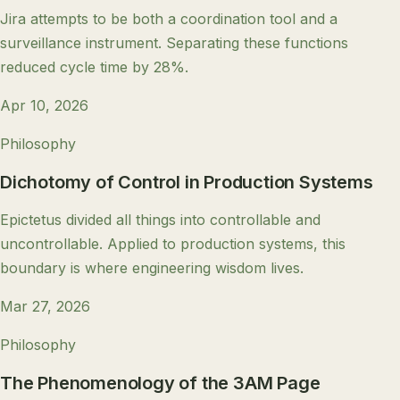
Jira attempts to be both a coordination tool and a
surveillance instrument. Separating these functions
reduced cycle time by 28%.
Apr 10, 2026
Philosophy
Dichotomy of Control in Production Systems
Epictetus divided all things into controllable and
uncontrollable. Applied to production systems, this
boundary is where engineering wisdom lives.
Mar 27, 2026
Philosophy
The Phenomenology of the 3AM Page