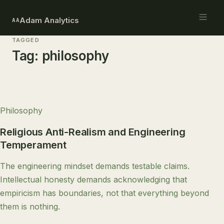
Adam Analytics
AA
TAGGED
Tag:
philosophy
Philosophy
Religious Anti-Realism and Engineering
Temperament
The engineering mindset demands testable claims.
Intellectual honesty demands acknowledging that
empiricism has boundaries, not that everything beyond
them is nothing.