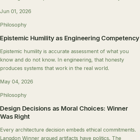
Jun 01, 2026
Philosophy
Epistemic Humility as Engineering Competency
Epistemic humility is accurate assessment of what you
know and do not know. In engineering, that honesty
produces systems that work in the real world.
May 04, 2026
Philosophy
Design Decisions as Moral Choices: Winner
Was Right
Every architecture decision embeds ethical commitments.
Langdon Winner argued artifacts have politics. The