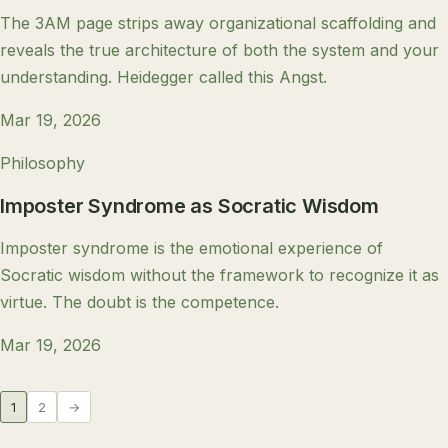
The 3AM page strips away organizational scaffolding and
reveals the true architecture of both the system and your
understanding. Heidegger called this Angst.
Mar 19, 2026
Philosophy
Imposter Syndrome as Socratic Wisdom
Imposter syndrome is the emotional experience of
Socratic wisdom without the framework to recognize it as
virtue. The doubt is the competence.
Mar 19, 2026
1
2
→