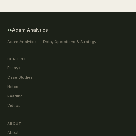
Adam Analytics
AA
Adam Analytics — Data, Operations & Strategy
CONTENT
Essays
Case Studies
Notes
Reading
Videos
ABOUT
About