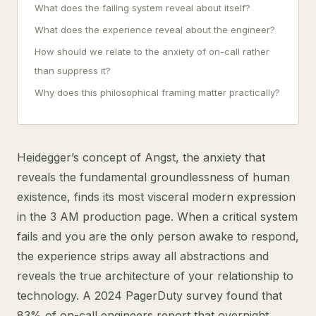
What does the failing system reveal about itself?
What does the experience reveal about the engineer?
How should we relate to the anxiety of on-call rather
than suppress it?
Why does this philosophical framing matter practically?
Heidegger’s concept of Angst, the anxiety that
reveals the fundamental groundlessness of human
existence, finds its most visceral modern expression
in the 3 AM production page. When a critical system
fails and you are the only person awake to respond,
the experience strips away all abstractions and
reveals the true architecture of your relationship to
technology. A 2024 PagerDuty survey found that
83% of on-call engineers report that overnight