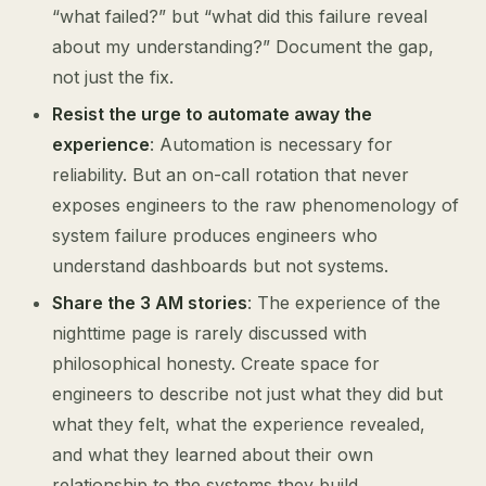
“what failed?” but “what did this failure reveal
about my understanding?” Document the gap,
not just the fix.
Resist the urge to automate away the
experience
: Automation is necessary for
reliability. But an on-call rotation that never
exposes engineers to the raw phenomenology of
system failure produces engineers who
understand dashboards but not systems.
Share the 3 AM stories
: The experience of the
nighttime page is rarely discussed with
philosophical honesty. Create space for
engineers to describe not just what they did but
what they felt, what the experience revealed,
and what they learned about their own
relationship to the systems they build.