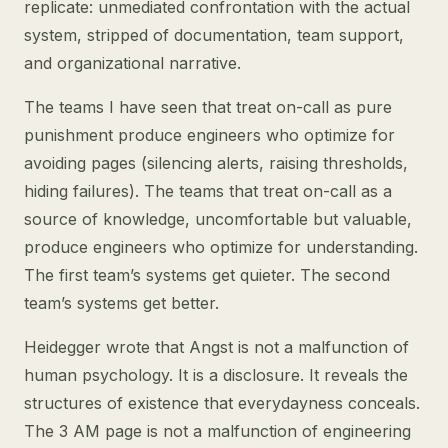
replicate: unmediated confrontation with the actual
system, stripped of documentation, team support,
and organizational narrative.
The teams I have seen that treat on-call as pure
punishment produce engineers who optimize for
avoiding pages (silencing alerts, raising thresholds,
hiding failures). The teams that treat on-call as a
source of knowledge, uncomfortable but valuable,
produce engineers who optimize for understanding.
The first team’s systems get quieter. The second
team’s systems get better.
Heidegger wrote that Angst is not a malfunction of
human psychology. It is a disclosure. It reveals the
structures of existence that everydayness conceals.
The 3 AM page is not a malfunction of engineering