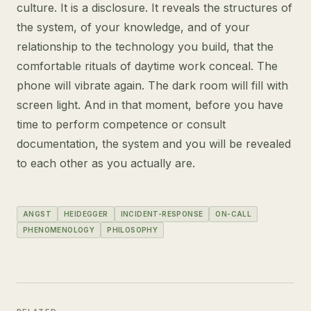
culture. It is a disclosure. It reveals the structures of
the system, of your knowledge, and of your
relationship to the technology you build, that the
comfortable rituals of daytime work conceal. The
phone will vibrate again. The dark room will fill with
screen light. And in that moment, before you have
time to perform competence or consult
documentation, the system and you will be revealed
to each other as you actually are.
ANGST
HEIDEGGER
INCIDENT-RESPONSE
ON-CALL
PHENOMENOLOGY
PHILOSOPHY