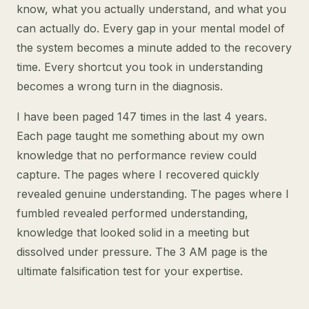
know, what you actually understand, and what you
can actually do. Every gap in your mental model of
the system becomes a minute added to the recovery
time. Every shortcut you took in understanding
becomes a wrong turn in the diagnosis.
I have been paged 147 times in the last 4 years.
Each page taught me something about my own
knowledge that no performance review could
capture. The pages where I recovered quickly
revealed genuine understanding. The pages where I
fumbled revealed performed understanding,
knowledge that looked solid in a meeting but
dissolved under pressure. The 3 AM page is the
ultimate falsification test for your expertise.