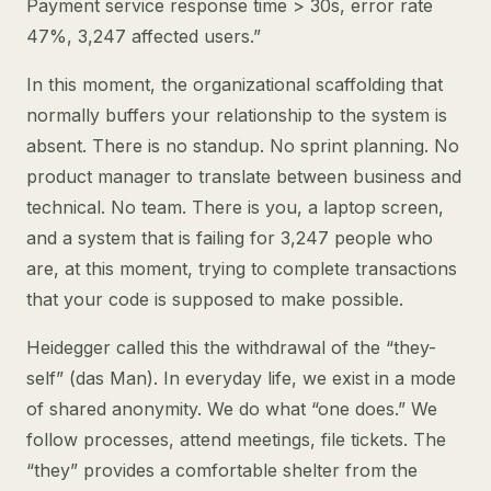
Payment service response time > 30s, error rate
47%, 3,247 affected users.”
In this moment, the organizational scaffolding that
normally buffers your relationship to the system is
absent. There is no standup. No sprint planning. No
product manager to translate between business and
technical. No team. There is you, a laptop screen,
and a system that is failing for 3,247 people who
are, at this moment, trying to complete transactions
that your code is supposed to make possible.
Heidegger called this the withdrawal of the “they-
self” (das Man). In everyday life, we exist in a mode
of shared anonymity. We do what “one does.” We
follow processes, attend meetings, file tickets. The
“they” provides a comfortable shelter from the