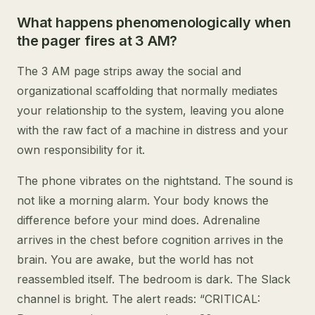
What happens phenomenologically when
the pager fires at 3 AM?
The 3 AM page strips away the social and
organizational scaffolding that normally mediates
your relationship to the system, leaving you alone
with the raw fact of a machine in distress and your
own responsibility for it.
The phone vibrates on the nightstand. The sound is
not like a morning alarm. Your body knows the
difference before your mind does. Adrenaline
arrives in the chest before cognition arrives in the
brain. You are awake, but the world has not
reassembled itself. The bedroom is dark. The Slack
channel is bright. The alert reads: “CRITICAL: