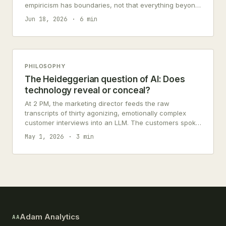
empiricism has boundaries, not that everything beyond
them is nothing.
Jun 18, 2026
6 min
PHILOSOPHY
The Heideggerian question of AI: Does
technology reveal or conceal?
At 2 PM, the marketing director feeds the raw
transcripts of thirty agonizing, emotionally complex
customer interviews into an LLM. The customers spoke
of their deep anxieties, their…
May 1, 2026
3 min
Adam Analytics
AA