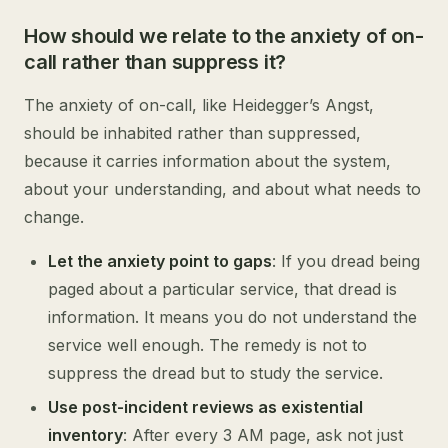
How should we relate to the anxiety of on-
call rather than suppress it?
The anxiety of on-call, like Heidegger’s Angst,
should be inhabited rather than suppressed,
because it carries information about the system,
about your understanding, and about what needs to
change.
Let the anxiety point to gaps
: If you dread being
paged about a particular service, that dread is
information. It means you do not understand the
service well enough. The remedy is not to
suppress the dread but to study the service.
Use post-incident reviews as existential
inventory
: After every 3 AM page, ask not just