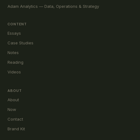
Adam Analytics — Data, Operations & Strategy
CONTENT
Essays
Case Studies
Notes
Reading
Videos
ABOUT
About
Now
Contact
Brand Kit