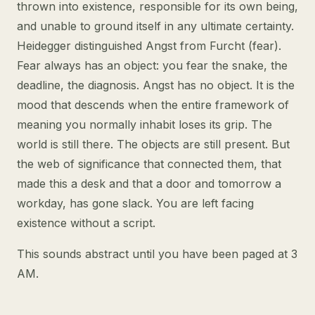
thrown into existence, responsible for its own being,
and unable to ground itself in any ultimate certainty.
Heidegger distinguished Angst from Furcht (fear).
Fear always has an object: you fear the snake, the
deadline, the diagnosis. Angst has no object. It is the
mood that descends when the entire framework of
meaning you normally inhabit loses its grip. The
world is still there. The objects are still present. But
the web of significance that connected them, that
made this a desk and that a door and tomorrow a
workday, has gone slack. You are left facing
existence without a script.
This sounds abstract until you have been paged at 3
AM.