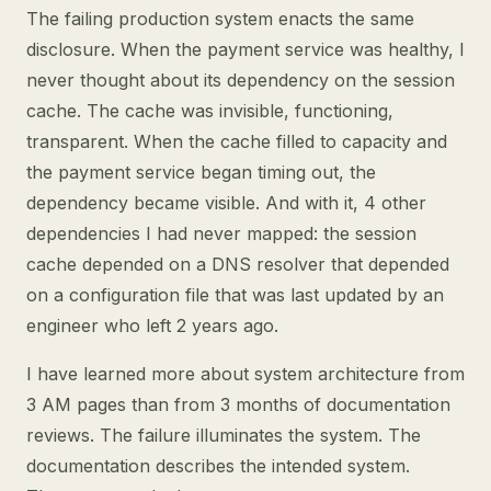
The failing production system enacts the same
disclosure. When the payment service was healthy, I
never thought about its dependency on the session
cache. The cache was invisible, functioning,
transparent. When the cache filled to capacity and
the payment service began timing out, the
dependency became visible. And with it, 4 other
dependencies I had never mapped: the session
cache depended on a DNS resolver that depended
on a configuration file that was last updated by an
engineer who left 2 years ago.
I have learned more about system architecture from
3 AM pages than from 3 months of documentation
reviews. The failure illuminates the system. The
documentation describes the intended system.