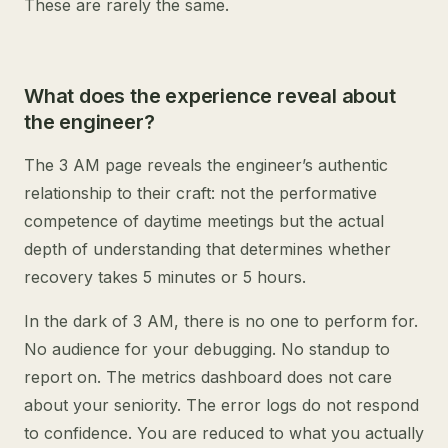
These are rarely the same.
What does the experience reveal about
the engineer?
The 3 AM page reveals the engineer’s authentic
relationship to their craft: not the performative
competence of daytime meetings but the actual
depth of understanding that determines whether
recovery takes 5 minutes or 5 hours.
In the dark of 3 AM, there is no one to perform for.
No audience for your debugging. No standup to
report on. The metrics dashboard does not care
about your seniority. The error logs do not respond
to confidence. You are reduced to what you actually