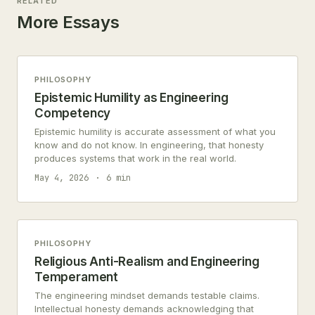
RELATED
More Essays
PHILOSOPHY
Epistemic Humility as Engineering
Competency
Epistemic humility is accurate assessment of what you
know and do not know. In engineering, that honesty
produces systems that work in the real world.
May 4, 2026
6 min
PHILOSOPHY
Religious Anti-Realism and Engineering
Temperament
The engineering mindset demands testable claims.
Intellectual honesty demands acknowledging that