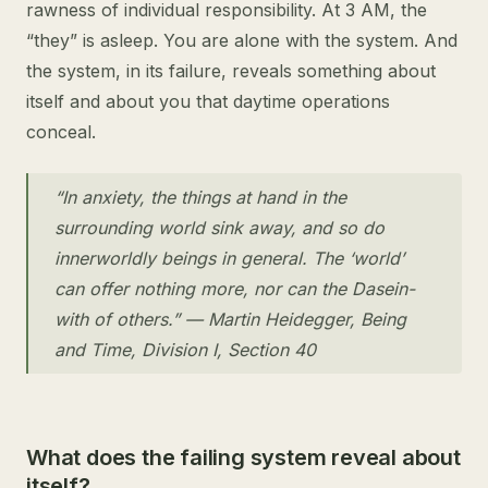
rawness of individual responsibility. At 3 AM, the
“they” is asleep. You are alone with the system. And
the system, in its failure, reveals something about
itself and about you that daytime operations
conceal.
“In anxiety, the things at hand in the
surrounding world sink away, and so do
innerworldly beings in general. The ‘world’
can offer nothing more, nor can the Dasein-
with of others.” — Martin Heidegger, Being
and Time, Division I, Section 40
What does the failing system reveal about
itself?