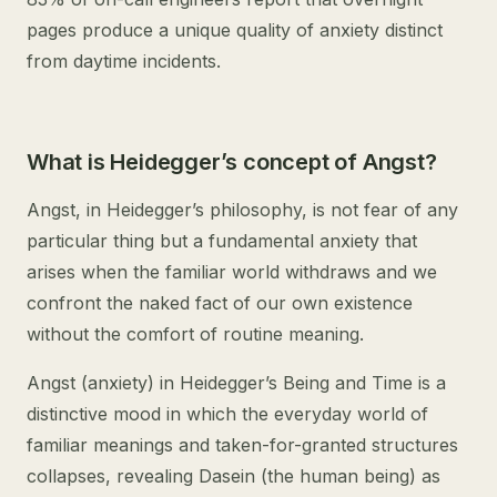
pages produce a unique quality of anxiety distinct
from daytime incidents.
What is Heidegger’s concept of Angst?
Angst, in Heidegger’s philosophy, is not fear of any
particular thing but a fundamental anxiety that
arises when the familiar world withdraws and we
confront the naked fact of our own existence
without the comfort of routine meaning.
Angst (anxiety) in Heidegger’s Being and Time is a
distinctive mood in which the everyday world of
familiar meanings and taken-for-granted structures
collapses, revealing Dasein (the human being) as