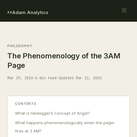
Adam Analytics
AA
PHILOSOPHY
The Phenomenology of the 3AM
Page
Mar 19, 2026
·
6 min read
·
Updated Mar 11, 2026
CONTENTS
What is Heidegger’s concept of Angst?
What happens phenomenologically when the pager
fires at 3 AM?