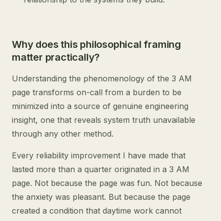
Why does this philosophical framing
matter practically?
Understanding the phenomenology of the 3 AM
page transforms on-call from a burden to be
minimized into a source of genuine engineering
insight, one that reveals system truth unavailable
through any other method.
Every reliability improvement I have made that
lasted more than a quarter originated in a 3 AM
page. Not because the page was fun. Not because
the anxiety was pleasant. But because the page
created a condition that daytime work cannot