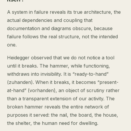
A system in failure reveals its true architecture, the
actual dependencies and coupling that
documentation and diagrams obscure, because
failure follows the real structure, not the intended
one.
Heidegger observed that we do not notice a tool
until it breaks. The hammer, while functioning,
withdraws into invisibility. It is “ready-to-hand”
(zuhanden). When it breaks, it becomes “present-
at-hand” (vorhanden), an object of scrutiny rather
than a transparent extension of our activity. The
broken hammer reveals the entire network of
purposes it served: the nail, the board, the house,
the shelter, the human need for dwelling.