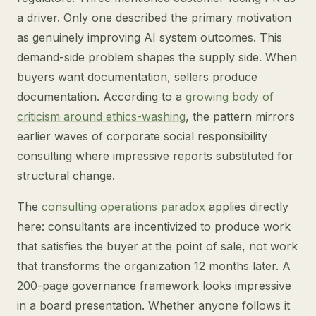
a driver. Only one described the primary motivation
as genuinely improving AI system outcomes. This
demand-side problem shapes the supply side. When
buyers want documentation, sellers produce
documentation. According to a
growing body of
criticism around ethics-washing
, the pattern mirrors
earlier waves of corporate social responsibility
consulting where impressive reports substituted for
structural change.
The
consulting operations paradox
applies directly
here: consultants are incentivized to produce work
that satisfies the buyer at the point of sale, not work
that transforms the organization 12 months later. A
200-page governance framework looks impressive
in a board presentation. Whether anyone follows it