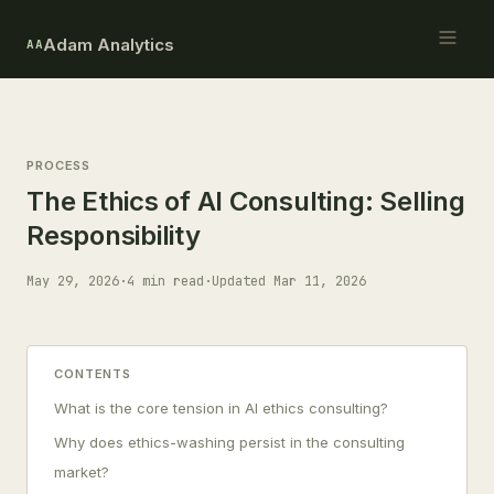
Adam Analytics
AA
PROCESS
The Ethics of AI Consulting: Selling
Responsibility
May 29, 2026
·
4 min read
·
Updated Mar 11, 2026
CONTENTS
What is the core tension in AI ethics consulting?
Why does ethics-washing persist in the consulting
market?