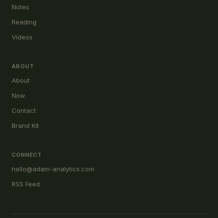
Notes
Reading
Videos
ABOUT
About
Now
Contact
Brand Kit
CONNECT
hello@adam-analytics.com
RSS Feed