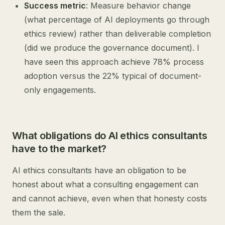
Success metric
: Measure behavior change
(what percentage of AI deployments go through
ethics review) rather than deliverable completion
(did we produce the governance document). I
have seen this approach achieve 78% process
adoption versus the 22% typical of document-
only engagements.
What obligations do AI ethics consultants
have to the market?
AI ethics consultants have an obligation to be
honest about what a consulting engagement can
and cannot achieve, even when that honesty costs
them the sale.