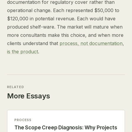
documentation for regulatory cover rather than
operational change. Each represented $50,000 to
$120,000 in potential revenue. Each would have
produced shelf-ware. The market will mature when
more consultants make this choice, and when more
clients understand that
process, not documentation,
is the product
.
RELATED
More Essays
PROCESS
The Scope Creep Diagnosis: Why Projects