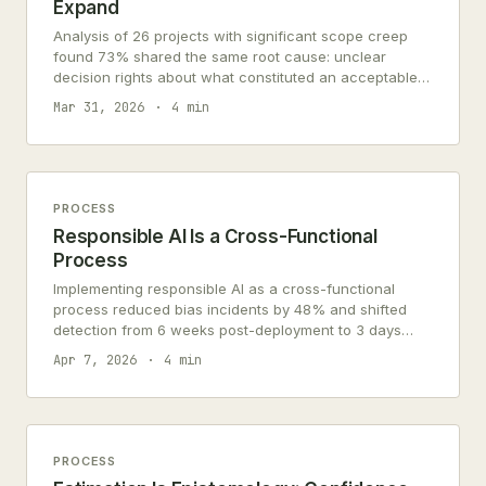
Expand
Analysis of 26 projects with significant scope creep
found 73% shared the same root cause: unclear
decision rights about what constituted an acceptable
change.
Mar 31, 2026
4 min
PROCESS
Responsible AI Is a Cross-Functional
Process
Implementing responsible AI as a cross-functional
process reduced bias incidents by 48% and shifted
detection from 6 weeks post-deployment to 3 days
pre-deployment.
Apr 7, 2026
4 min
PROCESS