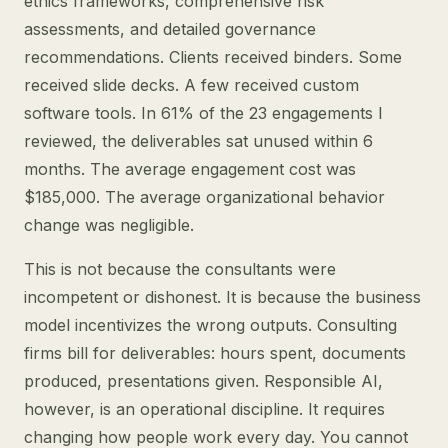
ethics frameworks, comprehensive risk
assessments, and detailed governance
recommendations. Clients received binders. Some
received slide decks. A few received custom
software tools. In 61% of the 23 engagements I
reviewed, the deliverables sat unused within 6
months. The average engagement cost was
$185,000. The average organizational behavior
change was negligible.
This is not because the consultants were
incompetent or dishonest. It is because the business
model incentivizes the wrong outputs. Consulting
firms bill for deliverables: hours spent, documents
produced, presentations given. Responsible AI,
however, is an operational discipline. It requires
changing how people work every day. You cannot