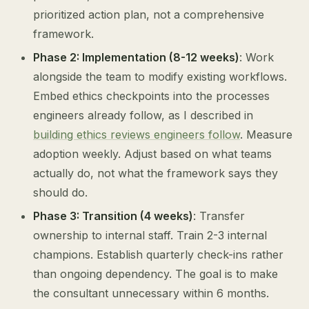
prioritized action plan, not a comprehensive
framework.
Phase 2: Implementation (8-12 weeks)
: Work
alongside the team to modify existing workflows.
Embed ethics checkpoints into the processes
engineers already follow, as I described in
building ethics reviews engineers follow
. Measure
adoption weekly. Adjust based on what teams
actually do, not what the framework says they
should do.
Phase 3: Transition (4 weeks)
: Transfer
ownership to internal staff. Train 2-3 internal
champions. Establish quarterly check-ins rather
than ongoing dependency. The goal is to make
the consultant unnecessary within 6 months.