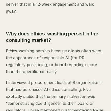
deliver that in a 12-week engagement and walk
away.
Why does ethics-washing persist in the
consulting market?
Ethics-washing persists because clients often want
the appearance of responsible AI (for PR,
regulatory positioning, or board reporting) more
than the operational reality.
I interviewed procurement leads at 9 organizations
that had purchased AI ethics consulting. Five
explicitly stated that the primary motivation was
“demonstrating due diligence” to their board or
regulators. Three mentioned customer-facing PR as