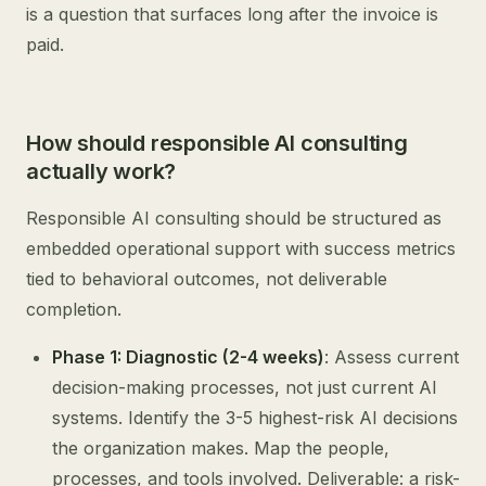
is a question that surfaces long after the invoice is
paid.
How should responsible AI consulting
actually work?
Responsible AI consulting should be structured as
embedded operational support with success metrics
tied to behavioral outcomes, not deliverable
completion.
Phase 1: Diagnostic (2-4 weeks)
: Assess current
decision-making processes, not just current AI
systems. Identify the 3-5 highest-risk AI decisions
the organization makes. Map the people,
processes, and tools involved. Deliverable: a risk-