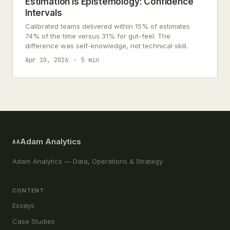
Estimation Is Epistemology: Confidence
Intervals
Calibrated teams delivered within 15% of estimates
74% of the time versus 31% for gut-feel. The
difference was self-knowledge, not technical skill.
Apr 10, 2026
5 min
Adam Analytics
AA
Adam Analytics — Data, Operations & Strategy
CONTENT
Essays
Case Studies