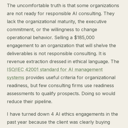
The uncomfortable truth is that some organizations
are not ready for responsible AI consulting. They
lack the organizational maturity, the executive
commitment, or the willingness to change
operational behavior. Selling a $185,000
engagement to an organization that will shelve the
deliverables is not responsible consulting. It is
revenue extraction dressed in ethical language. The
ISO/IEC 42001 standard for AI management
systems
provides useful criteria for organizational
readiness, but few consulting firms use readiness
assessments to qualify prospects. Doing so would
reduce their pipeline.
I have turned down 4 AI ethics engagements in the
past year because the client was clearly buying