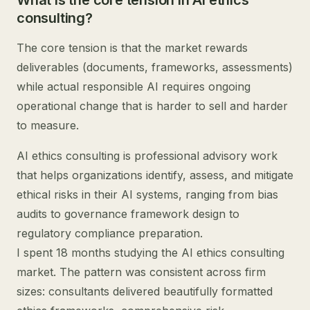
What is the core tension in AI ethics
consulting?
The core tension is that the market rewards
deliverables (documents, frameworks, assessments)
while actual responsible AI requires ongoing
operational change that is harder to sell and harder
to measure.
AI ethics consulting is professional advisory work
that helps organizations identify, assess, and mitigate
ethical risks in their AI systems, ranging from bias
audits to governance framework design to
regulatory compliance preparation.
I spent 18 months studying the AI ethics consulting
market. The pattern was consistent across firm
sizes: consultants delivered beautifully formatted