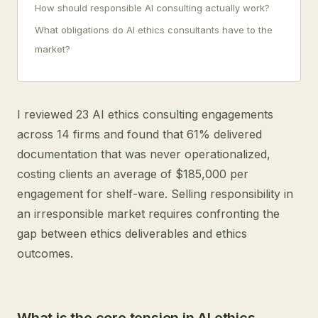
How should responsible AI consulting actually work?
What obligations do AI ethics consultants have to the
market?
I reviewed 23 AI ethics consulting engagements
across 14 firms and found that 61% delivered
documentation that was never operationalized,
costing clients an average of $185,000 per
engagement for shelf-ware. Selling responsibility in
an irresponsible market requires confronting the
gap between ethics deliverables and ethics
outcomes.