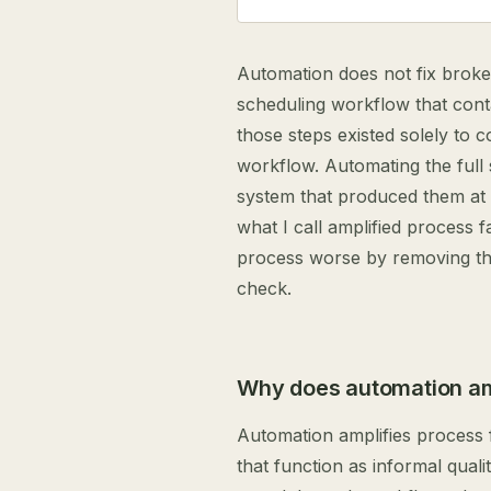
Automation does not fix broke
scheduling workflow that cont
those steps existed solely to c
workflow. Automating the full
system that produced them at
what I call amplified process 
process worse by removing the
check.
Why does automation amp
Automation amplifies process 
that function as informal qual