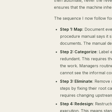
then automate, never the rev
ensures that the machine inhe
The sequence I now follow for
Step 1: Map
: Document ever
procedure manual says it s
documents. The manual desc
Step 2: Categorize
: Label 
redundant. This requires th
the work. Managers routine
cannot see the informal cor
Step 3: Eliminate
: Remove r
steps by fixing their root c
requires changing upstrea
Step 4: Redesign
: Restruc
execution. This means standa