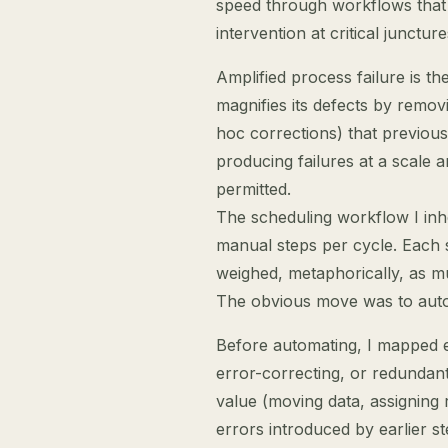
speed through workflows that
intervention at critical juncture
Amplified process failure is t
magnifies its defects by remov
hoc corrections) that previou
producing failures at a scale
permitted.
The scheduling workflow I inh
manual steps per cycle. Each
weighed, metaphorically, as mu
The obvious move was to autom
Before automating, I mapped e
error-correcting, or redundant
value (moving data, assigning 
errors introduced by earlier s