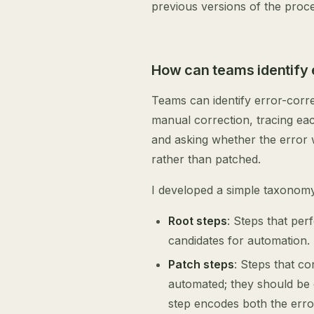
previous versions of the proc
How can teams identify 
Teams can identify error-corr
manual correction, tracing eac
and asking whether the error 
rather than patched.
I developed a simple taxonomy 
Root steps
: Steps that per
candidates for automation.
Patch steps
: Steps that c
automated; they should be e
step encodes both the erro