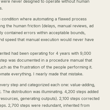
 were never designed to operate without human
s.
he condition where automating a flawed process
ing the human friction (delays, manual reviews, ad
sly contained errors within acceptable bounds,
 and speed that manual execution would never have
erited had been operating for 4 years with 9,000
 step was documented in a procedure manual that
ch as the frustration of the people performing it.
ate everything. I nearly made that mistake.
very step and categorized each one: value-adding,
. The distribution was illuminating. 4,200 steps added
resources, generating outputs). 2,100 steps corrected
teps. 2,700 steps were redundant, inherited from