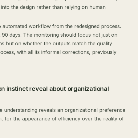
 into the design rather than relying on human
he automated workflow from the redesigned process.
st 90 days. The monitoring should focus not just on
s but on whether the outputs match the quality
cess, with all its informal corrections, previously
 instinct reveal about organizational
re understanding reveals an organizational preference
for the appearance of efficiency over the reality of