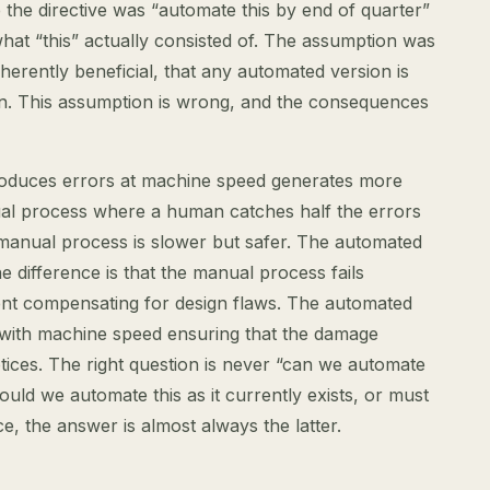
the directive was “automate this by end of quarter”
what “this” actually consisted of. The assumption was
herently beneficial, that any automated version is
n. This assumption is wrong, and the consequences
oduces errors at machine speed generates more
l process where a human catches half the errors
manual process is slower but safer. The automated
he difference is that the manual process fails
ent compensating for design flaws. The automated
, with machine speed ensuring that the damage
ces. The right question is never “can we automate
hould we automate this as it currently exists, or must
nce, the answer is almost always the latter.