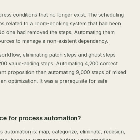
dress conditions that no longer exist. The scheduling
ps related to a room-booking system that had been
 No one had removed the steps. Automating them
urces to manage a non-existent dependency.
orkflow, eliminating patch steps and ghost steps
200 value-adding steps. Automating 4,200 correct
rent proposition than automating 9,000 steps of mixed
an optimization. It was a prerequisite for safe
nce for process automation?
 automation is: map, categorize, eliminate, redesign,