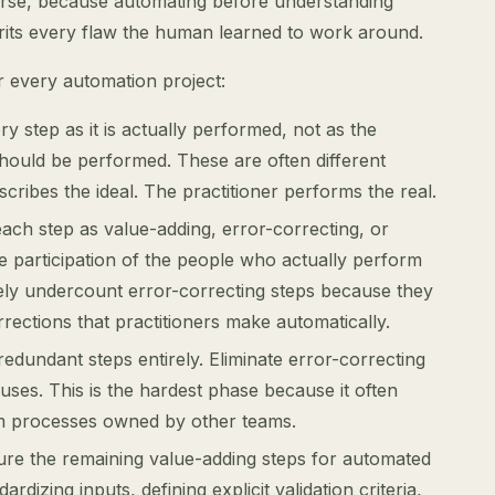
erse, because automating before understanding
rits every flaw the human learned to work around.
 every automation project:
y step as it is actually performed, not as the
hould be performed. These are often different
ribes the ideal. The practitioner performs the real.
each step as value-adding, error-correcting, or
e participation of the people who actually perform
ly undercount error-correcting steps because they
rections that practitioners make automatically.
edundant steps entirely. Eliminate error-correcting
auses. This is the hardest phase because it often
m processes owned by other teams.
ture the remaining value-adding steps for automated
rdizing inputs, defining explicit validation criteria,