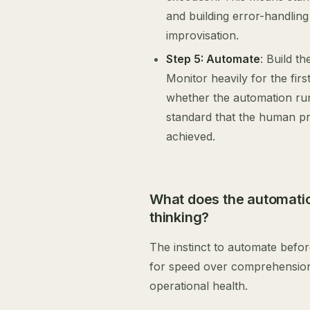
and building error-handling
improvisation.
Step 5: Automate
: Build t
Monitor heavily for the fir
whether the automation run
standard that the human pro
achieved.
What does the automation
thinking?
The instinct to automate befo
for speed over comprehension, 
operational health.