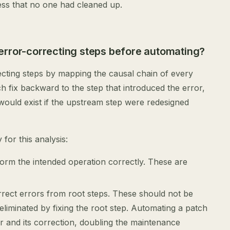
ess that no one had cleaned up.
error-correcting steps before automating?
ecting steps by mapping the causal chain of every
h fix backward to the step that introduced the error,
would exist if the upstream step were redesigned
for this analysis:
form the intended operation correctly. These are
orrect errors from root steps. These should not be
liminated by fixing the root step. Automating a patch
r and its correction, doubling the maintenance