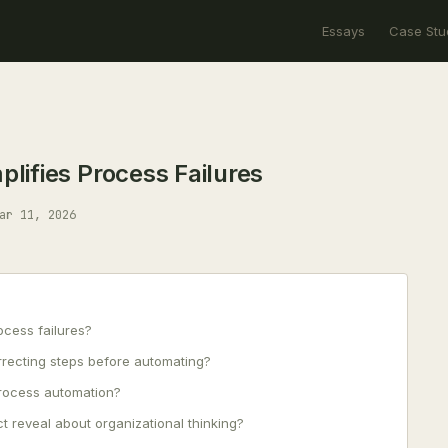
Essays
Case Stu
ifies Process Failures
ar 11, 2026
cess failures?
rrecting steps before automating?
process automation?
t reveal about organizational thinking?