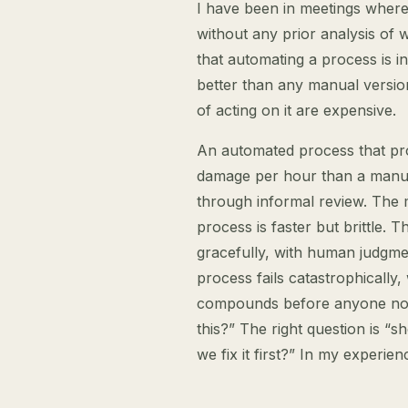
I have been in meetings where 
without any prior analysis of 
that automating a process is in
better than any manual versio
of acting on it are expensive.
An automated process that pr
damage per hour than a manua
through informal review. The 
process is faster but brittle. T
gracefully, with human judgm
process fails catastrophically
compounds before anyone noti
this?” The right question is “s
we fix it first?” In my experie