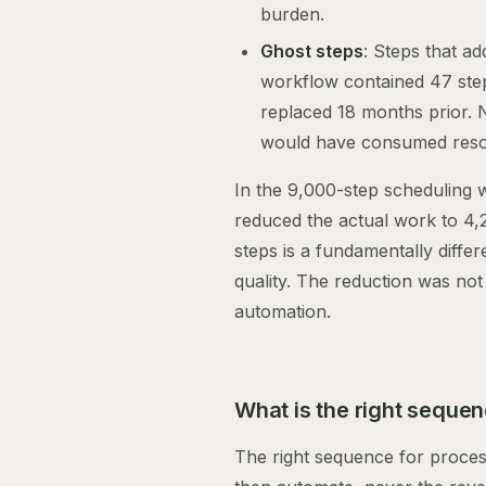
burden.
Ghost steps
: Steps that ad
workflow contained 47 ste
replaced 18 months prior.
would have consumed reso
In the 9,000-step scheduling w
reduced the actual work to 4,
steps is a fundamentally diffe
quality. The reduction was not 
automation.
What is the right seque
The right sequence for process