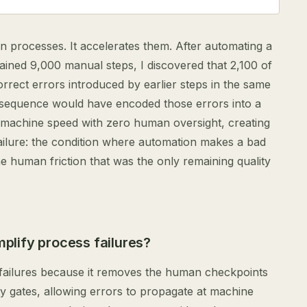
n processes. It accelerates them. After automating a
ained 9,000 manual steps, I discovered that 2,100 of
orrect errors introduced by earlier steps in the same
 sequence would have encoded those errors into a
 machine speed with zero human oversight, creating
failure: the condition where automation makes a bad
 human friction that was the only remaining quality
lify process failures?
failures because it removes the human checkpoints
ity gates, allowing errors to propagate at machine