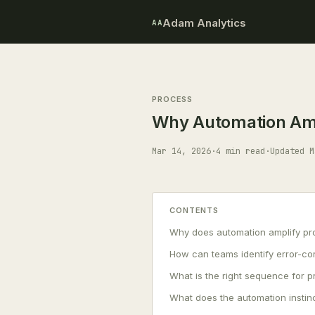
Adam Analytics
AA
PROCESS
Why Automation Ampl
Mar 14, 2026
·
4 min read
·
Updated M
CONTENTS
Why does automation amplify pro
How can teams identify error-co
What is the right sequence for 
What does the automation instinc